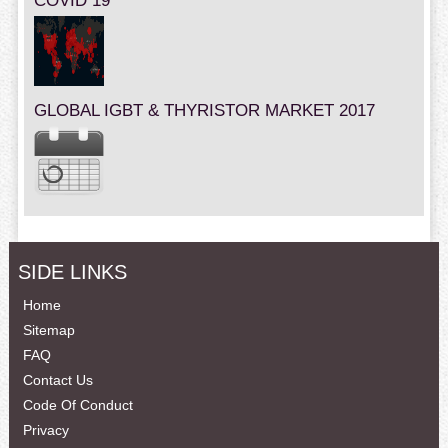
COVID 19
GLOBAL IGBT & THYRISTOR MARKET 2017
SIDE LINKS
Home
Sitemap
FAQ
Contact Us
Code Of Conduct
Privacy