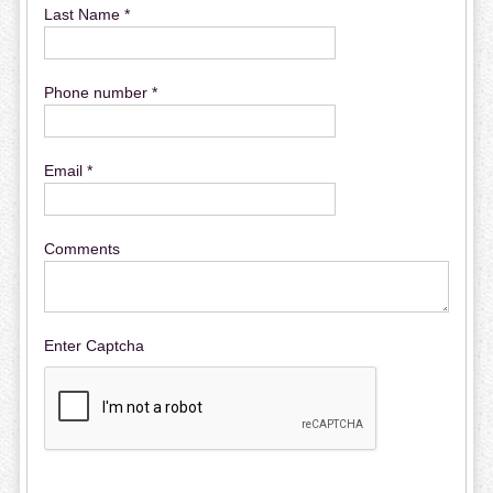
Last Name *
Phone number *
Email *
Comments
Enter Captcha