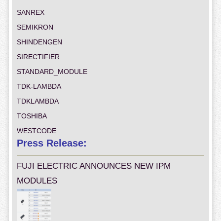
SANREX
SEMIKRON
SHINDENGEN
SIRECTIFIER
STANDARD_MODULE
TDK-LAMBDA
TDKLAMBDA
TOSHIBA
WESTCODE
Press Release:
FUJI ELECTRIC ANNOUNCES NEW IPM
MODULES