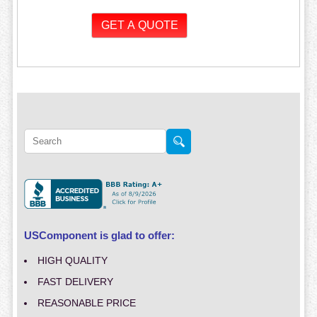
USComponent is glad to offer:
HIGH QUALITY
FAST DELIVERY
REASONABLE PRICE