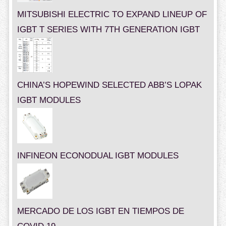
MITSUBISHI ELECTRIC TO EXPAND LINEUP OF
IGBT T SERIES WITH 7TH GENERATION IGBT
CHINA’S HOPEWIND SELECTED ABB’S LOPAK
IGBT MODULES
INFINEON ECONODUAL IGBT MODULES
MERCADO DE LOS IGBT EN TIEMPOS DE