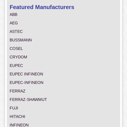
Featured Manufacturers
ABB
AEG
ASTEC
BUSSMANN
COSEL
CRYDOM
EUPEC
EUPEC INFINEON
EUPEC-INFINEON
FERRAZ
FERRAZ-SHAWMUT
FUJI
HITACHI
INFINEON