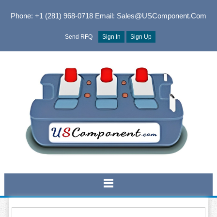
Phone: +1 (281) 968-0718
Email: Sales@USComponent.com
Send RFQ
Sign In
Sign Up