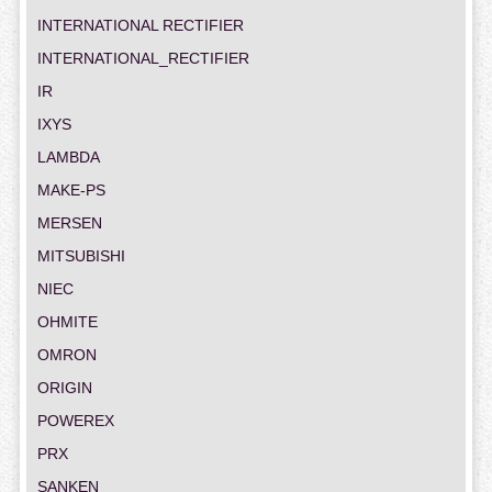
INTERNATIONAL RECTIFIER
INTERNATIONAL_RECTIFIER
IR
IXYS
LAMBDA
MAKE-PS
MERSEN
MITSUBISHI
NIEC
OHMITE
OMRON
ORIGIN
POWEREX
PRX
SANKEN