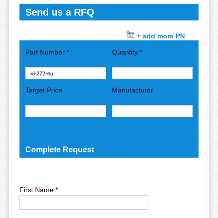
Send us a RFQ
+ add more PN
Part Number *
Quantity *
Target Price
Manufacturer
Complete Request
First Name *