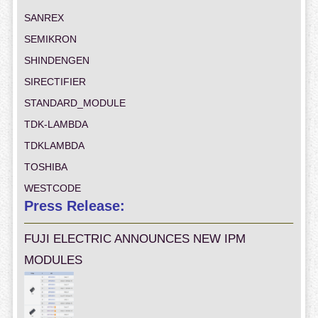
SANREX
SEMIKRON
SHINDENGEN
SIRECTIFIER
STANDARD_MODULE
TDK-LAMBDA
TDKLAMBDA
TOSHIBA
WESTCODE
Press Release:
FUJI ELECTRIC ANNOUNCES NEW IPM
MODULES