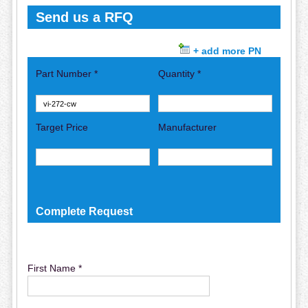
Send us a RFQ
+ add more PN
Part Number *
Quantity *
Target Price
Manufacturer
Complete Request
First Name *