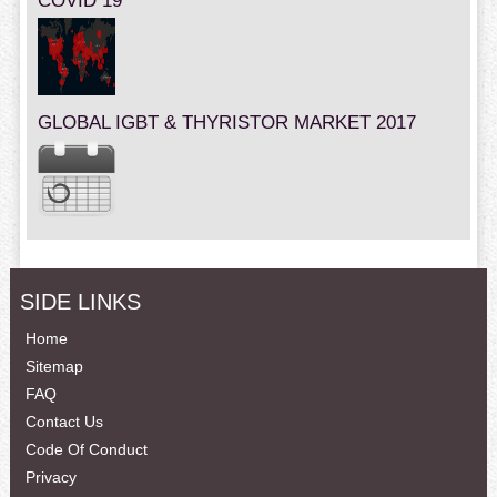
COVID 19
GLOBAL IGBT & THYRISTOR MARKET 2017
SIDE LINKS
Home
Sitemap
FAQ
Contact Us
Code Of Conduct
Privacy