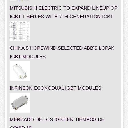
MITSUBISHI ELECTRIC TO EXPAND LINEUP OF
IGBT T SERIES WITH 7TH GENERATION IGBT
CHINA’S HOPEWIND SELECTED ABB’S LOPAK
IGBT MODULES
INFINEON ECONODUAL IGBT MODULES
MERCADO DE LOS IGBT EN TIEMPOS DE