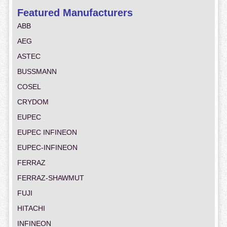
Featured Manufacturers
ABB
AEG
ASTEC
BUSSMANN
COSEL
CRYDOM
EUPEC
EUPEC INFINEON
EUPEC-INFINEON
FERRAZ
FERRAZ-SHAWMUT
FUJI
HITACHI
INFINEON