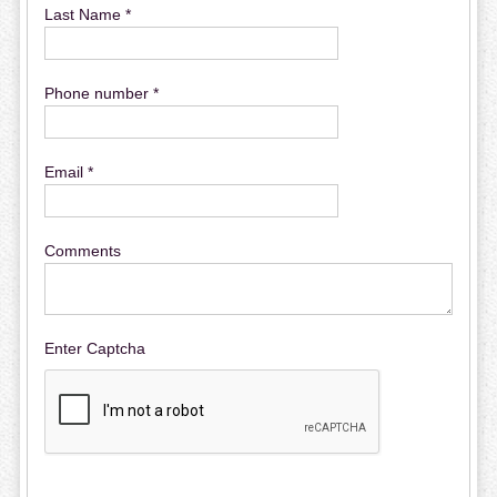
Last Name *
Phone number *
Email *
Comments
Enter Captcha