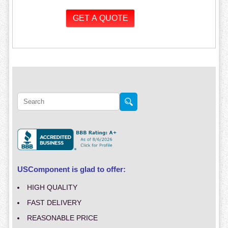
USComponent is glad to offer:
HIGH QUALITY
FAST DELIVERY
REASONABLE PRICE