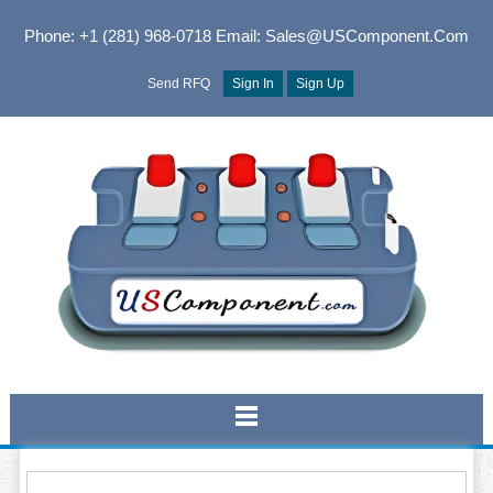
Phone: +1 (281) 968-0718
Email: Sales@USComponent.com
Send RFQ
Sign In
Sign Up