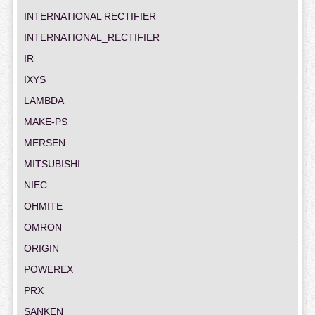
INTERNATIONAL RECTIFIER
INTERNATIONAL_RECTIFIER
IR
IXYS
LAMBDA
MAKE-PS
MERSEN
MITSUBISHI
NIEC
OHMITE
OMRON
ORIGIN
POWEREX
PRX
SANKEN