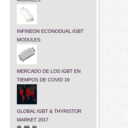
INFINEON ECONODUAL IGBT
MODULES
MERCADO DE LOS IGBT EN
TIEMPOS DE COVID 19
GLOBAL IGBT & THYRISTOR
MARKET 2017