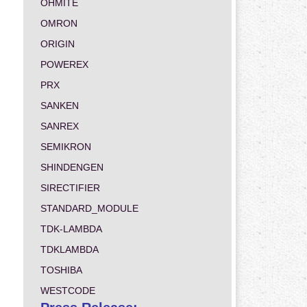
OHMITE
OMRON
ORIGIN
POWEREX
PRX
SANKEN
SANREX
SEMIKRON
SHINDENGEN
SIRECTIFIER
STANDARD_MODULE
TDK-LAMBDA
TDKLAMBDA
TOSHIBA
WESTCODE