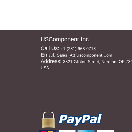
USComponent Inc.
Call Us:
+1 (281) 968-0718
Email:
Sales (at) Uscomponent.com
Address:
3521 Glisten Street, Norman, OK 73
USA