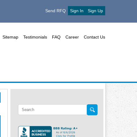
Send RFQ
Sign In
Sign Up
Sitemap
Testimonials
FAQ
Career
Contact Us