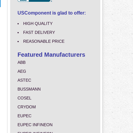
USComponent is glad to offer:
HIGH QUALITY
FAST DELIVERY
REASONABLE PRICE
Featured Manufacturers
ABB
AEG
ASTEC
BUSSMANN
COSEL
CRYDOM
EUPEC
EUPEC INFINEON