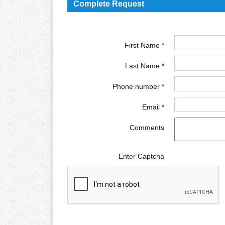
Complete Request
First Name *
Last Name *
Phone number *
Email *
Comments
Enter Captcha