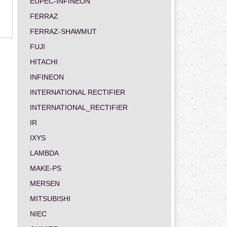
EUPEC-INFINEON
FERRAZ
FERRAZ-SHAWMUT
FUJI
HITACHI
INFINEON
INTERNATIONAL RECTIFIER
INTERNATIONAL_RECTIFIER
IR
IXYS
LAMBDA
MAKE-PS
MERSEN
MITSUBISHI
NIEC