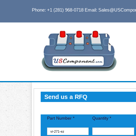
Phone: +1 (281) 968-0718
Email: Sales@USCompo
Send us a RFQ
Part Number *
Quantity *