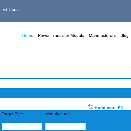
nent.com
Home
Power Transistor Module
Manufacturers
Blog
+ add more PN
Target Price
Manufacturer