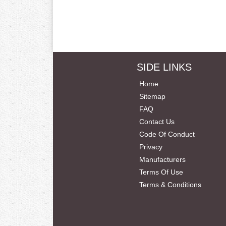
SIDE LINKS
Home
Sitemap
FAQ
Contact Us
Code Of Conduct
Privacy
Manufacturers
Terms Of Use
Terms & Conditions