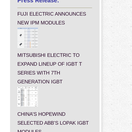
Press Release:
FUJI ELECTRIC ANNOUNCES
NEW IPM MODULES
MITSUBISHI ELECTRIC TO
EXPAND LINEUP OF IGBT T
SERIES WITH 7TH
GENERATION IGBT
CHINA’S HOPEWIND
SELECTED ABB’S LOPAK IGBT
MODULES