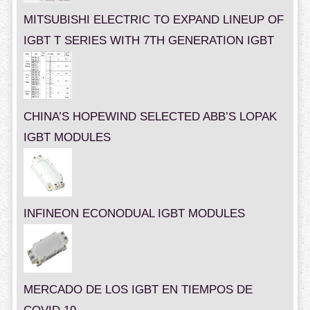
MITSUBISHI ELECTRIC TO EXPAND LINEUP OF
IGBT T SERIES WITH 7TH GENERATION IGBT
CHINA’S HOPEWIND SELECTED ABB’S LOPAK
IGBT MODULES
INFINEON ECONODUAL IGBT MODULES
MERCADO DE LOS IGBT EN TIEMPOS DE