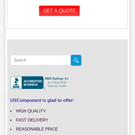
USComponent is glad to offer:
HIGH QUALITY
FAST DELIVERY
REASONABLE PRICE