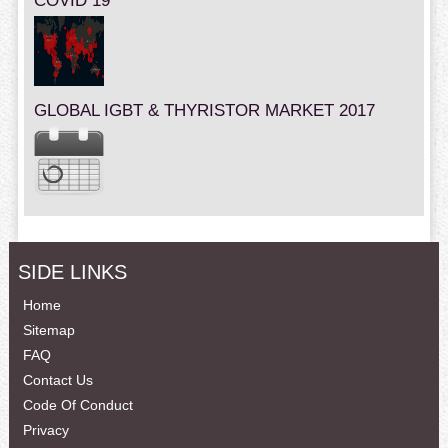
COVID 19
GLOBAL IGBT & THYRISTOR MARKET 2017
SIDE LINKS
Home
Sitemap
FAQ
Contact Us
Code Of Conduct
Privacy