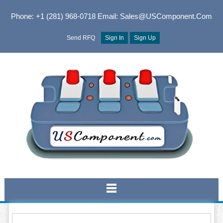
Phone: +1 (281) 968-0718
Email: Sales@USComponent.com
Send RFQ
Sign In
Sign Up