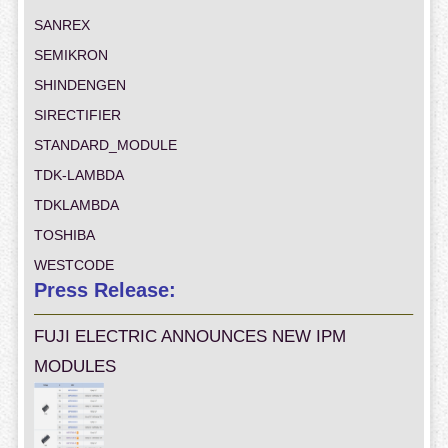
SANREX
SEMIKRON
SHINDENGEN
SIRECTIFIER
STANDARD_MODULE
TDK-LAMBDA
TDKLAMBDA
TOSHIBA
WESTCODE
Press Release:
FUJI ELECTRIC ANNOUNCES NEW IPM
MODULES