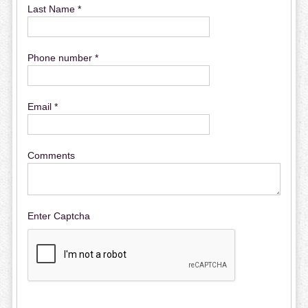
Last Name *
Phone number *
Email *
Comments
Enter Captcha