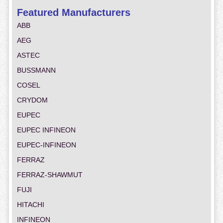
Featured Manufacturers
ABB
AEG
ASTEC
BUSSMANN
COSEL
CRYDOM
EUPEC
EUPEC INFINEON
EUPEC-INFINEON
FERRAZ
FERRAZ-SHAWMUT
FUJI
HITACHI
INFINEON