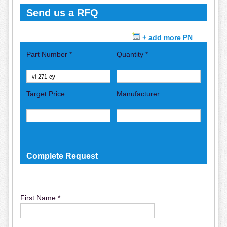
Send us a RFQ
+ add more PN
Part Number *
Quantity *
Target Price
Manufacturer
Complete Request
First Name *