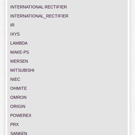
INTERNATIONAL RECTIFIER
INTERNATIONAL_RECTIFIER
IR
IXYS
LAMBDA
MAKE-PS
MERSEN
MITSUBISHI
NIEC
OHMITE
OMRON
ORIGIN
POWEREX
PRX
SANKEN