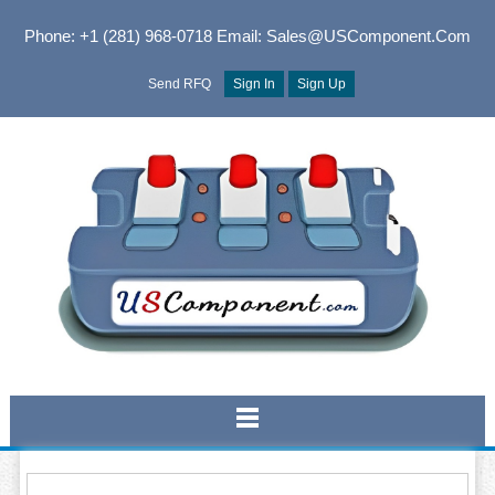
Phone: +1 (281) 968-0718
Email: Sales@USComponent.com
Send RFQ
Sign In
Sign Up