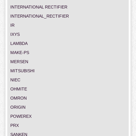
INTERNATIONAL RECTIFIER
INTERNATIONAL_RECTIFIER
IR
IXYS
LAMBDA
MAKE-PS
MERSEN
MITSUBISHI
NIEC
OHMITE
OMRON
ORIGIN
POWEREX
PRX
SANKEN