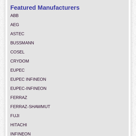
Featured Manufacturers
ABB
AEG
ASTEC
BUSSMANN
COSEL
CRYDOM
EUPEC
EUPEC INFINEON
EUPEC-INFINEON
FERRAZ
FERRAZ-SHAWMUT
FUJI
HITACHI
INFINEON