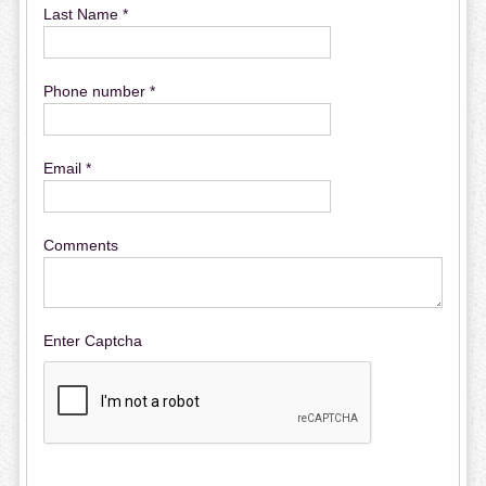
Last Name *
Phone number *
Email *
Comments
Enter Captcha