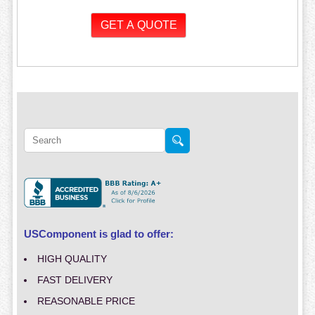
USComponent is glad to offer:
HIGH QUALITY
FAST DELIVERY
REASONABLE PRICE