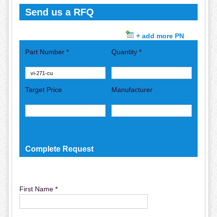
Send us a RFQ
+ add more PN
Part Number *
Quantity *
Target Price
Manufacturer
Complete Request
First Name *