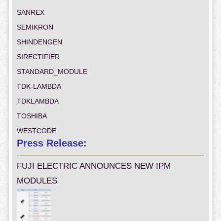
SANREX
SEMIKRON
SHINDENGEN
SIRECTIFIER
STANDARD_MODULE
TDK-LAMBDA
TDKLAMBDA
TOSHIBA
WESTCODE
Press Release:
FUJI ELECTRIC ANNOUNCES NEW IPM
MODULES