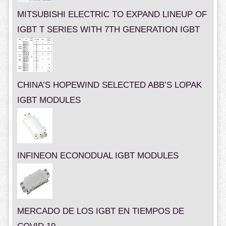
MITSUBISHI ELECTRIC TO EXPAND LINEUP OF
IGBT T SERIES WITH 7TH GENERATION IGBT
CHINA’S HOPEWIND SELECTED ABB’S LOPAK
IGBT MODULES
INFINEON ECONODUAL IGBT MODULES
MERCADO DE LOS IGBT EN TIEMPOS DE