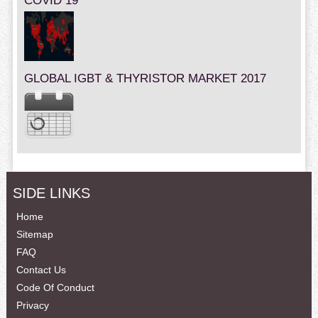
COVID 19
GLOBAL IGBT & THYRISTOR MARKET 2017
SIDE LINKS
Home
Sitemap
FAQ
Contact Us
Code Of Conduct
Privacy