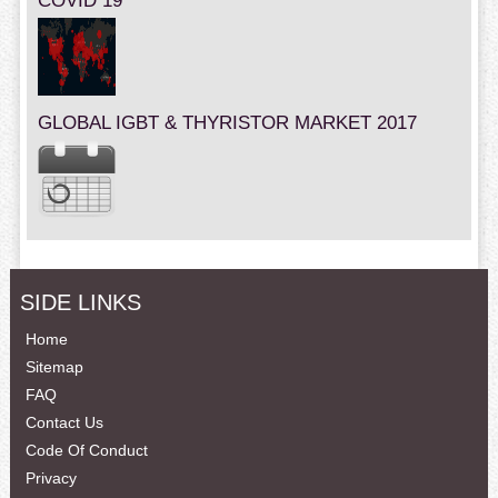
COVID 19
GLOBAL IGBT & THYRISTOR MARKET 2017
SIDE LINKS
Home
Sitemap
FAQ
Contact Us
Code Of Conduct
Privacy