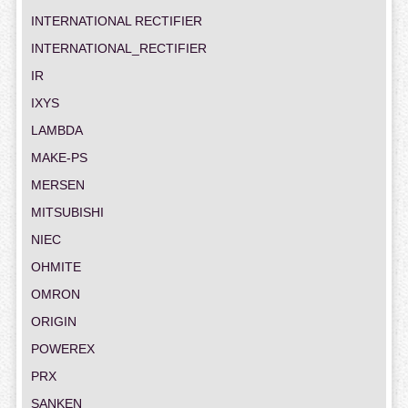
INTERNATIONAL RECTIFIER
INTERNATIONAL_RECTIFIER
IR
IXYS
LAMBDA
MAKE-PS
MERSEN
MITSUBISHI
NIEC
OHMITE
OMRON
ORIGIN
POWEREX
PRX
SANKEN