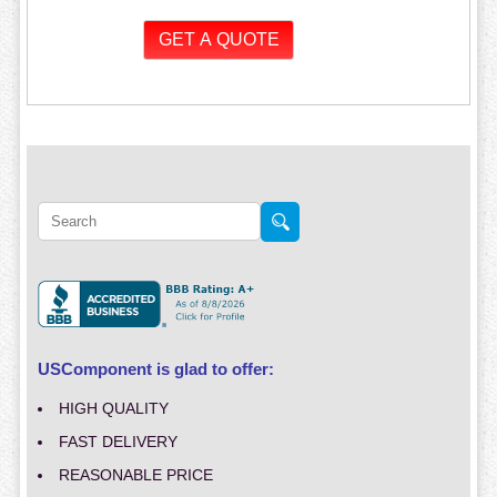
USComponent is glad to offer:
HIGH QUALITY
FAST DELIVERY
REASONABLE PRICE