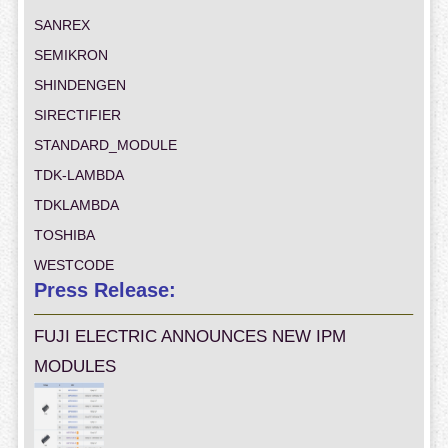
SANREX
SEMIKRON
SHINDENGEN
SIRECTIFIER
STANDARD_MODULE
TDK-LAMBDA
TDKLAMBDA
TOSHIBA
WESTCODE
Press Release:
FUJI ELECTRIC ANNOUNCES NEW IPM
MODULES