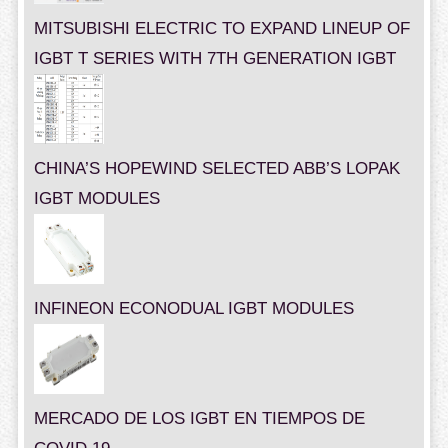
MITSUBISHI ELECTRIC TO EXPAND LINEUP OF
IGBT T SERIES WITH 7TH GENERATION IGBT
CHINA’S HOPEWIND SELECTED ABB’S LOPAK
IGBT MODULES
INFINEON ECONODUAL IGBT MODULES
MERCADO DE LOS IGBT EN TIEMPOS DE