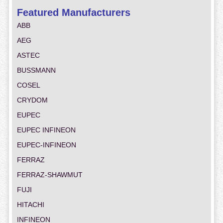
Featured Manufacturers
ABB
AEG
ASTEC
BUSSMANN
COSEL
CRYDOM
EUPEC
EUPEC INFINEON
EUPEC-INFINEON
FERRAZ
FERRAZ-SHAWMUT
FUJI
HITACHI
INFINEON