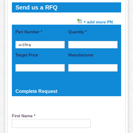
Send us a RFQ
+ add more PN
Part Number *
Quantity *
Target Price
Manufacturer
Complete Request
First Name *