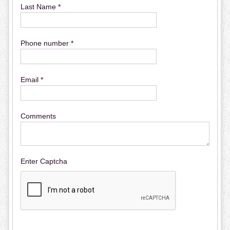
Last Name *
Phone number *
Email *
Comments
Enter Captcha