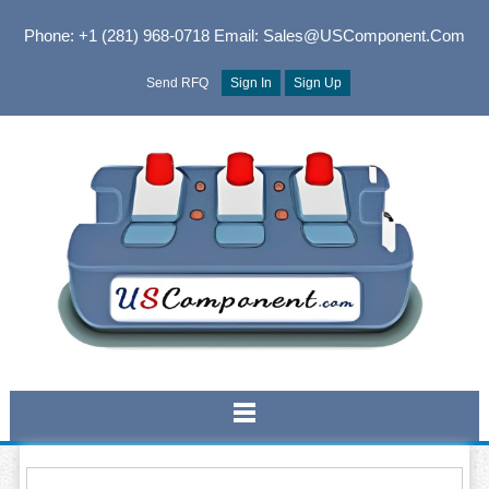
Phone: +1 (281) 968-0718
Email: Sales@USComponent.com
Send RFQ
Sign In
Sign Up