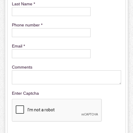
Last Name *
Phone number *
Email *
Comments
Enter Captcha