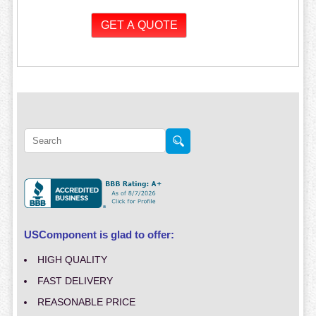
USComponent is glad to offer:
HIGH QUALITY
FAST DELIVERY
REASONABLE PRICE