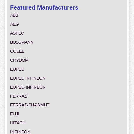
Featured Manufacturers
ABB
AEG
ASTEC
BUSSMANN
COSEL
CRYDOM
EUPEC
EUPEC INFINEON
EUPEC-INFINEON
FERRAZ
FERRAZ-SHAWMUT
FUJI
HITACHI
INFINEON