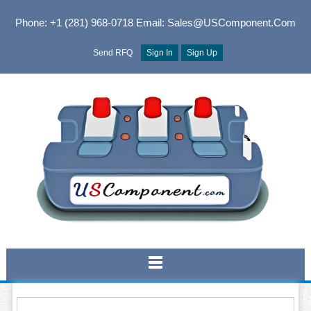
Phone: +1 (281) 968-0718
Email: Sales@USComponent.com
Send RFQ
Sign In
Sign Up