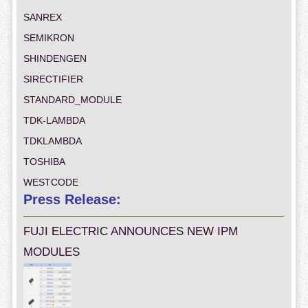
SANREX
SEMIKRON
SHINDENGEN
SIRECTIFIER
STANDARD_MODULE
TDK-LAMBDA
TDKLAMBDA
TOSHIBA
WESTCODE
Press Release:
FUJI ELECTRIC ANNOUNCES NEW IPM
MODULES