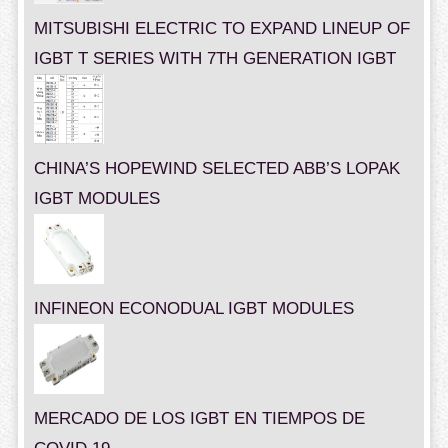
MITSUBISHI ELECTRIC TO EXPAND LINEUP OF
IGBT T SERIES WITH 7TH GENERATION IGBT
CHINA’S HOPEWIND SELECTED ABB’S LOPAK
IGBT MODULES
INFINEON ECONODUAL IGBT MODULES
MERCADO DE LOS IGBT EN TIEMPOS DE