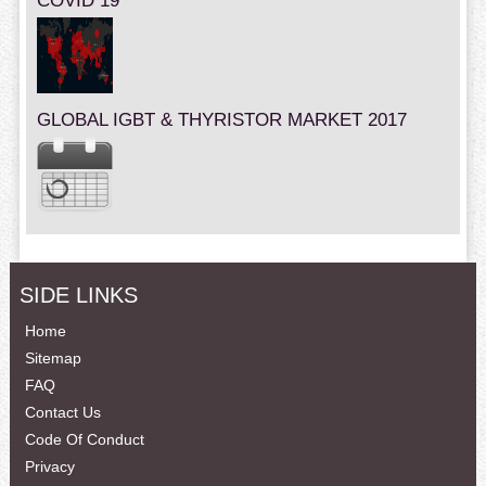
COVID 19
GLOBAL IGBT & THYRISTOR MARKET 2017
SIDE LINKS
Home
Sitemap
FAQ
Contact Us
Code Of Conduct
Privacy