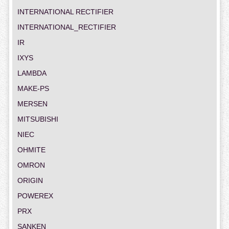
INTERNATIONAL RECTIFIER
INTERNATIONAL_RECTIFIER
IR
IXYS
LAMBDA
MAKE-PS
MERSEN
MITSUBISHI
NIEC
OHMITE
OMRON
ORIGIN
POWEREX
PRX
SANKEN