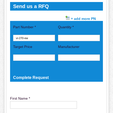
Send us a RFQ
+ add more PN
Part Number *
Quantity *
Target Price
Manufacturer
Complete Request
First Name *