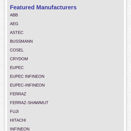
Featured Manufacturers
ABB
AEG
ASTEC
BUSSMANN
COSEL
CRYDOM
EUPEC
EUPEC INFINEON
EUPEC-INFINEON
FERRAZ
FERRAZ-SHAWMUT
FUJI
HITACHI
INFINEON