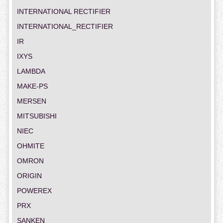
INTERNATIONAL RECTIFIER
INTERNATIONAL_RECTIFIER
IR
IXYS
LAMBDA
MAKE-PS
MERSEN
MITSUBISHI
NIEC
OHMITE
OMRON
ORIGIN
POWEREX
PRX
SANKEN