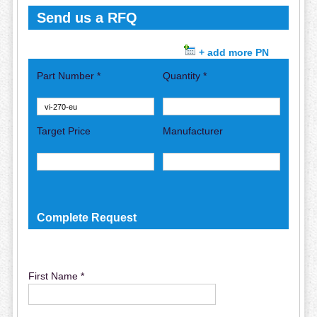
Send us a RFQ
+ add more PN
Part Number *
Quantity *
Target Price
Manufacturer
Complete Request
First Name *