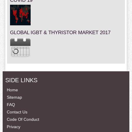
COVID 19
GLOBAL IGBT & THYRISTOR MARKET 2017
SIDE LINKS
Home
Sitemap
FAQ
Contact Us
Code Of Conduct
Privacy