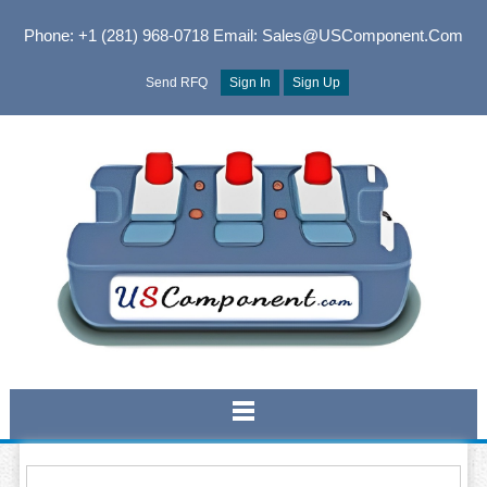
Phone: +1 (281) 968-0718
Email: Sales@USComponent.com
Send RFQ
Sign In
Sign Up