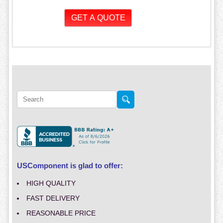
USComponent is glad to offer:
HIGH QUALITY
FAST DELIVERY
REASONABLE PRICE