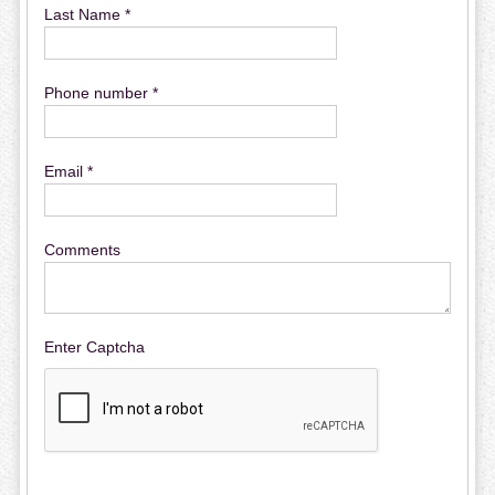
Last Name *
Phone number *
Email *
Comments
Enter Captcha