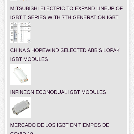
MITSUBISHI ELECTRIC TO EXPAND LINEUP OF
IGBT T SERIES WITH 7TH GENERATION IGBT
CHINA’S HOPEWIND SELECTED ABB’S LOPAK
IGBT MODULES
INFINEON ECONODUAL IGBT MODULES
MERCADO DE LOS IGBT EN TIEMPOS DE