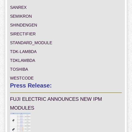
SANREX
SEMIKRON
SHINDENGEN
SIRECTIFIER
STANDARD_MODULE
TDK-LAMBDA
TDKLAMBDA
TOSHIBA
WESTCODE
Press Release:
FUJI ELECTRIC ANNOUNCES NEW IPM
MODULES