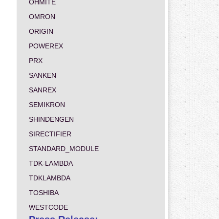
OHMITE
OMRON
ORIGIN
POWEREX
PRX
SANKEN
SANREX
SEMIKRON
SHINDENGEN
SIRECTIFIER
STANDARD_MODULE
TDK-LAMBDA
TDKLAMBDA
TOSHIBA
WESTCODE