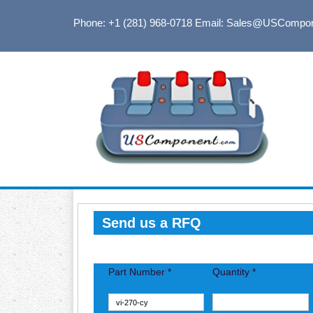
Phone: +1 (281) 968-0718
Email: Sales@USCompo
Send us a RFQ
Part Number *
Quantity *