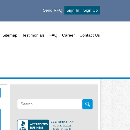
Send RFQ
Sign In
Sign Up
Sitemap
Testimonials
FAQ
Career
Contact Us