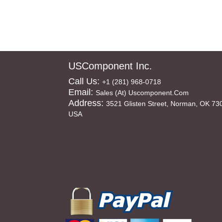
USComponent Inc.
Call Us:
+1 (281) 968-0718
Email:
Sales (at) Uscomponent.com
Address:
3521 Glisten Street, Norman, OK 73
USA