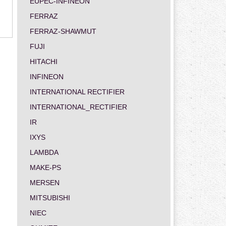
EUPEC-INFINEON
FERRAZ
FERRAZ-SHAWMUT
FUJI
HITACHI
INFINEON
INTERNATIONAL RECTIFIER
INTERNATIONAL_RECTIFIER
IR
IXYS
LAMBDA
MAKE-PS
MERSEN
MITSUBISHI
NIEC