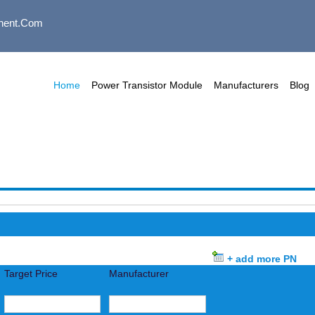
nent.com
Home
Power Transistor Module
Manufacturers
Blog
+ add more PN
Target Price
Manufacturer