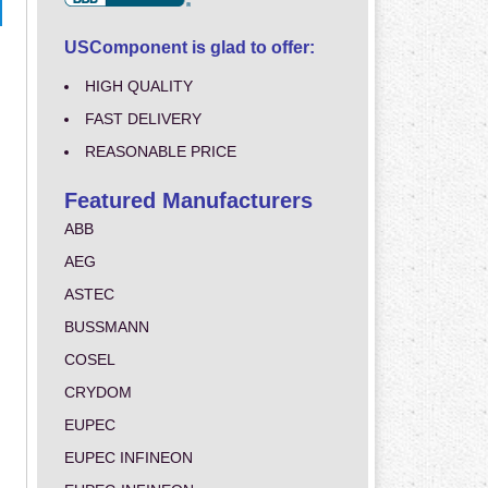
USComponent is glad to offer:
HIGH QUALITY
FAST DELIVERY
REASONABLE PRICE
Featured Manufacturers
ABB
AEG
ASTEC
BUSSMANN
COSEL
CRYDOM
EUPEC
EUPEC INFINEON