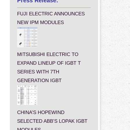
Press Release:
FUJI ELECTRIC ANNOUNCES
NEW IPM MODULES
MITSUBISHI ELECTRIC TO
EXPAND LINEUP OF IGBT T
SERIES WITH 7TH
GENERATION IGBT
CHINA’S HOPEWIND
SELECTED ABB’S LOPAK IGBT
MODULES