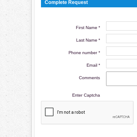
Complete Request
First Name *
Last Name *
Phone number *
Email *
Comments
Enter Captcha