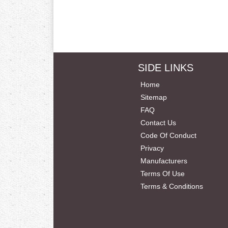
SIDE LINKS
Home
Sitemap
FAQ
Contact Us
Code Of Conduct
Privacy
Manufacturers
Terms Of Use
Terms & Conditions