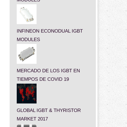
INFINEON ECONODUAL IGBT
MODULES
MERCADO DE LOS IGBT EN
TIEMPOS DE COVID 19
GLOBAL IGBT & THYRISTOR
MARKET 2017