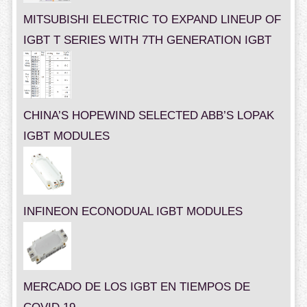
MITSUBISHI ELECTRIC TO EXPAND LINEUP OF
IGBT T SERIES WITH 7TH GENERATION IGBT
CHINA’S HOPEWIND SELECTED ABB’S LOPAK
IGBT MODULES
INFINEON ECONODUAL IGBT MODULES
MERCADO DE LOS IGBT EN TIEMPOS DE