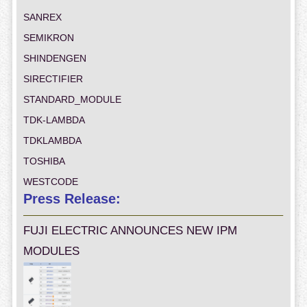
SANREX
SEMIKRON
SHINDENGEN
SIRECTIFIER
STANDARD_MODULE
TDK-LAMBDA
TDKLAMBDA
TOSHIBA
WESTCODE
Press Release:
FUJI ELECTRIC ANNOUNCES NEW IPM
MODULES