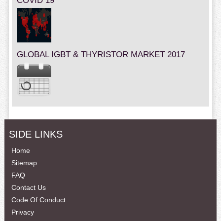
COVID 19
GLOBAL IGBT & THYRISTOR MARKET 2017
SIDE LINKS
Home
Sitemap
FAQ
Contact Us
Code Of Conduct
Privacy