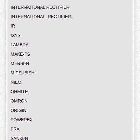
INTERNATIONAL RECTIFIER
INTERNATIONAL_RECTIFIER
IR
IXYS
LAMBDA
MAKE-PS
MERSEN
MITSUBISHI
NIEC
OHMITE
OMRON
ORIGIN
POWEREX
PRX
SANKEN