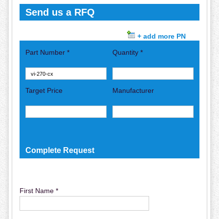
Send us a RFQ
+ add more PN
Part Number *
Quantity *
Target Price
Manufacturer
Complete Request
First Name *