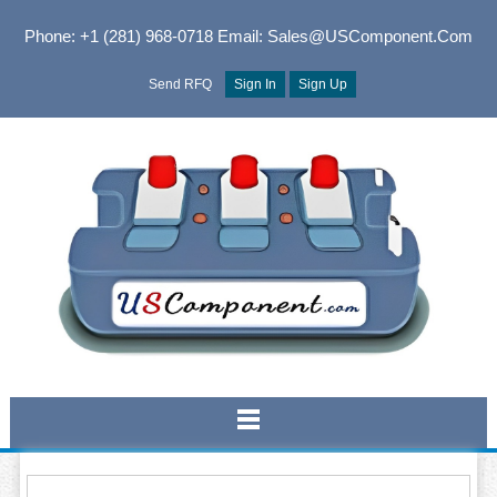
Phone: +1 (281) 968-0718
Email: Sales@USComponent.com
Send RFQ
Sign In
Sign Up