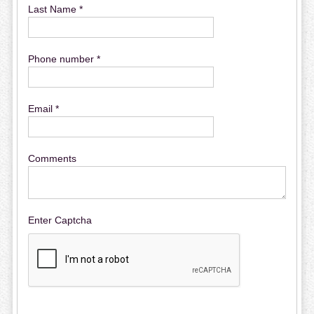
Last Name *
Phone number *
Email *
Comments
Enter Captcha