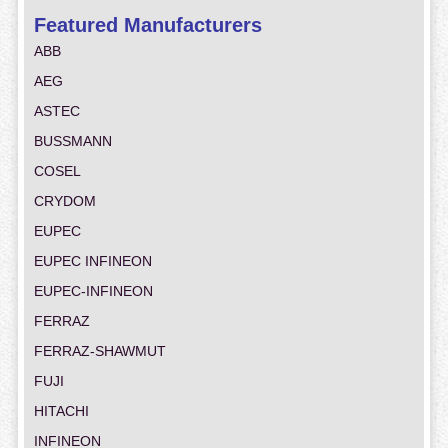
Featured Manufacturers
ABB
AEG
ASTEC
BUSSMANN
COSEL
CRYDOM
EUPEC
EUPEC INFINEON
EUPEC-INFINEON
FERRAZ
FERRAZ-SHAWMUT
FUJI
HITACHI
INFINEON