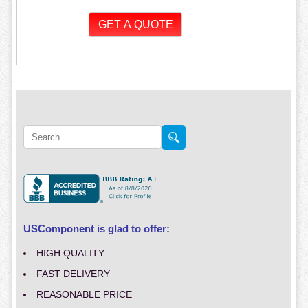
USComponent is glad to offer:
HIGH QUALITY
FAST DELIVERY
REASONABLE PRICE