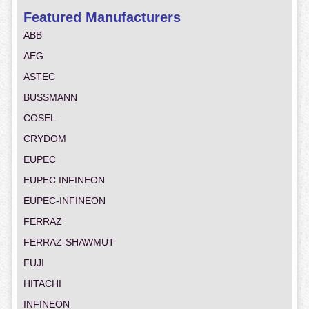
Featured Manufacturers
ABB
AEG
ASTEC
BUSSMANN
COSEL
CRYDOM
EUPEC
EUPEC INFINEON
EUPEC-INFINEON
FERRAZ
FERRAZ-SHAWMUT
FUJI
HITACHI
INFINEON