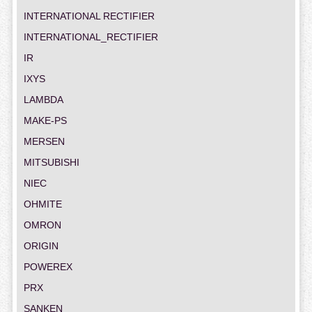
INTERNATIONAL RECTIFIER
INTERNATIONAL_RECTIFIER
IR
IXYS
LAMBDA
MAKE-PS
MERSEN
MITSUBISHI
NIEC
OHMITE
OMRON
ORIGIN
POWEREX
PRX
SANKEN