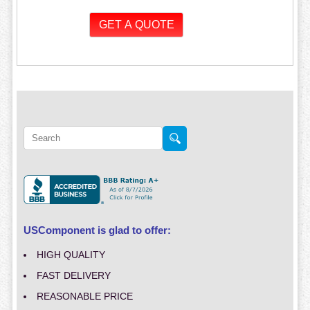
USComponent is glad to offer:
HIGH QUALITY
FAST DELIVERY
REASONABLE PRICE