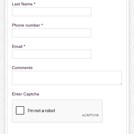
Last Name *
Phone number *
Email *
Comments
Enter Captcha