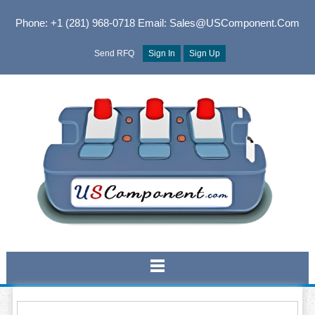
Phone: +1 (281) 968-0718
Email: Sales@USComponent.com
Send RFQ
Sign In
Sign Up