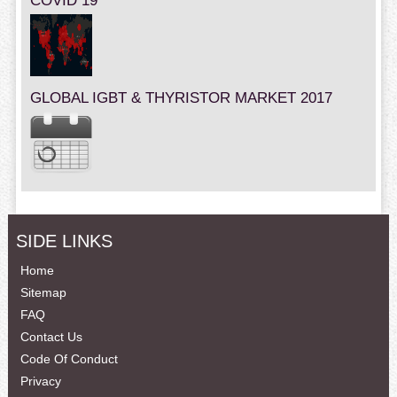
COVID 19
GLOBAL IGBT & THYRISTOR MARKET 2017
SIDE LINKS
Home
Sitemap
FAQ
Contact Us
Code Of Conduct
Privacy