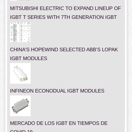
MITSUBISHI ELECTRIC TO EXPAND LINEUP OF
IGBT T SERIES WITH 7TH GENERATION IGBT
CHINA’S HOPEWIND SELECTED ABB’S LOPAK
IGBT MODULES
INFINEON ECONODUAL IGBT MODULES
MERCADO DE LOS IGBT EN TIEMPOS DE