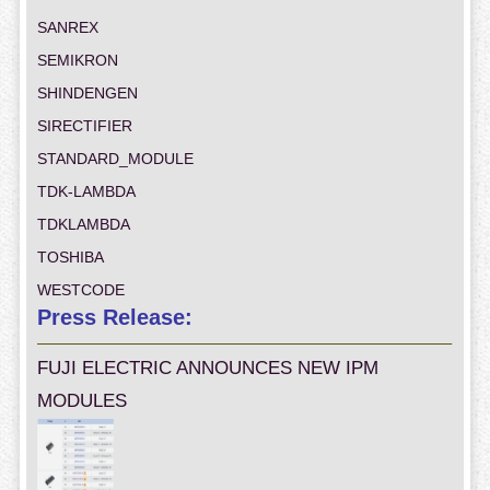
SANREX
SEMIKRON
SHINDENGEN
SIRECTIFIER
STANDARD_MODULE
TDK-LAMBDA
TDKLAMBDA
TOSHIBA
WESTCODE
Press Release:
FUJI ELECTRIC ANNOUNCES NEW IPM
MODULES