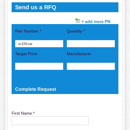
Send us a RFQ
+ add more PN
Part Number *
Quantity *
Target Price
Manufacturer
Complete Request
First Name *