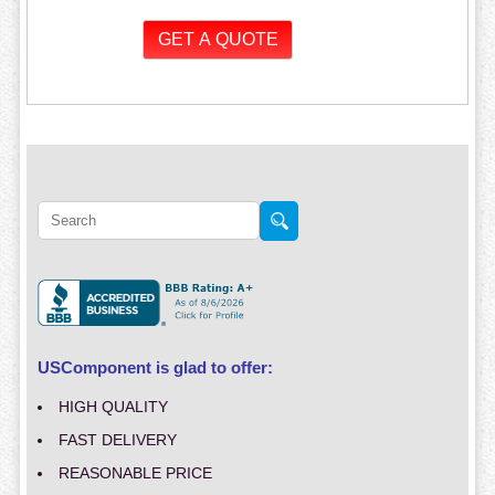
USComponent is glad to offer:
HIGH QUALITY
FAST DELIVERY
REASONABLE PRICE