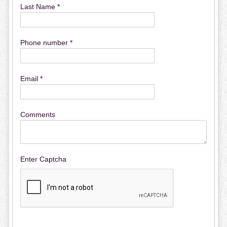
Last Name *
Phone number *
Email *
Comments
Enter Captcha