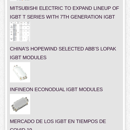
MITSUBISHI ELECTRIC TO EXPAND LINEUP OF
IGBT T SERIES WITH 7TH GENERATION IGBT
CHINA’S HOPEWIND SELECTED ABB’S LOPAK
IGBT MODULES
INFINEON ECONODUAL IGBT MODULES
MERCADO DE LOS IGBT EN TIEMPOS DE