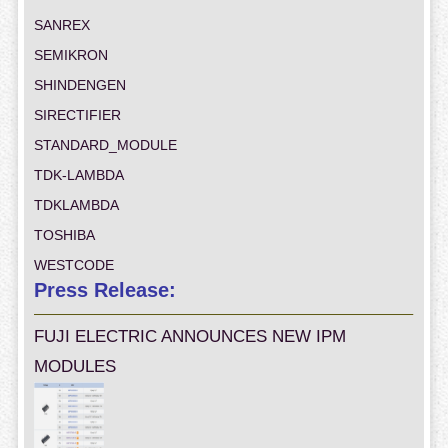
SANREX
SEMIKRON
SHINDENGEN
SIRECTIFIER
STANDARD_MODULE
TDK-LAMBDA
TDKLAMBDA
TOSHIBA
WESTCODE
Press Release:
FUJI ELECTRIC ANNOUNCES NEW IPM
MODULES