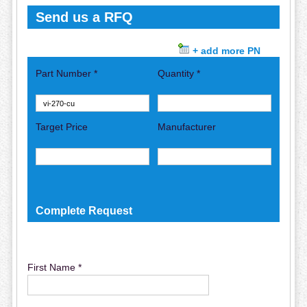
Send us a RFQ
+ add more PN
Part Number *
Quantity *
Target Price
Manufacturer
Complete Request
First Name *