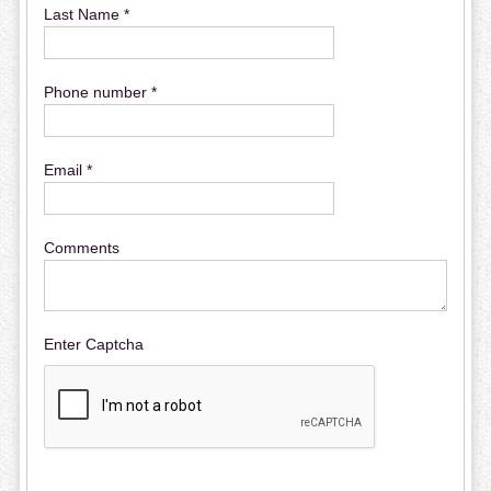
Last Name *
Phone number *
Email *
Comments
Enter Captcha