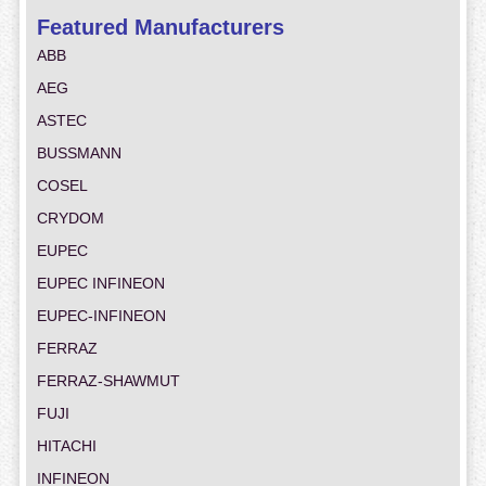
Featured Manufacturers
ABB
AEG
ASTEC
BUSSMANN
COSEL
CRYDOM
EUPEC
EUPEC INFINEON
EUPEC-INFINEON
FERRAZ
FERRAZ-SHAWMUT
FUJI
HITACHI
INFINEON