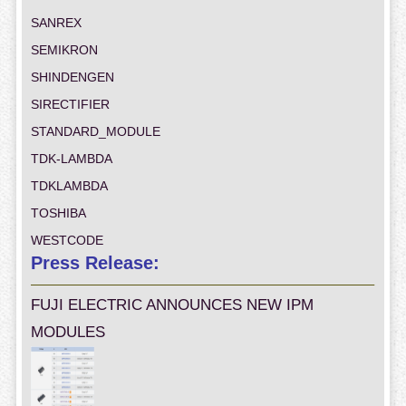
SANREX
SEMIKRON
SHINDENGEN
SIRECTIFIER
STANDARD_MODULE
TDK-LAMBDA
TDKLAMBDA
TOSHIBA
WESTCODE
Press Release:
FUJI ELECTRIC ANNOUNCES NEW IPM
MODULES