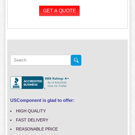
USComponent is glad to offer:
HIGH QUALITY
FAST DELIVERY
REASONABLE PRICE