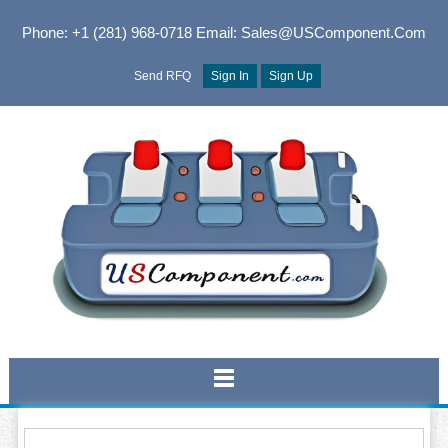
Phone: +1 (281) 968-0718
Email: Sales@USComponent.com
Send RFQ
Sign In
Sign Up