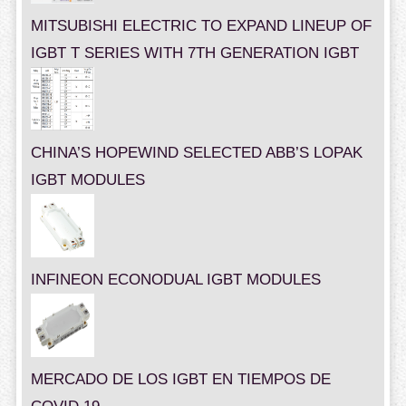
MITSUBISHI ELECTRIC TO EXPAND LINEUP OF
IGBT T SERIES WITH 7TH GENERATION IGBT
CHINA’S HOPEWIND SELECTED ABB’S LOPAK
IGBT MODULES
INFINEON ECONODUAL IGBT MODULES
MERCADO DE LOS IGBT EN TIEMPOS DE