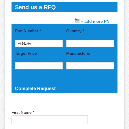
Send us a RFQ
+ add more PN
Part Number *
Quantity *
Target Price
Manufacturer
Complete Request
First Name *