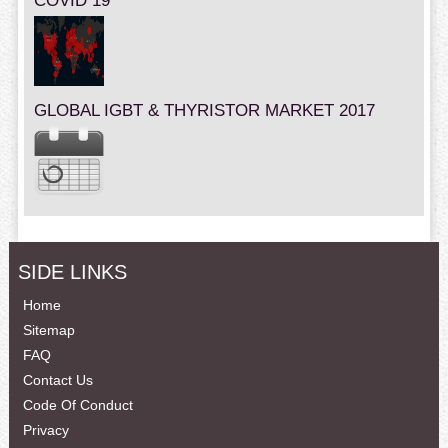
COVID 19
GLOBAL IGBT & THYRISTOR MARKET 2017
SIDE LINKS
Home
Sitemap
FAQ
Contact Us
Code Of Conduct
Privacy