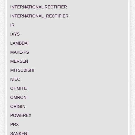
INTERNATIONAL RECTIFIER
INTERNATIONAL_RECTIFIER
IR
IXYS
LAMBDA
MAKE-PS
MERSEN
MITSUBISHI
NIEC
OHMITE
OMRON
ORIGIN
POWEREX
PRX
SANKEN