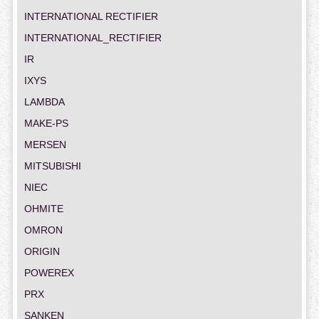
INTERNATIONAL RECTIFIER
INTERNATIONAL_RECTIFIER
IR
IXYS
LAMBDA
MAKE-PS
MERSEN
MITSUBISHI
NIEC
OHMITE
OMRON
ORIGIN
POWEREX
PRX
SANKEN