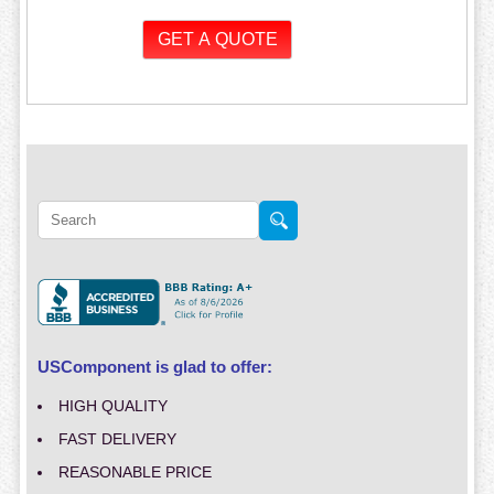
USComponent is glad to offer:
HIGH QUALITY
FAST DELIVERY
REASONABLE PRICE