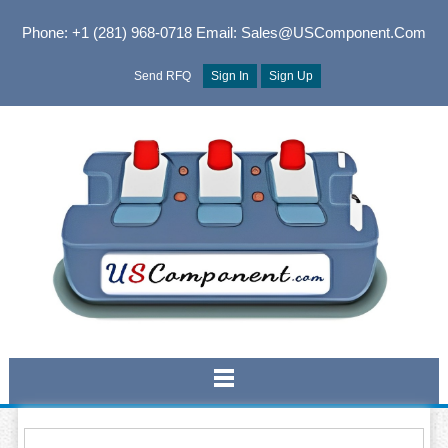
Phone: +1 (281) 968-0718
Email: Sales@USComponent.com
Send RFQ
Sign In
Sign Up