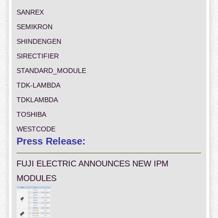
SANREX
SEMIKRON
SHINDENGEN
SIRECTIFIER
STANDARD_MODULE
TDK-LAMBDA
TDKLAMBDA
TOSHIBA
WESTCODE
Press Release:
FUJI ELECTRIC ANNOUNCES NEW IPM
MODULES