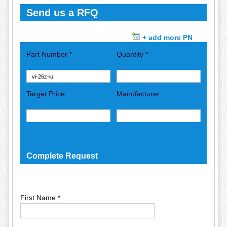
Send us a RFQ
+ add more PN
Part Number *
Quantity *
Target Price
Manufacturer
Complete Request
First Name *