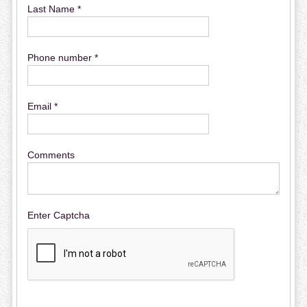
Last Name *
Phone number *
Email *
Comments
Enter Captcha