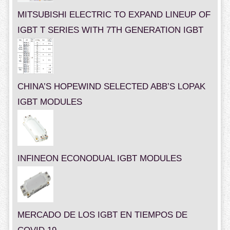
MITSUBISHI ELECTRIC TO EXPAND LINEUP OF
IGBT T SERIES WITH 7TH GENERATION IGBT
CHINA’S HOPEWIND SELECTED ABB’S LOPAK
IGBT MODULES
INFINEON ECONODUAL IGBT MODULES
MERCADO DE LOS IGBT EN TIEMPOS DE