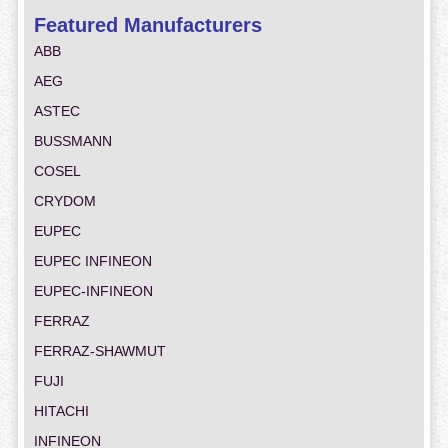
Featured Manufacturers
ABB
AEG
ASTEC
BUSSMANN
COSEL
CRYDOM
EUPEC
EUPEC INFINEON
EUPEC-INFINEON
FERRAZ
FERRAZ-SHAWMUT
FUJI
HITACHI
INFINEON