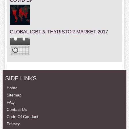
COVID 19
GLOBAL IGBT & THYRISTOR MARKET 2017
SIDE LINKS
Home
Sitemap
FAQ
Contact Us
Code Of Conduct
Privacy