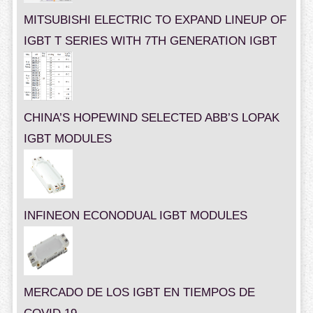
MITSUBISHI ELECTRIC TO EXPAND LINEUP OF
IGBT T SERIES WITH 7TH GENERATION IGBT
CHINA’S HOPEWIND SELECTED ABB’S LOPAK
IGBT MODULES
INFINEON ECONODUAL IGBT MODULES
MERCADO DE LOS IGBT EN TIEMPOS DE