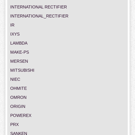
INTERNATIONAL RECTIFIER
INTERNATIONAL_RECTIFIER
IR
IXYS
LAMBDA
MAKE-PS
MERSEN
MITSUBISHI
NIEC
OHMITE
OMRON
ORIGIN
POWEREX
PRX
SANKEN