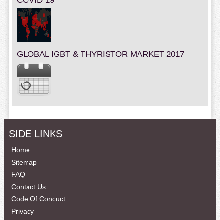
COVID 19
GLOBAL IGBT & THYRISTOR MARKET 2017
SIDE LINKS
Home
Sitemap
FAQ
Contact Us
Code Of Conduct
Privacy