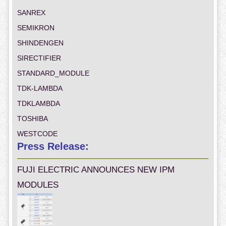
SANREX
SEMIKRON
SHINDENGEN
SIRECTIFIER
STANDARD_MODULE
TDK-LAMBDA
TDKLAMBDA
TOSHIBA
WESTCODE
Press Release:
FUJI ELECTRIC ANNOUNCES NEW IPM
MODULES