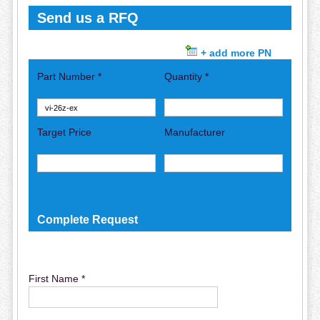
Send us a RFQ
+ add more PN
Part Number *
Quantity *
Target Price
Manufacturer
Complete Request
First Name *