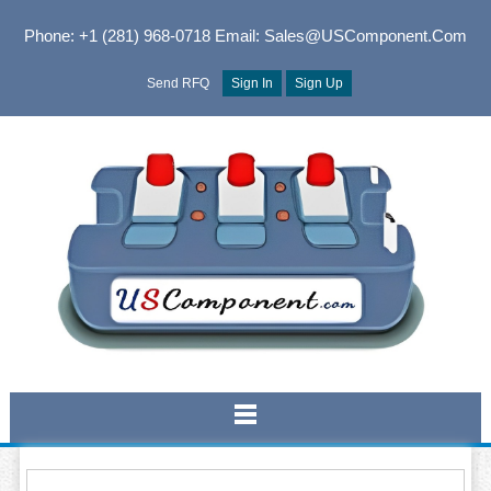
Phone: +1 (281) 968-0718
Email: Sales@USComponent.com
Send RFQ
Sign In
Sign Up