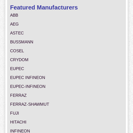
Featured Manufacturers
ABB
AEG
ASTEC
BUSSMANN
COSEL
CRYDOM
EUPEC
EUPEC INFINEON
EUPEC-INFINEON
FERRAZ
FERRAZ-SHAWMUT
FUJI
HITACHI
INFINEON