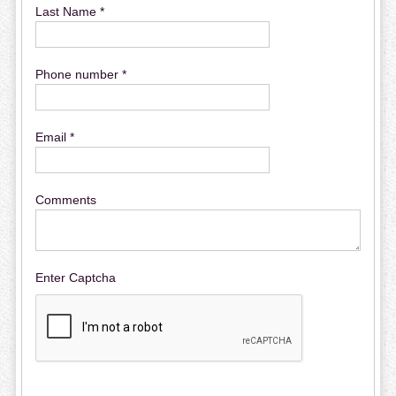
Last Name *
Phone number *
Email *
Comments
Enter Captcha