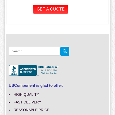
USComponent is glad to offer:
HIGH QUALITY
FAST DELIVERY
REASONABLE PRICE