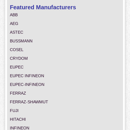
Featured Manufacturers
ABB
AEG
ASTEC
BUSSMANN
COSEL
CRYDOM
EUPEC
EUPEC INFINEON
EUPEC-INFINEON
FERRAZ
FERRAZ-SHAWMUT
FUJI
HITACHI
INFINEON