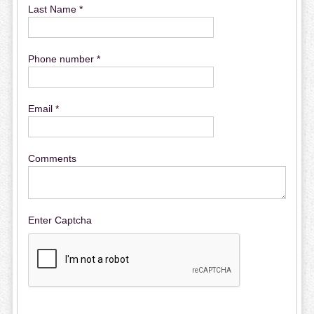
Last Name *
Phone number *
Email *
Comments
Enter Captcha