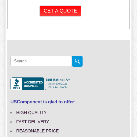
USComponent is glad to offer:
HIGH QUALITY
FAST DELIVERY
REASONABLE PRICE