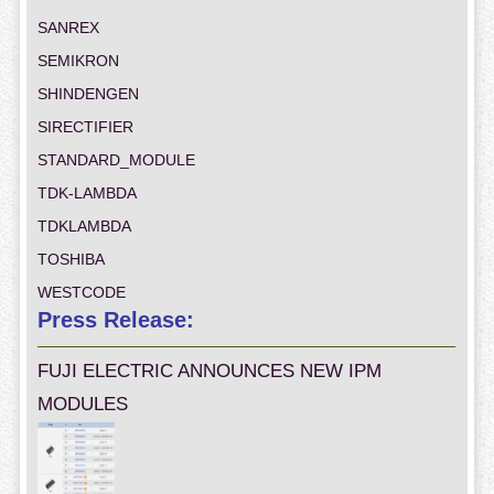
SANREX
SEMIKRON
SHINDENGEN
SIRECTIFIER
STANDARD_MODULE
TDK-LAMBDA
TDKLAMBDA
TOSHIBA
WESTCODE
Press Release:
FUJI ELECTRIC ANNOUNCES NEW IPM
MODULES