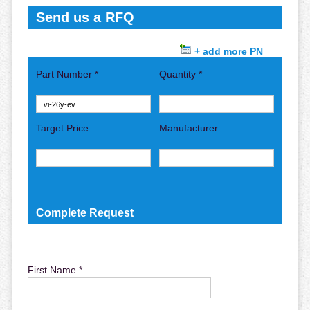
Send us a RFQ
+ add more PN
Part Number *
Quantity *
Target Price
Manufacturer
Complete Request
First Name *