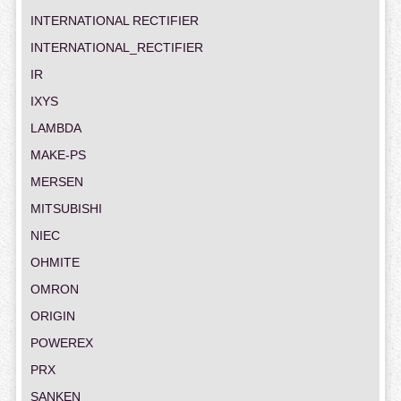
INTERNATIONAL RECTIFIER
INTERNATIONAL_RECTIFIER
IR
IXYS
LAMBDA
MAKE-PS
MERSEN
MITSUBISHI
NIEC
OHMITE
OMRON
ORIGIN
POWEREX
PRX
SANKEN