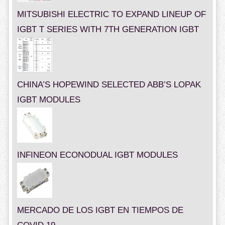
MITSUBISHI ELECTRIC TO EXPAND LINEUP OF
IGBT T SERIES WITH 7TH GENERATION IGBT
CHINA’S HOPEWIND SELECTED ABB’S LOPAK
IGBT MODULES
INFINEON ECONODUAL IGBT MODULES
MERCADO DE LOS IGBT EN TIEMPOS DE