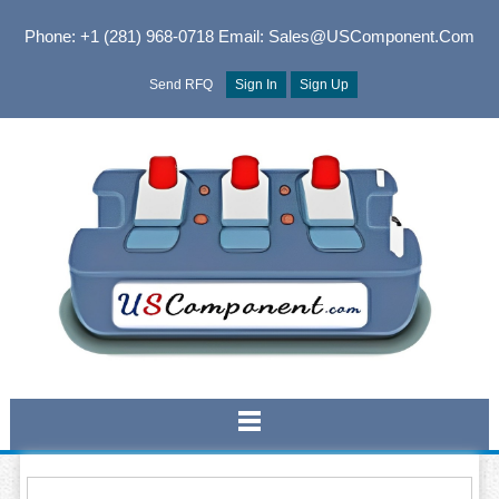
Phone: +1 (281) 968-0718
Email: Sales@USComponent.com
Send RFQ
Sign In
Sign Up