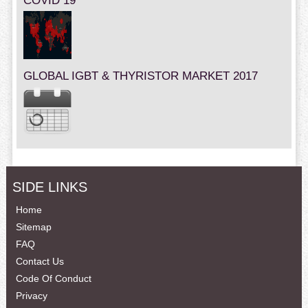
COVID 19
GLOBAL IGBT & THYRISTOR MARKET 2017
SIDE LINKS
Home
Sitemap
FAQ
Contact Us
Code Of Conduct
Privacy