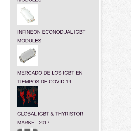
INFINEON ECONODUAL IGBT
MODULES
MERCADO DE LOS IGBT EN
TIEMPOS DE COVID 19
GLOBAL IGBT & THYRISTOR
MARKET 2017