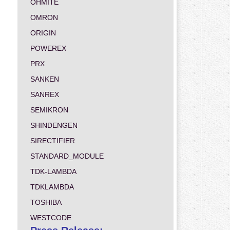
OHMITE
OMRON
ORIGIN
POWEREX
PRX
SANKEN
SANREX
SEMIKRON
SHINDENGEN
SIRECTIFIER
STANDARD_MODULE
TDK-LAMBDA
TDKLAMBDA
TOSHIBA
WESTCODE