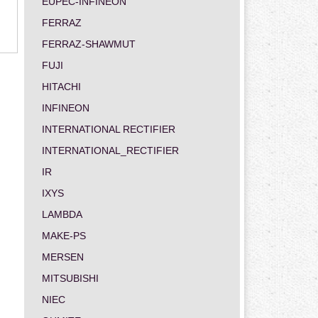
EUPEC-INFINEON
FERRAZ
FERRAZ-SHAWMUT
FUJI
HITACHI
INFINEON
INTERNATIONAL RECTIFIER
INTERNATIONAL_RECTIFIER
IR
IXYS
LAMBDA
MAKE-PS
MERSEN
MITSUBISHI
NIEC