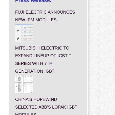
Press Release:
FUJI ELECTRIC ANNOUNCES
NEW IPM MODULES
MITSUBISHI ELECTRIC TO
EXPAND LINEUP OF IGBT T
SERIES WITH 7TH
GENERATION IGBT
CHINA’S HOPEWIND
SELECTED ABB’S LOPAK IGBT
MODULES