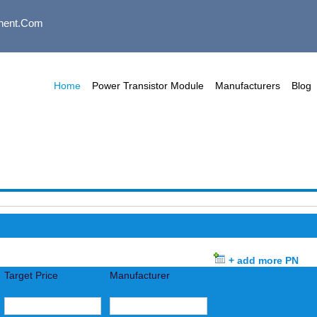
nent.com
Home
Power Transistor Module
Manufacturers
Blog
+ add more PN
Target Price
Manufacturer