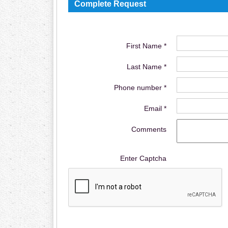
Complete Request
First Name *
Last Name *
Phone number *
Email *
Comments
Enter Captcha