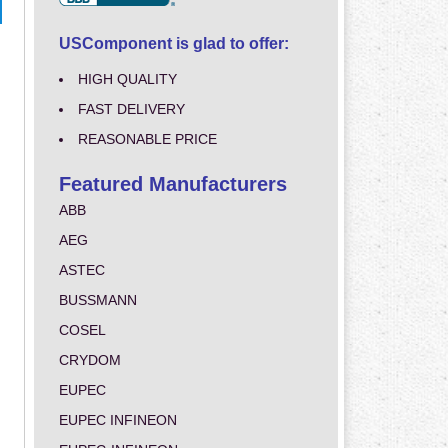
USComponent is glad to offer:
HIGH QUALITY
FAST DELIVERY
REASONABLE PRICE
Featured Manufacturers
ABB
AEG
ASTEC
BUSSMANN
COSEL
CRYDOM
EUPEC
EUPEC INFINEON