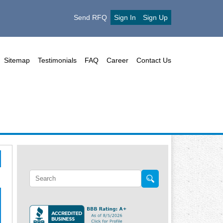
Send RFQ
Sign In
Sign Up
Sitemap
Testimonials
FAQ
Career
Contact Us