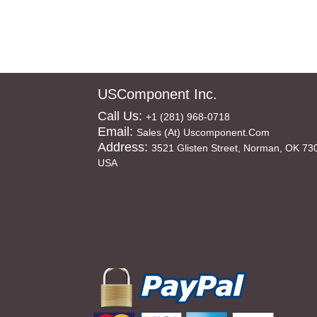
USComponent Inc.
Call Us:
+1 (281) 968-0718
Email:
Sales (at) Uscomponent.com
Address:
3521 Glisten Street, Norman, OK 73
USA