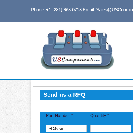
Phone: +1 (281) 968-0718
Email: Sales@USCompo
Send us a RFQ
Part Number *
Quantity *