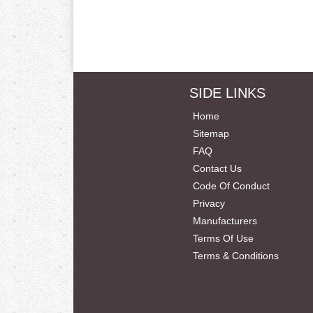
SIDE LINKS
Home
Sitemap
FAQ
Contact Us
Code Of Conduct
Privacy
Manufacturers
Terms Of Use
Terms & Conditions