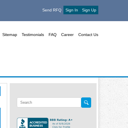
Send RFQ
Sign In
Sign Up
Sitemap
Testimonials
FAQ
Career
Contact Us