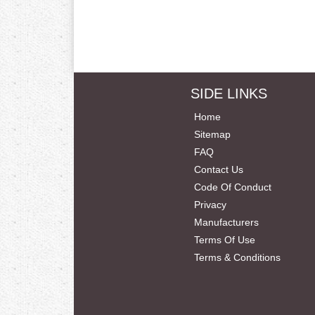
SIDE LINKS
Home
Sitemap
FAQ
Contact Us
Code Of Conduct
Privacy
Manufacturers
Terms Of Use
Terms & Conditions