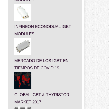
INFINEON ECONODUAL IGBT
MODULES
MERCADO DE LOS IGBT EN
TIEMPOS DE COVID 19
GLOBAL IGBT & THYRISTOR
MARKET 2017