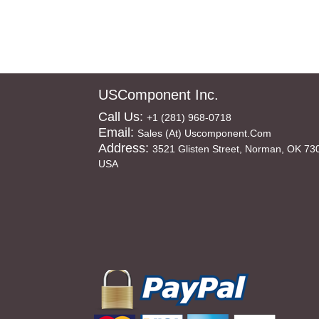
USComponent Inc.
Call Us:
+1 (281) 968-0718
Email:
Sales (at) Uscomponent.com
Address:
3521 Glisten Street, Norman, OK 73
USA