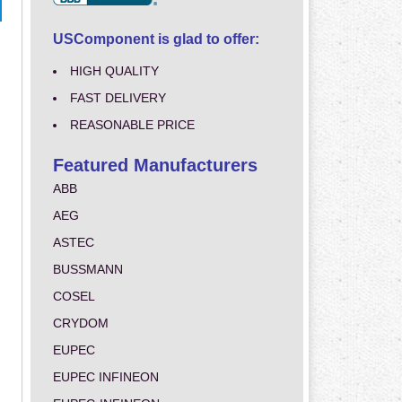
USComponent is glad to offer:
HIGH QUALITY
FAST DELIVERY
REASONABLE PRICE
Featured Manufacturers
ABB
AEG
ASTEC
BUSSMANN
COSEL
CRYDOM
EUPEC
EUPEC INFINEON