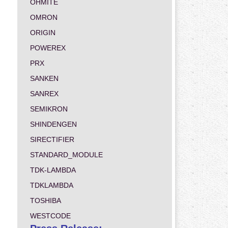
OHMITE
OMRON
ORIGIN
POWEREX
PRX
SANKEN
SANREX
SEMIKRON
SHINDENGEN
SIRECTIFIER
STANDARD_MODULE
TDK-LAMBDA
TDKLAMBDA
TOSHIBA
WESTCODE