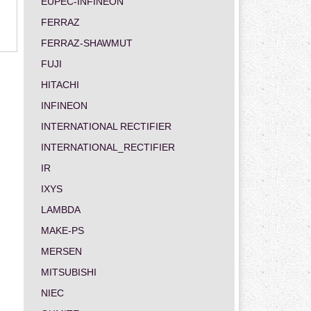
EUPEC-INFINEON
FERRAZ
FERRAZ-SHAWMUT
FUJI
HITACHI
INFINEON
INTERNATIONAL RECTIFIER
INTERNATIONAL_RECTIFIER
IR
IXYS
LAMBDA
MAKE-PS
MERSEN
MITSUBISHI
NIEC