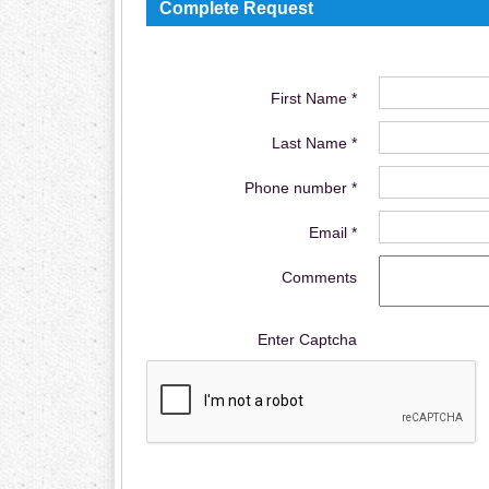
Complete Request
First Name *
Last Name *
Phone number *
Email *
Comments
Enter Captcha