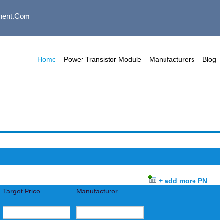
nent.com
Home
Power Transistor Module
Manufacturers
Blog
+ add more PN
Target Price
Manufacturer