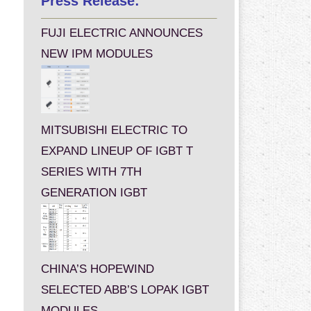
Press Release:
FUJI ELECTRIC ANNOUNCES
NEW IPM MODULES
MITSUBISHI ELECTRIC TO
EXPAND LINEUP OF IGBT T
SERIES WITH 7TH
GENERATION IGBT
CHINA’S HOPEWIND
SELECTED ABB’S LOPAK IGBT
MODULES