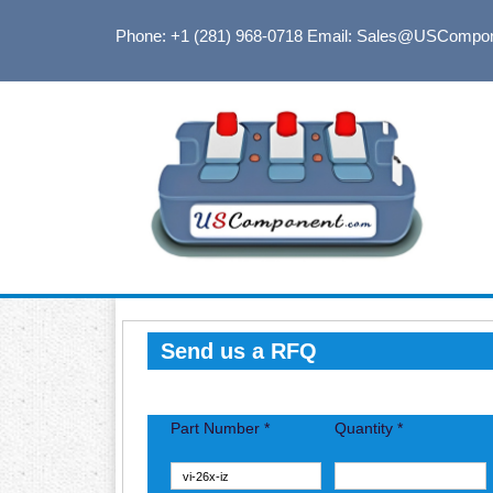
Phone: +1 (281) 968-0718
Email: Sales@USCompo
Send us a RFQ
Part Number *
Quantity *