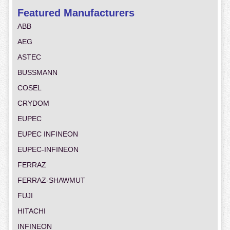
Featured Manufacturers
ABB
AEG
ASTEC
BUSSMANN
COSEL
CRYDOM
EUPEC
EUPEC INFINEON
EUPEC-INFINEON
FERRAZ
FERRAZ-SHAWMUT
FUJI
HITACHI
INFINEON