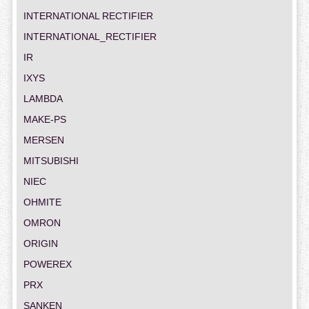
INTERNATIONAL RECTIFIER
INTERNATIONAL_RECTIFIER
IR
IXYS
LAMBDA
MAKE-PS
MERSEN
MITSUBISHI
NIEC
OHMITE
OMRON
ORIGIN
POWEREX
PRX
SANKEN