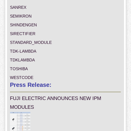
SANREX
SEMIKRON
SHINDENGEN
SIRECTIFIER
STANDARD_MODULE
TDK-LAMBDA
TDKLAMBDA
TOSHIBA
WESTCODE
Press Release:
FUJI ELECTRIC ANNOUNCES NEW IPM
MODULES