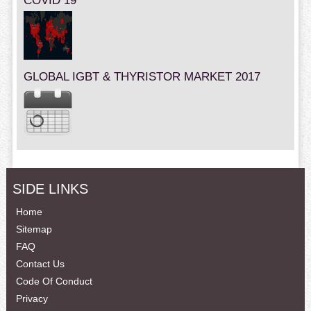
COVID 19
GLOBAL IGBT & THYRISTOR MARKET 2017
SIDE LINKS
Home
Sitemap
FAQ
Contact Us
Code Of Conduct
Privacy