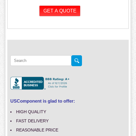
USComponent is glad to offer:
HIGH QUALITY
FAST DELIVERY
REASONABLE PRICE