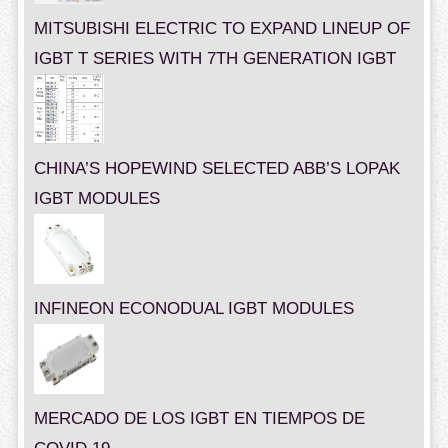
MITSUBISHI ELECTRIC TO EXPAND LINEUP OF
IGBT T SERIES WITH 7TH GENERATION IGBT
CHINA’S HOPEWIND SELECTED ABB’S LOPAK
IGBT MODULES
INFINEON ECONODUAL IGBT MODULES
MERCADO DE LOS IGBT EN TIEMPOS DE