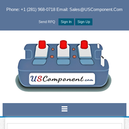
Phone: +1 (281) 968-0718
Email: Sales@USComponent.com
Send RFQ
Sign In
Sign Up