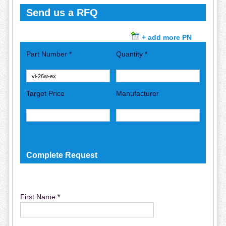
Send us a RFQ
+ add more PN
Part Number *
Quantity *
Target Price
Manufacturer
Complete Request
First Name *