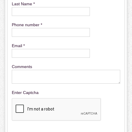
Last Name *
Phone number *
Email *
Comments
Enter Captcha