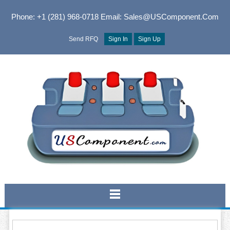
Phone: +1 (281) 968-0718
Email: Sales@USComponent.com
Send RFQ
Sign In
Sign Up