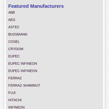
Featured Manufacturers
ABB
AEG
ASTEC
BUSSMANN
COSEL
CRYDOM
EUPEC
EUPEC INFINEON
EUPEC-INFINEON
FERRAZ
FERRAZ-SHAWMUT
FUJI
HITACHI
INFINEON