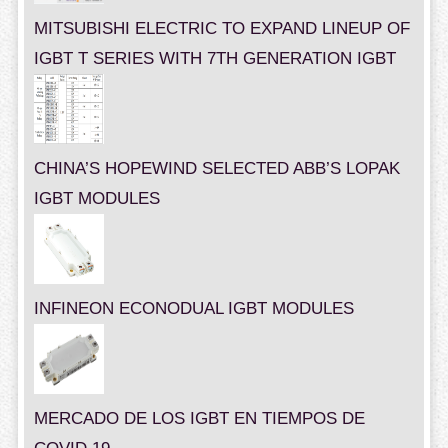
MITSUBISHI ELECTRIC TO EXPAND LINEUP OF
IGBT T SERIES WITH 7TH GENERATION IGBT
CHINA’S HOPEWIND SELECTED ABB’S LOPAK
IGBT MODULES
INFINEON ECONODUAL IGBT MODULES
MERCADO DE LOS IGBT EN TIEMPOS DE