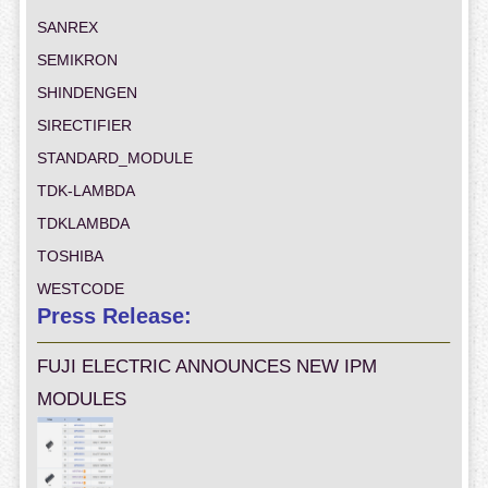
SANREX
SEMIKRON
SHINDENGEN
SIRECTIFIER
STANDARD_MODULE
TDK-LAMBDA
TDKLAMBDA
TOSHIBA
WESTCODE
Press Release:
FUJI ELECTRIC ANNOUNCES NEW IPM
MODULES