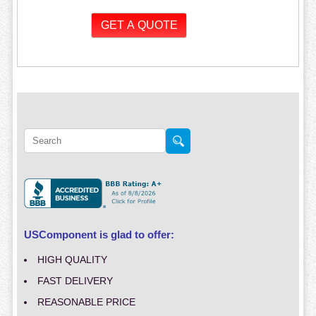
USComponent is glad to offer:
HIGH QUALITY
FAST DELIVERY
REASONABLE PRICE