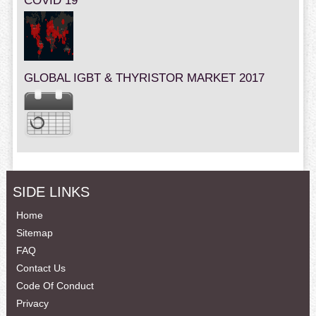
COVID 19
GLOBAL IGBT & THYRISTOR MARKET 2017
SIDE LINKS
Home
Sitemap
FAQ
Contact Us
Code Of Conduct
Privacy