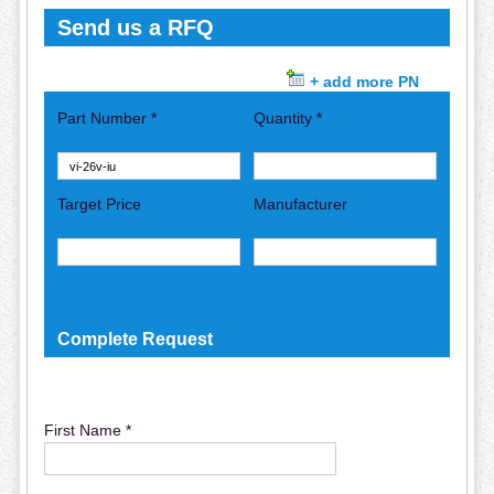
Send us a RFQ
+ add more PN
Part Number *
Quantity *
Target Price
Manufacturer
Complete Request
First Name *