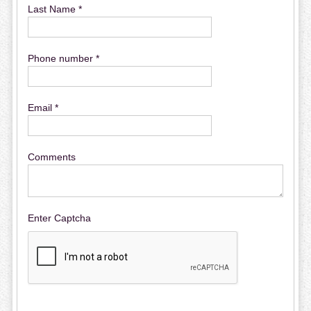
Last Name *
Phone number *
Email *
Comments
Enter Captcha