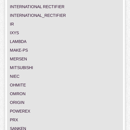
INTERNATIONAL RECTIFIER
INTERNATIONAL_RECTIFIER
IR
IXYS
LAMBDA
MAKE-PS
MERSEN
MITSUBISHI
NIEC
OHMITE
OMRON
ORIGIN
POWEREX
PRX
SANKEN