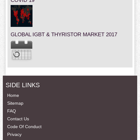
COVID 19
GLOBAL IGBT & THYRISTOR MARKET 2017
SIDE LINKS
Home
Sitemap
FAQ
Contact Us
Code Of Conduct
Privacy