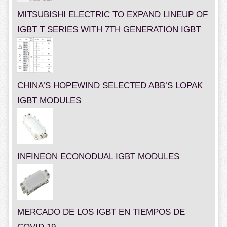
MITSUBISHI ELECTRIC TO EXPAND LINEUP OF
IGBT T SERIES WITH 7TH GENERATION IGBT
CHINA’S HOPEWIND SELECTED ABB’S LOPAK
IGBT MODULES
INFINEON ECONODUAL IGBT MODULES
MERCADO DE LOS IGBT EN TIEMPOS DE