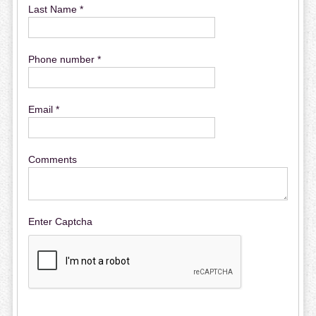
Last Name *
Phone number *
Email *
Comments
Enter Captcha