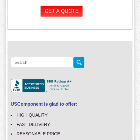
USComponent is glad to offer:
HIGH QUALITY
FAST DELIVERY
REASONABLE PRICE