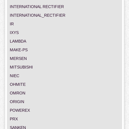
INTERNATIONAL RECTIFIER
INTERNATIONAL_RECTIFIER
IR
IXYS
LAMBDA
MAKE-PS
MERSEN
MITSUBISHI
NIEC
OHMITE
OMRON
ORIGIN
POWEREX
PRX
SANKEN