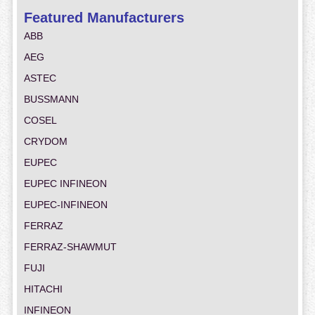
Featured Manufacturers
ABB
AEG
ASTEC
BUSSMANN
COSEL
CRYDOM
EUPEC
EUPEC INFINEON
EUPEC-INFINEON
FERRAZ
FERRAZ-SHAWMUT
FUJI
HITACHI
INFINEON