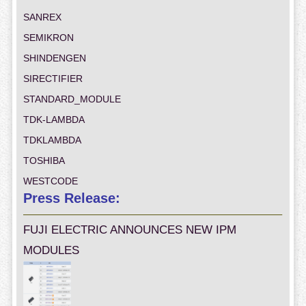
SANREX
SEMIKRON
SHINDENGEN
SIRECTIFIER
STANDARD_MODULE
TDK-LAMBDA
TDKLAMBDA
TOSHIBA
WESTCODE
Press Release:
FUJI ELECTRIC ANNOUNCES NEW IPM
MODULES