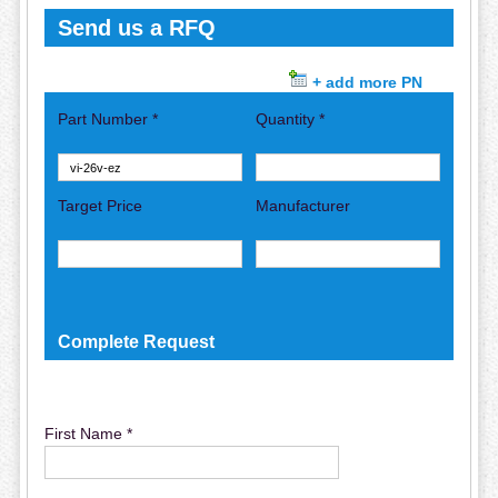
Send us a RFQ
+ add more PN
Part Number *
Quantity *
Target Price
Manufacturer
Complete Request
First Name *