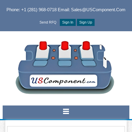
Phone: +1 (281) 968-0718
Email: Sales@USComponent.com
Send RFQ
Sign In
Sign Up