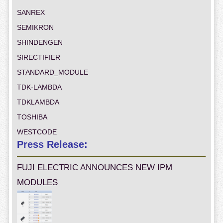
SANREX
SEMIKRON
SHINDENGEN
SIRECTIFIER
STANDARD_MODULE
TDK-LAMBDA
TDKLAMBDA
TOSHIBA
WESTCODE
Press Release:
FUJI ELECTRIC ANNOUNCES NEW IPM
MODULES