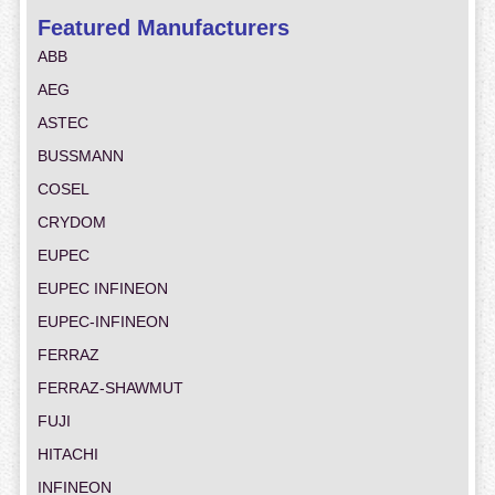
Featured Manufacturers
ABB
AEG
ASTEC
BUSSMANN
COSEL
CRYDOM
EUPEC
EUPEC INFINEON
EUPEC-INFINEON
FERRAZ
FERRAZ-SHAWMUT
FUJI
HITACHI
INFINEON