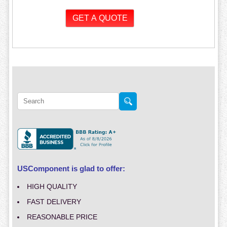
USComponent is glad to offer:
HIGH QUALITY
FAST DELIVERY
REASONABLE PRICE