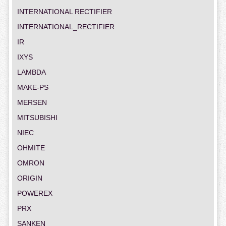
INTERNATIONAL RECTIFIER
INTERNATIONAL_RECTIFIER
IR
IXYS
LAMBDA
MAKE-PS
MERSEN
MITSUBISHI
NIEC
OHMITE
OMRON
ORIGIN
POWEREX
PRX
SANKEN