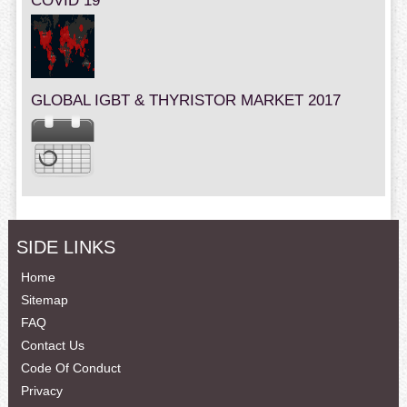
COVID 19
GLOBAL IGBT & THYRISTOR MARKET 2017
SIDE LINKS
Home
Sitemap
FAQ
Contact Us
Code Of Conduct
Privacy