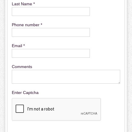
Last Name *
Phone number *
Email *
Comments
Enter Captcha