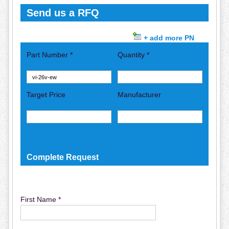
Send us a RFQ
+ add more PN
Part Number *
Quantity *
Target Price
Manufacturer
Complete Request
First Name *