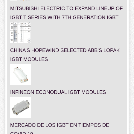
MITSUBISHI ELECTRIC TO EXPAND LINEUP OF
IGBT T SERIES WITH 7TH GENERATION IGBT
CHINA’S HOPEWIND SELECTED ABB’S LOPAK
IGBT MODULES
INFINEON ECONODUAL IGBT MODULES
MERCADO DE LOS IGBT EN TIEMPOS DE