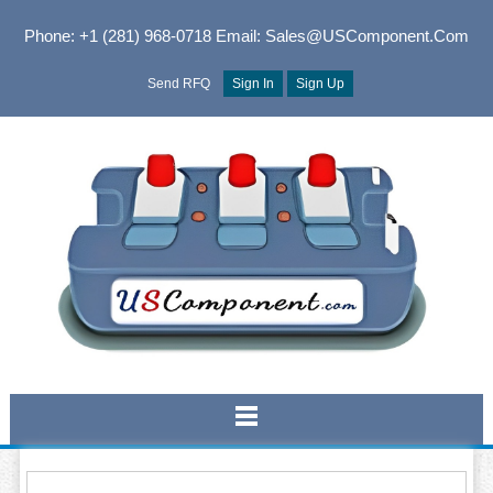
Phone: +1 (281) 968-0718
Email: Sales@USComponent.com
Send RFQ
Sign In
Sign Up