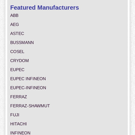
Featured Manufacturers
ABB
AEG
ASTEC
BUSSMANN
COSEL
CRYDOM
EUPEC
EUPEC INFINEON
EUPEC-INFINEON
FERRAZ
FERRAZ-SHAWMUT
FUJI
HITACHI
INFINEON