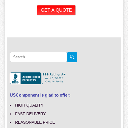
USComponent is glad to offer:
HIGH QUALITY
FAST DELIVERY
REASONABLE PRICE