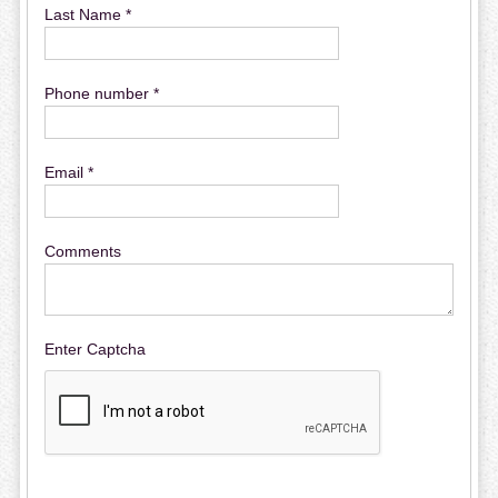
Last Name *
Phone number *
Email *
Comments
Enter Captcha