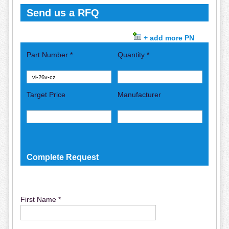
Send us a RFQ
+ add more PN
Part Number *
Quantity *
Target Price
Manufacturer
Complete Request
First Name *