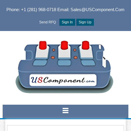
Phone: +1 (281) 968-0718
Email: Sales@USComponent.com
Send RFQ
Sign In
Sign Up