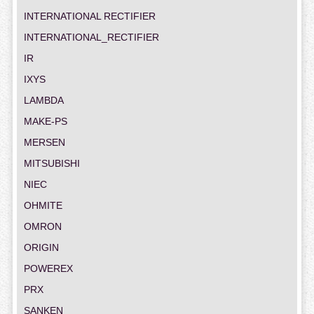
INTERNATIONAL RECTIFIER
INTERNATIONAL_RECTIFIER
IR
IXYS
LAMBDA
MAKE-PS
MERSEN
MITSUBISHI
NIEC
OHMITE
OMRON
ORIGIN
POWEREX
PRX
SANKEN