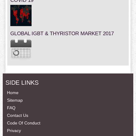
COVID 19
GLOBAL IGBT & THYRISTOR MARKET 2017
SIDE LINKS
Home
Sitemap
FAQ
Contact Us
Code Of Conduct
Privacy