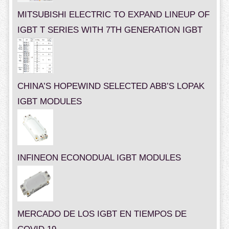
MITSUBISHI ELECTRIC TO EXPAND LINEUP OF
IGBT T SERIES WITH 7TH GENERATION IGBT
CHINA’S HOPEWIND SELECTED ABB’S LOPAK
IGBT MODULES
INFINEON ECONODUAL IGBT MODULES
MERCADO DE LOS IGBT EN TIEMPOS DE