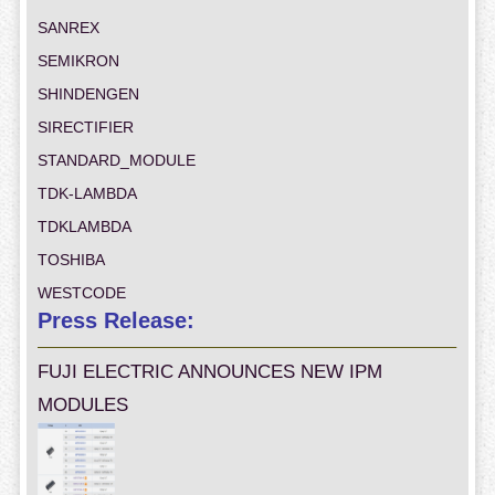
SANREX
SEMIKRON
SHINDENGEN
SIRECTIFIER
STANDARD_MODULE
TDK-LAMBDA
TDKLAMBDA
TOSHIBA
WESTCODE
Press Release:
FUJI ELECTRIC ANNOUNCES NEW IPM
MODULES