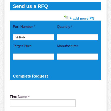
Send us a RFQ
+ add more PN
Part Number *
Quantity *
Target Price
Manufacturer
Complete Request
First Name *