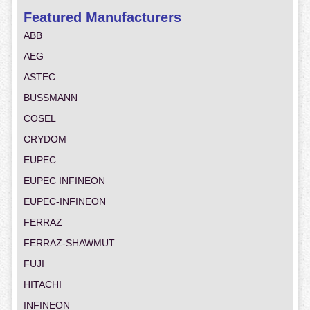
Featured Manufacturers
ABB
AEG
ASTEC
BUSSMANN
COSEL
CRYDOM
EUPEC
EUPEC INFINEON
EUPEC-INFINEON
FERRAZ
FERRAZ-SHAWMUT
FUJI
HITACHI
INFINEON