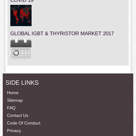
COVID 19
GLOBAL IGBT & THYRISTOR MARKET 2017
SIDE LINKS
Home
Sitemap
FAQ
Contact Us
Code Of Conduct
Privacy