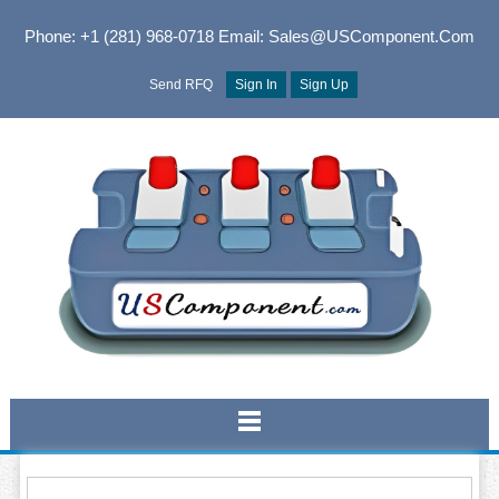
Phone: +1 (281) 968-0718
Email: Sales@USComponent.com
Send RFQ
Sign In
Sign Up