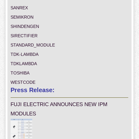
SANREX
SEMIKRON
SHINDENGEN
SIRECTIFIER
STANDARD_MODULE
TDK-LAMBDA
TDKLAMBDA
TOSHIBA
WESTCODE
Press Release:
FUJI ELECTRIC ANNOUNCES NEW IPM
MODULES