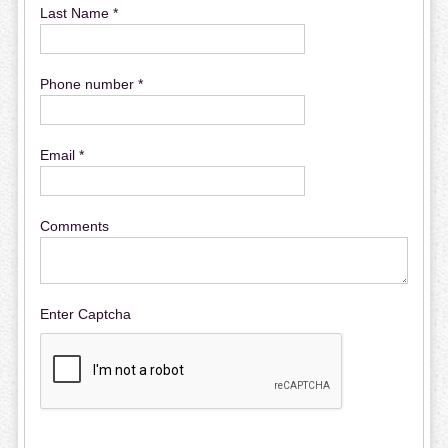
Last Name *
Phone number *
Email *
Comments
Enter Captcha