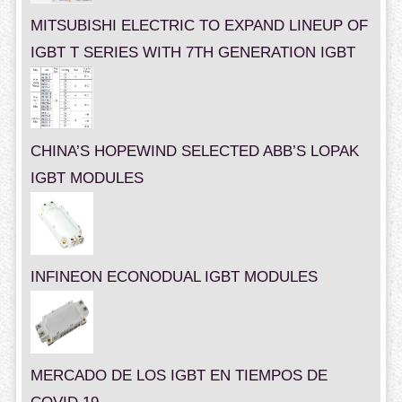
MITSUBISHI ELECTRIC TO EXPAND LINEUP OF
IGBT T SERIES WITH 7TH GENERATION IGBT
CHINA’S HOPEWIND SELECTED ABB’S LOPAK
IGBT MODULES
INFINEON ECONODUAL IGBT MODULES
MERCADO DE LOS IGBT EN TIEMPOS DE