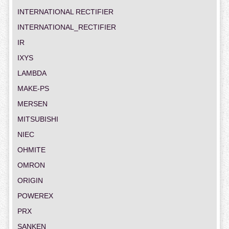
INTERNATIONAL RECTIFIER
INTERNATIONAL_RECTIFIER
IR
IXYS
LAMBDA
MAKE-PS
MERSEN
MITSUBISHI
NIEC
OHMITE
OMRON
ORIGIN
POWEREX
PRX
SANKEN