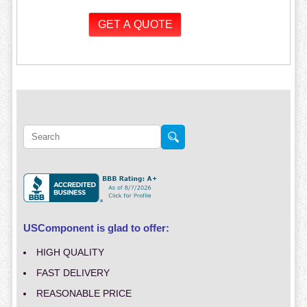
USComponent is glad to offer:
HIGH QUALITY
FAST DELIVERY
REASONABLE PRICE