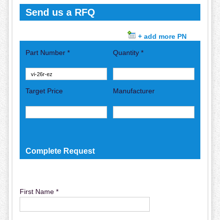
Send us a RFQ
+ add more PN
Part Number *
Quantity *
Target Price
Manufacturer
Complete Request
First Name *