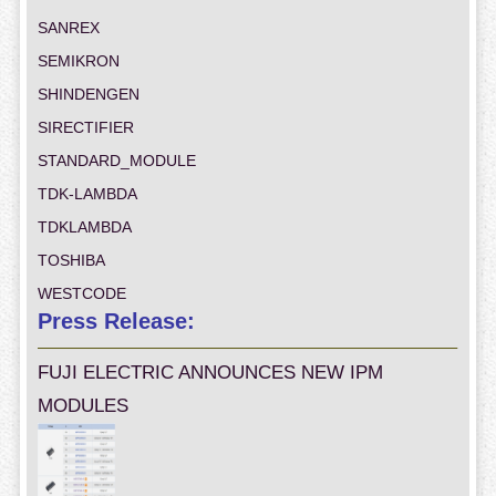
SANREX
SEMIKRON
SHINDENGEN
SIRECTIFIER
STANDARD_MODULE
TDK-LAMBDA
TDKLAMBDA
TOSHIBA
WESTCODE
Press Release:
FUJI ELECTRIC ANNOUNCES NEW IPM
MODULES