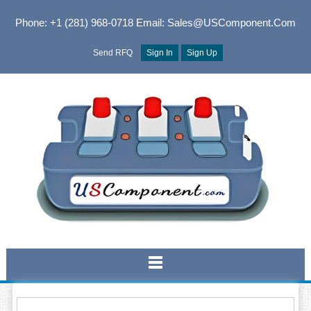
Phone: +1 (281) 968-0718
Email: Sales@USComponent.com
Send RFQ
Sign In
Sign Up