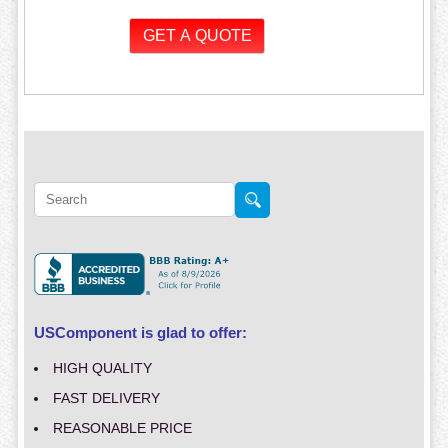
USComponent is glad to offer:
HIGH QUALITY
FAST DELIVERY
REASONABLE PRICE