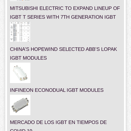
MITSUBISHI ELECTRIC TO EXPAND LINEUP OF
IGBT T SERIES WITH 7TH GENERATION IGBT
CHINA’S HOPEWIND SELECTED ABB’S LOPAK
IGBT MODULES
INFINEON ECONODUAL IGBT MODULES
MERCADO DE LOS IGBT EN TIEMPOS DE