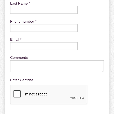
Last Name *
Phone number *
Email *
Comments
Enter Captcha