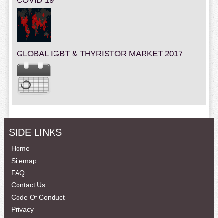
COVID 19
GLOBAL IGBT & THYRISTOR MARKET 2017
SIDE LINKS
Home
Sitemap
FAQ
Contact Us
Code Of Conduct
Privacy