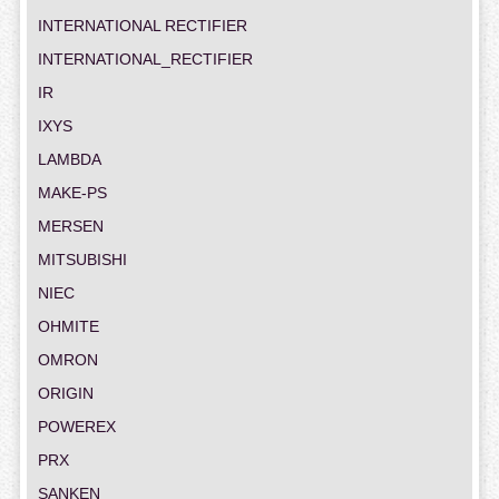
INTERNATIONAL RECTIFIER
INTERNATIONAL_RECTIFIER
IR
IXYS
LAMBDA
MAKE-PS
MERSEN
MITSUBISHI
NIEC
OHMITE
OMRON
ORIGIN
POWEREX
PRX
SANKEN