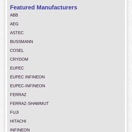
Featured Manufacturers
ABB
AEG
ASTEC
BUSSMANN
COSEL
CRYDOM
EUPEC
EUPEC INFINEON
EUPEC-INFINEON
FERRAZ
FERRAZ-SHAWMUT
FUJI
HITACHI
INFINEON