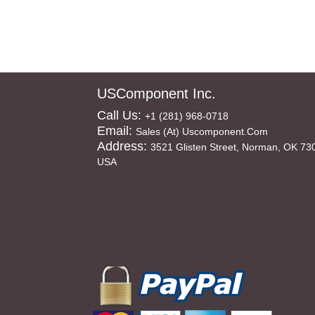
USComponent Inc.
Call Us:
+1 (281) 968-0718
Email:
Sales (at) Uscomponent.com
Address:
3521 Glisten Street, Norman, OK 73
USA