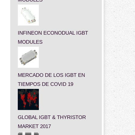
INFINEON ECONODUAL IGBT
MODULES
MERCADO DE LOS IGBT EN
TIEMPOS DE COVID 19
GLOBAL IGBT & THYRISTOR
MARKET 2017