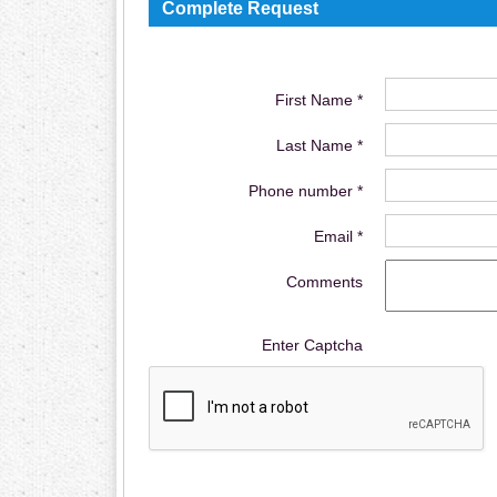
Complete Request
First Name *
Last Name *
Phone number *
Email *
Comments
Enter Captcha