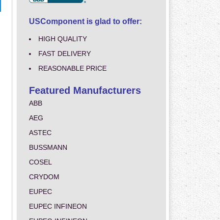
USComponent is glad to offer:
HIGH QUALITY
FAST DELIVERY
REASONABLE PRICE
Featured Manufacturers
ABB
AEG
ASTEC
BUSSMANN
COSEL
CRYDOM
EUPEC
EUPEC INFINEON