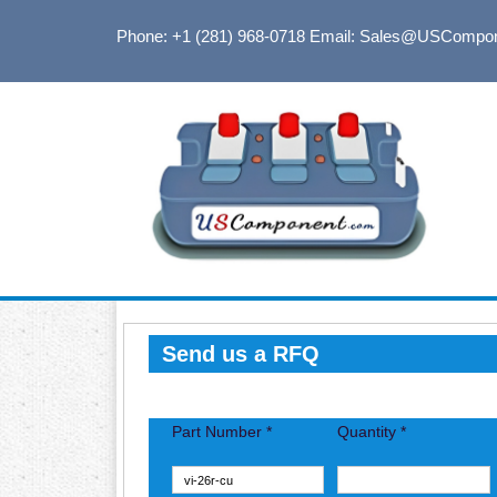
Phone: +1 (281) 968-0718
Email: Sales@USCompo
Send us a RFQ
Part Number *
Quantity *