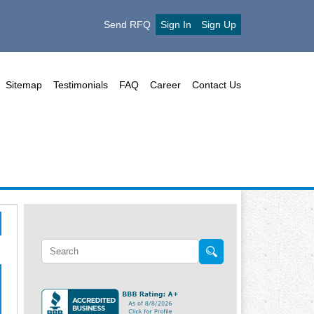
Send RFQ
Sign In
Sign Up
Sitemap
Testimonials
FAQ
Career
Contact Us