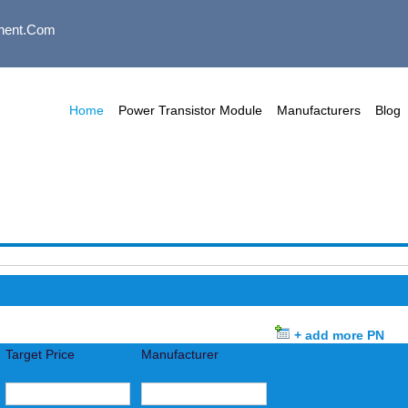
nent.com
Home
Power Transistor Module
Manufacturers
Blog
+ add more PN
Target Price
Manufacturer