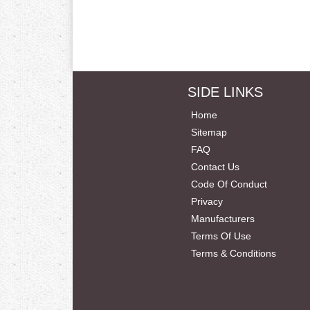
SIDE LINKS
Home
Sitemap
FAQ
Contact Us
Code Of Conduct
Privacy
Manufacturers
Terms Of Use
Terms & Conditions