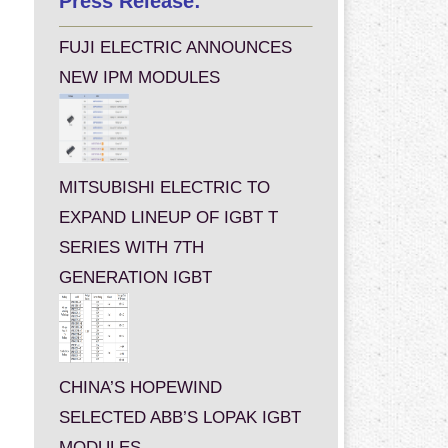
Press Release:
FUJI ELECTRIC ANNOUNCES
NEW IPM MODULES
MITSUBISHI ELECTRIC TO
EXPAND LINEUP OF IGBT T
SERIES WITH 7TH
GENERATION IGBT
CHINA’S HOPEWIND
SELECTED ABB’S LOPAK IGBT
MODULES