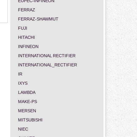
EUPEC-INFINEON
FERRAZ
FERRAZ-SHAWMUT
FUJI
HITACHI
INFINEON
INTERNATIONAL RECTIFIER
INTERNATIONAL_RECTIFIER
IR
IXYS
LAMBDA
MAKE-PS
MERSEN
MITSUBISHI
NIEC