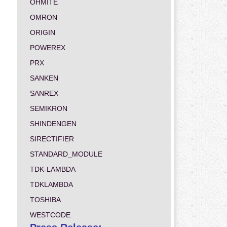
OHMITE
OMRON
ORIGIN
POWEREX
PRX
SANKEN
SANREX
SEMIKRON
SHINDENGEN
SIRECTIFIER
STANDARD_MODULE
TDK-LAMBDA
TDKLAMBDA
TOSHIBA
WESTCODE