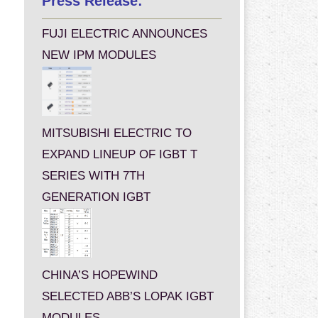
Press Release:
FUJI ELECTRIC ANNOUNCES
NEW IPM MODULES
MITSUBISHI ELECTRIC TO
EXPAND LINEUP OF IGBT T
SERIES WITH 7TH
GENERATION IGBT
CHINA’S HOPEWIND
SELECTED ABB’S LOPAK IGBT
MODULES