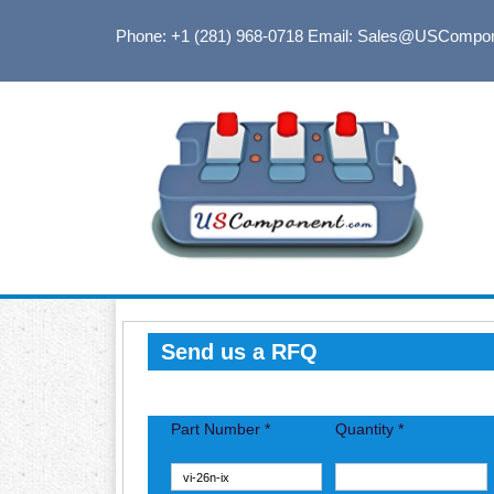
Phone: +1 (281) 968-0718
Email: Sales@USCompo
Send us a RFQ
Part Number *
Quantity *