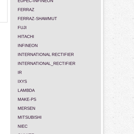
EUPEC-INFINEON
FERRAZ
FERRAZ-SHAWMUT
FUJI
HITACHI
INFINEON
INTERNATIONAL RECTIFIER
INTERNATIONAL_RECTIFIER
IR
IXYS
LAMBDA
MAKE-PS
MERSEN
MITSUBISHI
NIEC