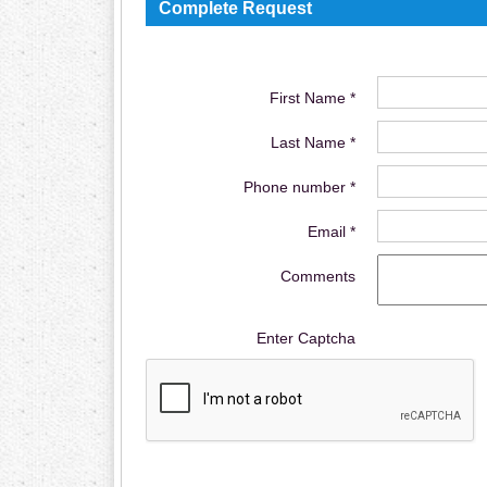
Complete Request
First Name *
Last Name *
Phone number *
Email *
Comments
Enter Captcha