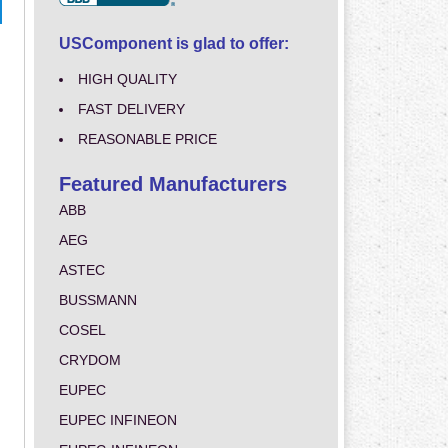
USComponent is glad to offer:
HIGH QUALITY
FAST DELIVERY
REASONABLE PRICE
Featured Manufacturers
ABB
AEG
ASTEC
BUSSMANN
COSEL
CRYDOM
EUPEC
EUPEC INFINEON