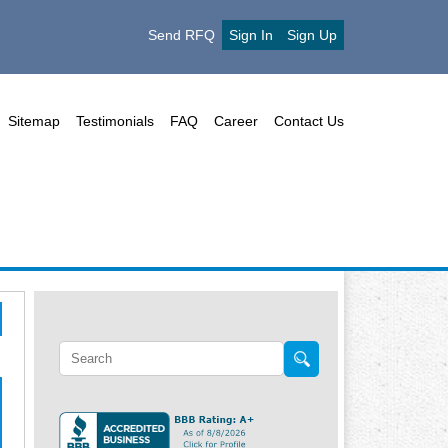
Send RFQ
Sign In
Sign Up
Sitemap
Testimonials
FAQ
Career
Contact Us