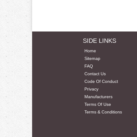
SIDE LINKS
Home
Sitemap
FAQ
Contact Us
Code Of Conduct
Privacy
Manufacturers
Terms Of Use
Terms & Conditions