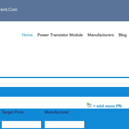
nent.com
Home
Power Transistor Module
Manufacturers
Blog
+ add more PN
Target Price
Manufacturer