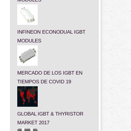
INFINEON ECONODUAL IGBT
MODULES
MERCADO DE LOS IGBT EN
TIEMPOS DE COVID 19
GLOBAL IGBT & THYRISTOR
MARKET 2017