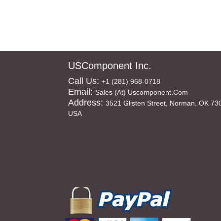
USComponent Inc.
Call Us:
+1 (281) 968-0718
Email:
Sales (at) Uscomponent.com
Address:
3521 Glisten Street, Norman, OK 73
USA