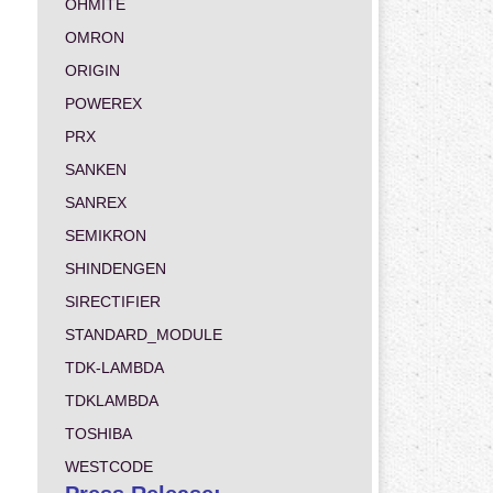
OHMITE
OMRON
ORIGIN
POWEREX
PRX
SANKEN
SANREX
SEMIKRON
SHINDENGEN
SIRECTIFIER
STANDARD_MODULE
TDK-LAMBDA
TDKLAMBDA
TOSHIBA
WESTCODE