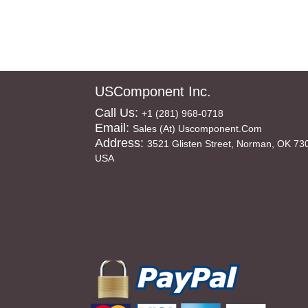
USComponent Inc.
Call Us:
+1 (281) 968-0718
Email:
Sales (at) Uscomponent.com
Address:
3521 Glisten Street, Norman, OK 73
USA