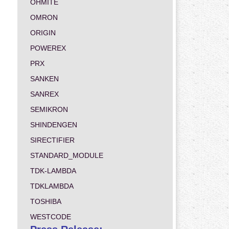
OHMITE
OMRON
ORIGIN
POWEREX
PRX
SANKEN
SANREX
SEMIKRON
SHINDENGEN
SIRECTIFIER
STANDARD_MODULE
TDK-LAMBDA
TDKLAMBDA
TOSHIBA
WESTCODE