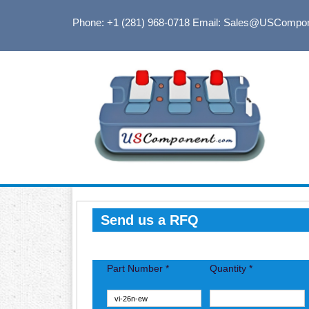
Phone: +1 (281) 968-0718
Email: Sales@USCompo
Send us a RFQ
Part Number *
Quantity *