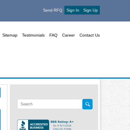
Send RFQ
Sign In
Sign Up
Sitemap
Testimonials
FAQ
Career
Contact Us