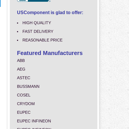
USComponent is glad to offer:
HIGH QUALITY
FAST DELIVERY
REASONABLE PRICE
Featured Manufacturers
ABB
AEG
ASTEC
BUSSMANN
COSEL
CRYDOM
EUPEC
EUPEC INFINEON