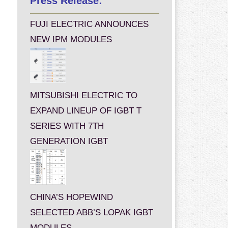
Press Release:
FUJI ELECTRIC ANNOUNCES
NEW IPM MODULES
MITSUBISHI ELECTRIC TO
EXPAND LINEUP OF IGBT T
SERIES WITH 7TH
GENERATION IGBT
CHINA’S HOPEWIND
SELECTED ABB’S LOPAK IGBT
MODULES