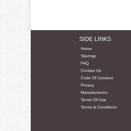
SIDE LINKS
Home
Sitemap
FAQ
Contact Us
Code Of Conduct
Privacy
Manufacturers
Terms Of Use
Terms & Conditions