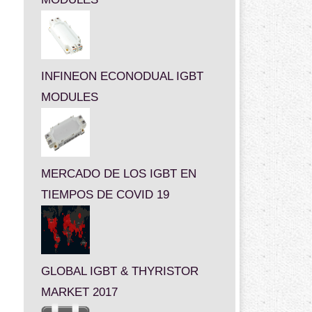
INFINEON ECONODUAL IGBT
MODULES
MERCADO DE LOS IGBT EN
TIEMPOS DE COVID 19
GLOBAL IGBT & THYRISTOR
MARKET 2017