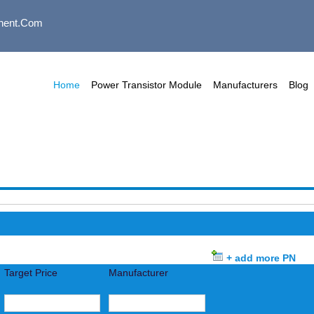
nent.com
Home
Power Transistor Module
Manufacturers
Blog
+ add more PN
Target Price
Manufacturer