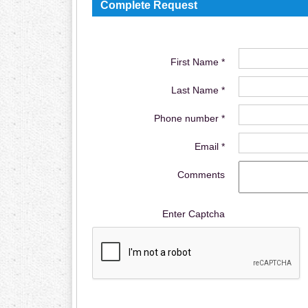
Complete Request
First Name *
Last Name *
Phone number *
Email *
Comments
Enter Captcha