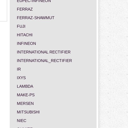
EUPEC-INFINEON
FERRAZ
FERRAZ-SHAWMUT
FUJI
HITACHI
INFINEON
INTERNATIONAL RECTIFIER
INTERNATIONAL_RECTIFIER
IR
IXYS
LAMBDA
MAKE-PS
MERSEN
MITSUBISHI
NIEC