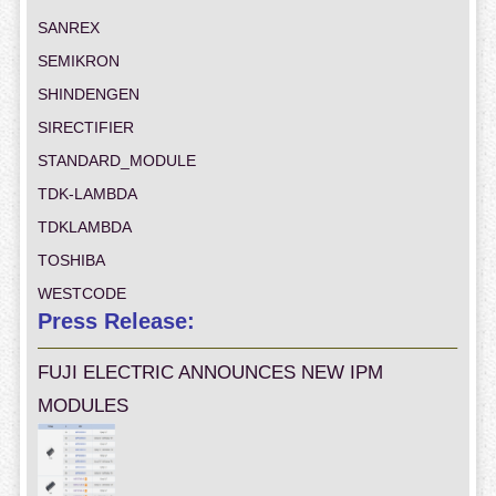
SANREX
SEMIKRON
SHINDENGEN
SIRECTIFIER
STANDARD_MODULE
TDK-LAMBDA
TDKLAMBDA
TOSHIBA
WESTCODE
Press Release:
FUJI ELECTRIC ANNOUNCES NEW IPM
MODULES