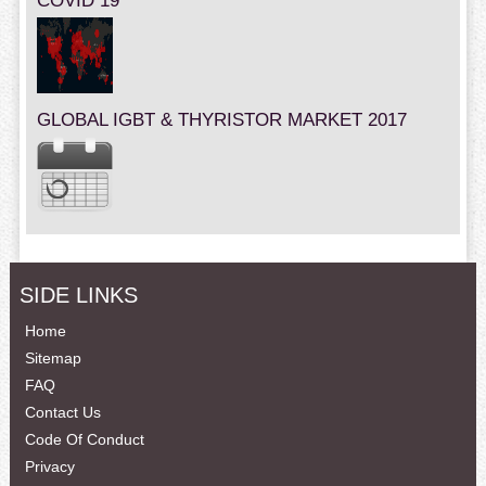
COVID 19
GLOBAL IGBT & THYRISTOR MARKET 2017
SIDE LINKS
Home
Sitemap
FAQ
Contact Us
Code Of Conduct
Privacy