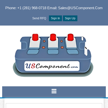
Phone: +1 (281) 968-0718
Email: Sales@USComponent.com
Send RFQ
Sign In
Sign Up