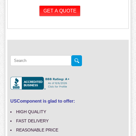
USComponent is glad to offer:
HIGH QUALITY
FAST DELIVERY
REASONABLE PRICE