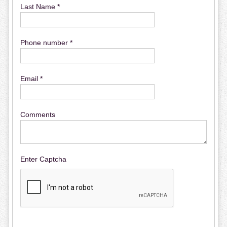
Last Name *
Phone number *
Email *
Comments
Enter Captcha