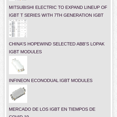
MITSUBISHI ELECTRIC TO EXPAND LINEUP OF
IGBT T SERIES WITH 7TH GENERATION IGBT
CHINA’S HOPEWIND SELECTED ABB’S LOPAK
IGBT MODULES
INFINEON ECONODUAL IGBT MODULES
MERCADO DE LOS IGBT EN TIEMPOS DE