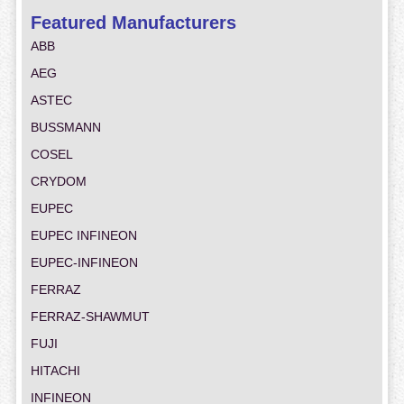
Featured Manufacturers
ABB
AEG
ASTEC
BUSSMANN
COSEL
CRYDOM
EUPEC
EUPEC INFINEON
EUPEC-INFINEON
FERRAZ
FERRAZ-SHAWMUT
FUJI
HITACHI
INFINEON