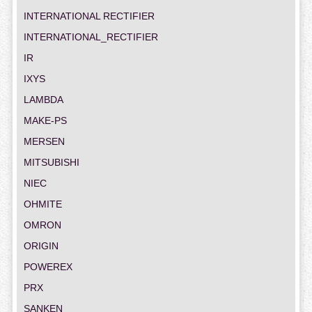
INTERNATIONAL RECTIFIER
INTERNATIONAL_RECTIFIER
IR
IXYS
LAMBDA
MAKE-PS
MERSEN
MITSUBISHI
NIEC
OHMITE
OMRON
ORIGIN
POWEREX
PRX
SANKEN