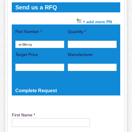
Send us a RFQ
+ add more PN
Part Number *
Quantity *
Target Price
Manufacturer
Complete Request
First Name *