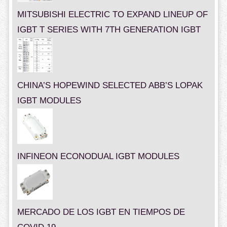
MITSUBISHI ELECTRIC TO EXPAND LINEUP OF
IGBT T SERIES WITH 7TH GENERATION IGBT
CHINA’S HOPEWIND SELECTED ABB’S LOPAK
IGBT MODULES
INFINEON ECONODUAL IGBT MODULES
MERCADO DE LOS IGBT EN TIEMPOS DE