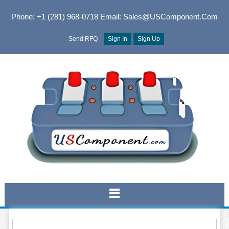
Phone: +1 (281) 968-0718
Email: Sales@USComponent.com
Send RFQ
Sign In
Sign Up