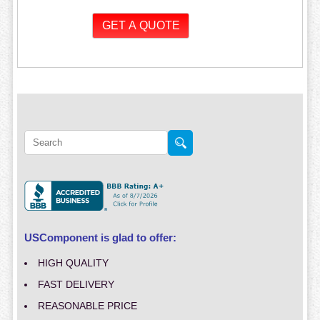
USComponent is glad to offer:
HIGH QUALITY
FAST DELIVERY
REASONABLE PRICE