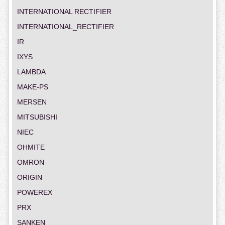
INTERNATIONAL RECTIFIER
INTERNATIONAL_RECTIFIER
IR
IXYS
LAMBDA
MAKE-PS
MERSEN
MITSUBISHI
NIEC
OHMITE
OMRON
ORIGIN
POWEREX
PRX
SANKEN