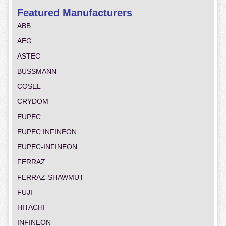
Featured Manufacturers
ABB
AEG
ASTEC
BUSSMANN
COSEL
CRYDOM
EUPEC
EUPEC INFINEON
EUPEC-INFINEON
FERRAZ
FERRAZ-SHAWMUT
FUJI
HITACHI
INFINEON