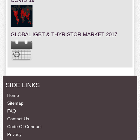
COVID 19
GLOBAL IGBT & THYRISTOR MARKET 2017
SIDE LINKS
Home
Sitemap
FAQ
Contact Us
Code Of Conduct
Privacy