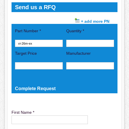
Send us a RFQ
+ add more PN
Part Number *
Quantity *
Target Price
Manufacturer
Complete Request
First Name *