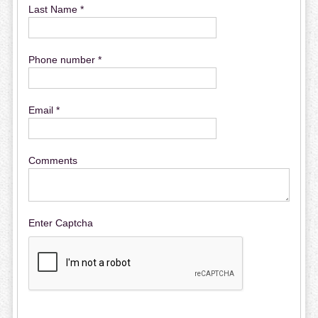
Last Name *
Phone number *
Email *
Comments
Enter Captcha