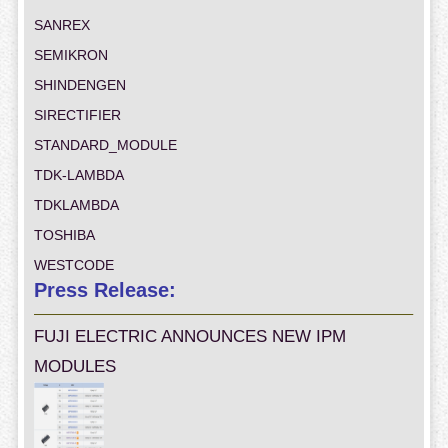
SANREX
SEMIKRON
SHINDENGEN
SIRECTIFIER
STANDARD_MODULE
TDK-LAMBDA
TDKLAMBDA
TOSHIBA
WESTCODE
Press Release:
FUJI ELECTRIC ANNOUNCES NEW IPM
MODULES