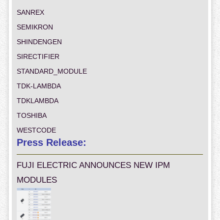
SANREX
SEMIKRON
SHINDENGEN
SIRECTIFIER
STANDARD_MODULE
TDK-LAMBDA
TDKLAMBDA
TOSHIBA
WESTCODE
Press Release:
FUJI ELECTRIC ANNOUNCES NEW IPM
MODULES