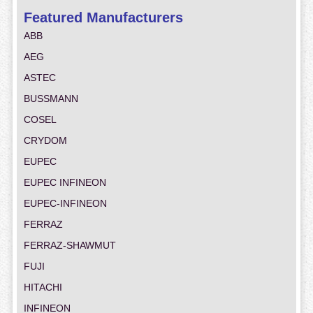
Featured Manufacturers
ABB
AEG
ASTEC
BUSSMANN
COSEL
CRYDOM
EUPEC
EUPEC INFINEON
EUPEC-INFINEON
FERRAZ
FERRAZ-SHAWMUT
FUJI
HITACHI
INFINEON