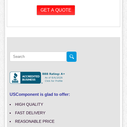
USComponent is glad to offer:
HIGH QUALITY
FAST DELIVERY
REASONABLE PRICE