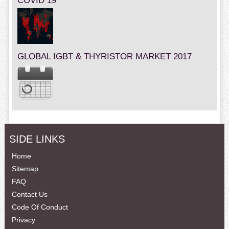
COVID 19
GLOBAL IGBT & THYRISTOR MARKET 2017
SIDE LINKS
Home
Sitemap
FAQ
Contact Us
Code Of Conduct
Privacy