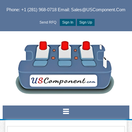
Phone: +1 (281) 968-0718
Email: Sales@USComponent.com
Send RFQ
Sign In
Sign Up