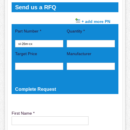
Send us a RFQ
+ add more PN
Part Number *
Quantity *
Target Price
Manufacturer
Complete Request
First Name *