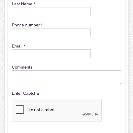
Last Name *
Phone number *
Email *
Comments
Enter Captcha