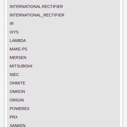
INTERNATIONAL RECTIFIER
INTERNATIONAL_RECTIFIER
IR
IXYS
LAMBDA
MAKE-PS
MERSEN
MITSUBISHI
NIEC
OHMITE
OMRON
ORIGIN
POWEREX
PRX
SANKEN