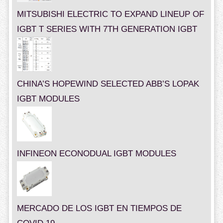
MITSUBISHI ELECTRIC TO EXPAND LINEUP OF
IGBT T SERIES WITH 7TH GENERATION IGBT
CHINA’S HOPEWIND SELECTED ABB’S LOPAK
IGBT MODULES
INFINEON ECONODUAL IGBT MODULES
MERCADO DE LOS IGBT EN TIEMPOS DE