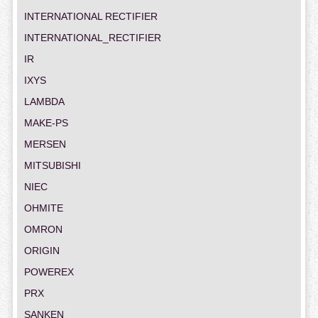
INTERNATIONAL RECTIFIER
INTERNATIONAL_RECTIFIER
IR
IXYS
LAMBDA
MAKE-PS
MERSEN
MITSUBISHI
NIEC
OHMITE
OMRON
ORIGIN
POWEREX
PRX
SANKEN