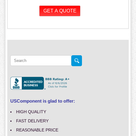
USComponent is glad to offer:
HIGH QUALITY
FAST DELIVERY
REASONABLE PRICE