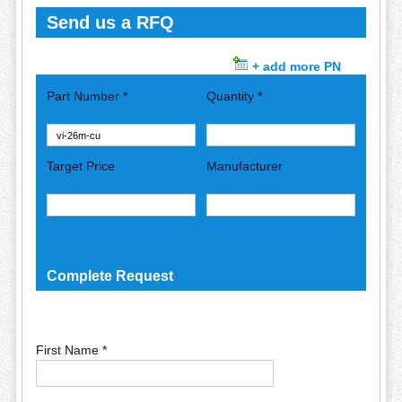
Send us a RFQ
+ add more PN
Part Number *
Quantity *
Target Price
Manufacturer
Complete Request
First Name *