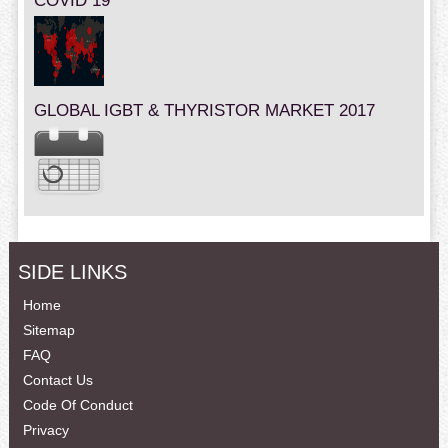
COVID 19
GLOBAL IGBT & THYRISTOR MARKET 2017
SIDE LINKS
Home
Sitemap
FAQ
Contact Us
Code Of Conduct
Privacy