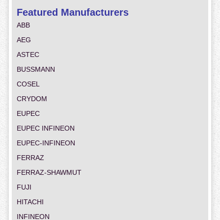
Featured Manufacturers
ABB
AEG
ASTEC
BUSSMANN
COSEL
CRYDOM
EUPEC
EUPEC INFINEON
EUPEC-INFINEON
FERRAZ
FERRAZ-SHAWMUT
FUJI
HITACHI
INFINEON