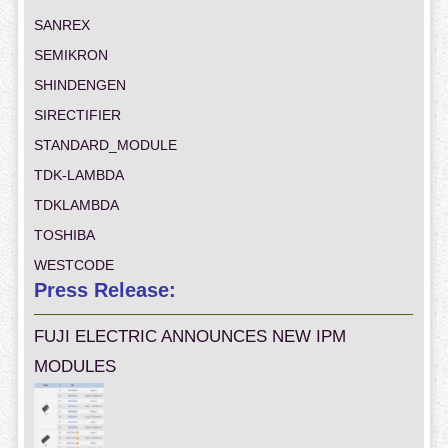
SANREX
SEMIKRON
SHINDENGEN
SIRECTIFIER
STANDARD_MODULE
TDK-LAMBDA
TDKLAMBDA
TOSHIBA
WESTCODE
Press Release:
FUJI ELECTRIC ANNOUNCES NEW IPM
MODULES