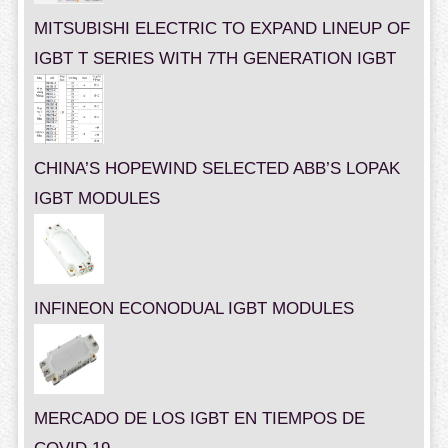
MITSUBISHI ELECTRIC TO EXPAND LINEUP OF
IGBT T SERIES WITH 7TH GENERATION IGBT
CHINA’S HOPEWIND SELECTED ABB’S LOPAK
IGBT MODULES
INFINEON ECONODUAL IGBT MODULES
MERCADO DE LOS IGBT EN TIEMPOS DE