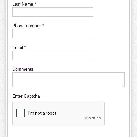
Last Name *
Phone number *
Email *
Comments
Enter Captcha