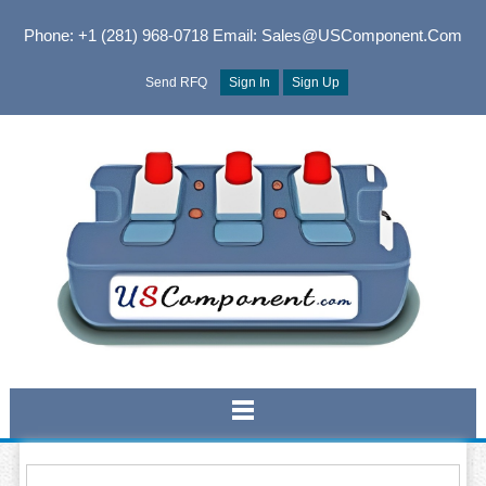
Phone: +1 (281) 968-0718
Email: Sales@USComponent.com
Send RFQ
Sign In
Sign Up