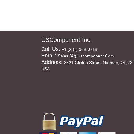
USComponent Inc.
Call Us:
+1 (281) 968-0718
Email:
Sales (at) Uscomponent.com
Address:
3521 Glisten Street, Norman, OK 73
USA