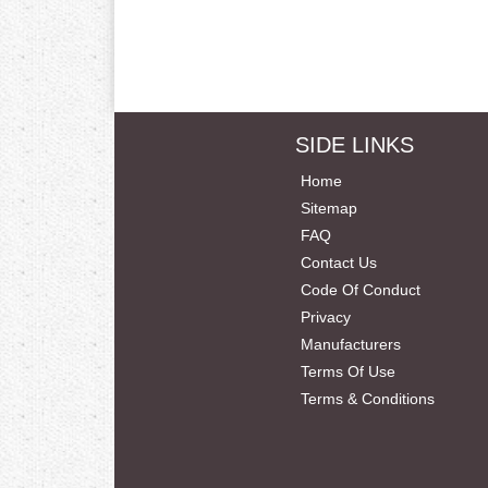
SIDE LINKS
Home
Sitemap
FAQ
Contact Us
Code Of Conduct
Privacy
Manufacturers
Terms Of Use
Terms & Conditions