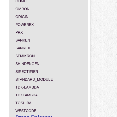
OHMITE
OMRON
ORIGIN
POWEREX
PRX
SANKEN
SANREX
SEMIKRON
SHINDENGEN
SIRECTIFIER
STANDARD_MODULE
TDK-LAMBDA
TDKLAMBDA
TOSHIBA
WESTCODE