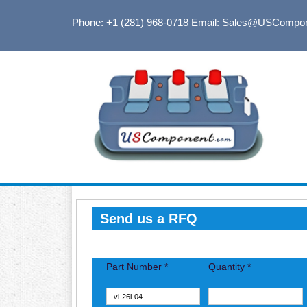
Phone: +1 (281) 968-0718
Email: Sales@USCompo
Send us a RFQ
Part Number *
Quantity *