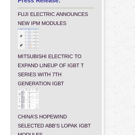
Press Release:
FUJI ELECTRIC ANNOUNCES
NEW IPM MODULES
MITSUBISHI ELECTRIC TO
EXPAND LINEUP OF IGBT T
SERIES WITH 7TH
GENERATION IGBT
CHINA’S HOPEWIND
SELECTED ABB’S LOPAK IGBT
MODULES