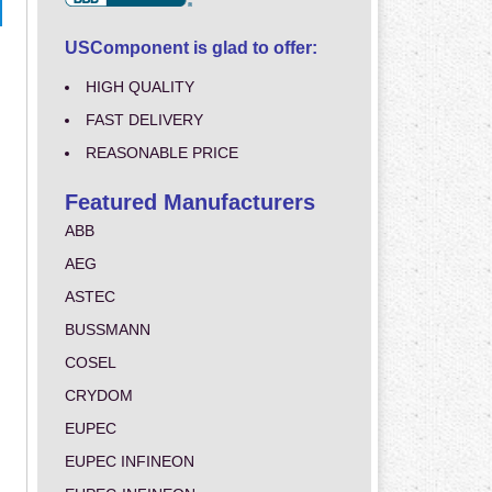
USComponent is glad to offer:
HIGH QUALITY
FAST DELIVERY
REASONABLE PRICE
Featured Manufacturers
ABB
AEG
ASTEC
BUSSMANN
COSEL
CRYDOM
EUPEC
EUPEC INFINEON