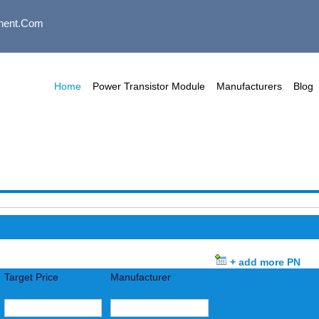
nent.com
Home
Power Transistor Module
Manufacturers
Blog
+ add more PN
Target Price
Manufacturer