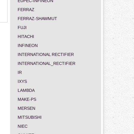
EUPEC-INFINEON
FERRAZ
FERRAZ-SHAWMUT
FUJI
HITACHI
INFINEON
INTERNATIONAL RECTIFIER
INTERNATIONAL_RECTIFIER
IR
IXYS
LAMBDA
MAKE-PS
MERSEN
MITSUBISHI
NIEC