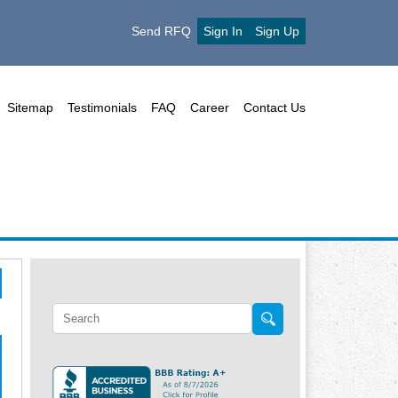
Send RFQ
Sign In
Sign Up
Sitemap
Testimonials
FAQ
Career
Contact Us