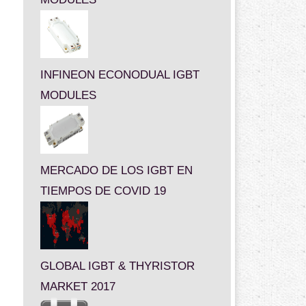
INFINEON ECONODUAL IGBT
MODULES
MERCADO DE LOS IGBT EN
TIEMPOS DE COVID 19
GLOBAL IGBT & THYRISTOR
MARKET 2017