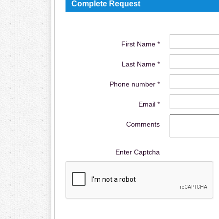
Complete Request
First Name *
Last Name *
Phone number *
Email *
Comments
Enter Captcha