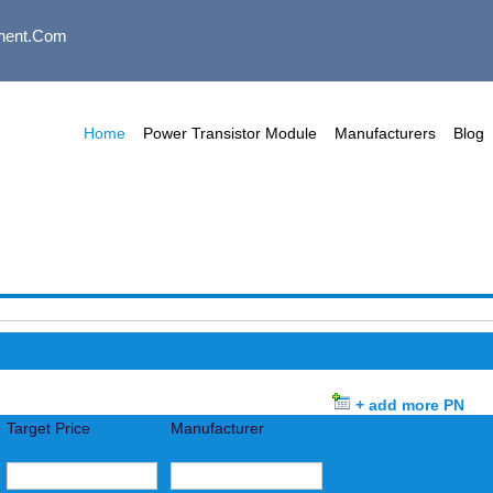
nent.com
Home
Power Transistor Module
Manufacturers
Blog
+ add more PN
Target Price
Manufacturer