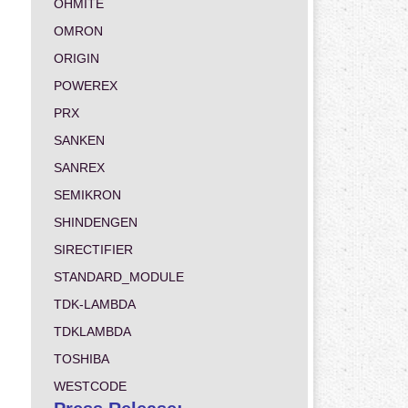
OHMITE
OMRON
ORIGIN
POWEREX
PRX
SANKEN
SANREX
SEMIKRON
SHINDENGEN
SIRECTIFIER
STANDARD_MODULE
TDK-LAMBDA
TDKLAMBDA
TOSHIBA
WESTCODE