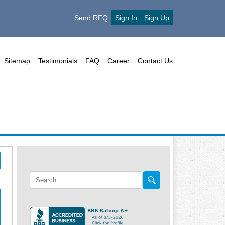
Send RFQ
Sign In
Sign Up
Sitemap
Testimonials
FAQ
Career
Contact Us