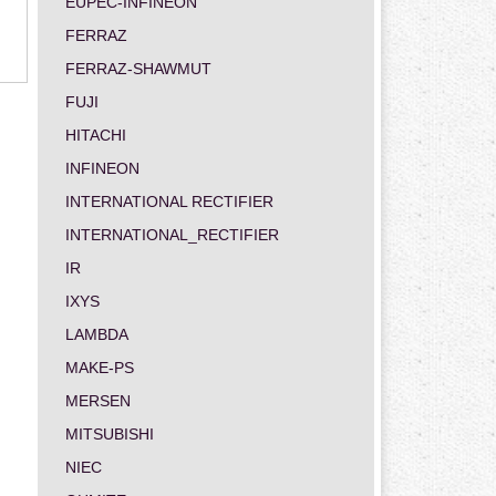
EUPEC-INFINEON
FERRAZ
FERRAZ-SHAWMUT
FUJI
HITACHI
INFINEON
INTERNATIONAL RECTIFIER
INTERNATIONAL_RECTIFIER
IR
IXYS
LAMBDA
MAKE-PS
MERSEN
MITSUBISHI
NIEC