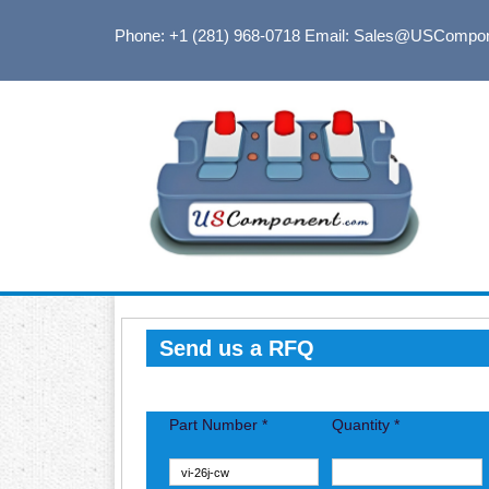
Phone: +1 (281) 968-0718
Email: Sales@USCompo
Send us a RFQ
Part Number *
Quantity *