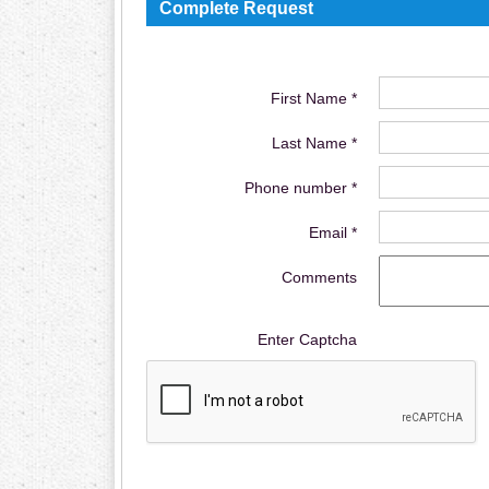
Complete Request
First Name *
Last Name *
Phone number *
Email *
Comments
Enter Captcha