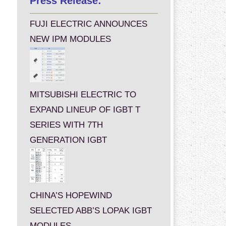
Press Release:
FUJI ELECTRIC ANNOUNCES
NEW IPM MODULES
MITSUBISHI ELECTRIC TO
EXPAND LINEUP OF IGBT T
SERIES WITH 7TH
GENERATION IGBT
CHINA’S HOPEWIND
SELECTED ABB’S LOPAK IGBT
MODULES