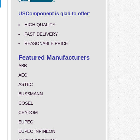
USComponent is glad to offer:
HIGH QUALITY
FAST DELIVERY
REASONABLE PRICE
Featured Manufacturers
ABB
AEG
ASTEC
BUSSMANN
COSEL
CRYDOM
EUPEC
EUPEC INFINEON