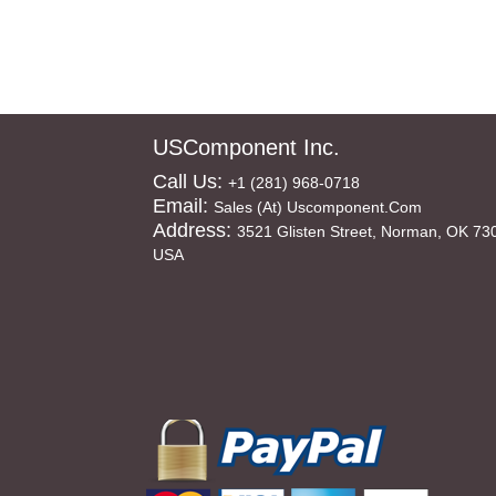
USComponent Inc.
Call Us:
+1 (281) 968-0718
Email:
Sales (at) Uscomponent.com
Address:
3521 Glisten Street, Norman, OK 73
USA