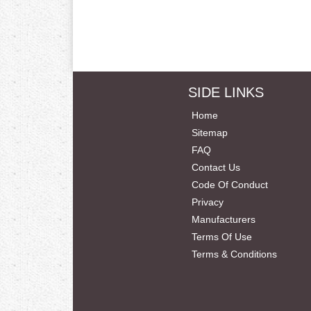
SIDE LINKS
Home
Sitemap
FAQ
Contact Us
Code Of Conduct
Privacy
Manufacturers
Terms Of Use
Terms & Conditions