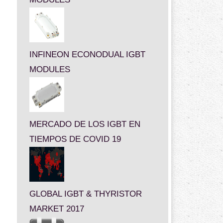
INFINEON ECONODUAL IGBT
MODULES
MERCADO DE LOS IGBT EN
TIEMPOS DE COVID 19
GLOBAL IGBT & THYRISTOR
MARKET 2017