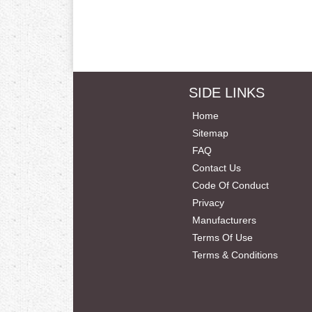
SIDE LINKS
Home
Sitemap
FAQ
Contact Us
Code Of Conduct
Privacy
Manufacturers
Terms Of Use
Terms & Conditions