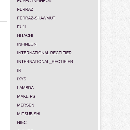
EUPEC-INFINEON
FERRAZ
FERRAZ-SHAWMUT
FUJI
HITACHI
INFINEON
INTERNATIONAL RECTIFIER
INTERNATIONAL_RECTIFIER
IR
IXYS
LAMBDA
MAKE-PS
MERSEN
MITSUBISHI
NIEC