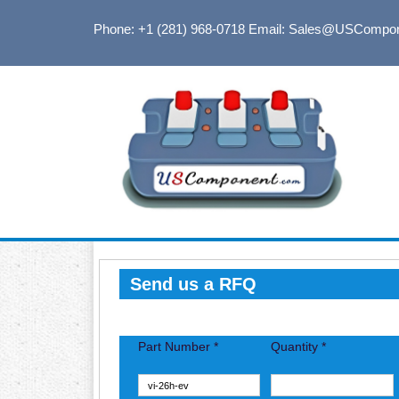
Phone: +1 (281) 968-0718
Email: Sales@USCompo
Send us a RFQ
Part Number *
Quantity *