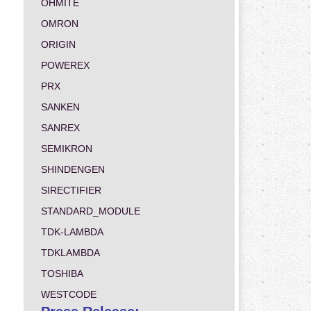
OHMITE
OMRON
ORIGIN
POWEREX
PRX
SANKEN
SANREX
SEMIKRON
SHINDENGEN
SIRECTIFIER
STANDARD_MODULE
TDK-LAMBDA
TDKLAMBDA
TOSHIBA
WESTCODE