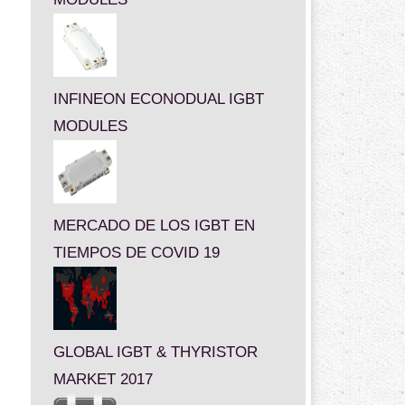
INFINEON ECONODUAL IGBT
MODULES
MERCADO DE LOS IGBT EN
TIEMPOS DE COVID 19
GLOBAL IGBT & THYRISTOR
MARKET 2017