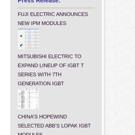
Press Release:
FUJI ELECTRIC ANNOUNCES
NEW IPM MODULES
MITSUBISHI ELECTRIC TO
EXPAND LINEUP OF IGBT T
SERIES WITH 7TH
GENERATION IGBT
CHINA’S HOPEWIND
SELECTED ABB’S LOPAK IGBT
MODULES