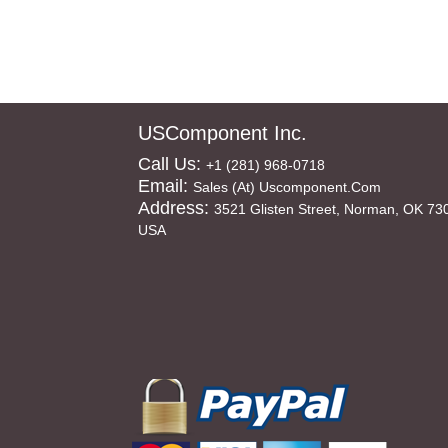
USComponent Inc.
Call Us:
+1 (281) 968-0718
Email:
Sales (at) Uscomponent.com
Address:
3521 Glisten Street, Norman, OK 73
USA