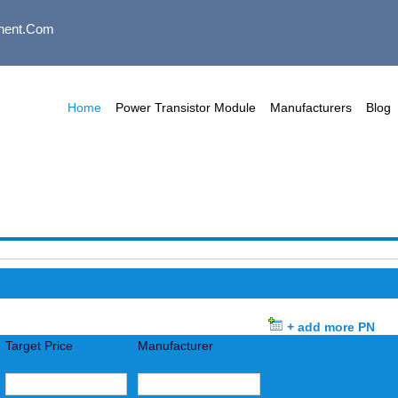
nent.com
Home
Power Transistor Module
Manufacturers
Blog
+ add more PN
Target Price
Manufacturer