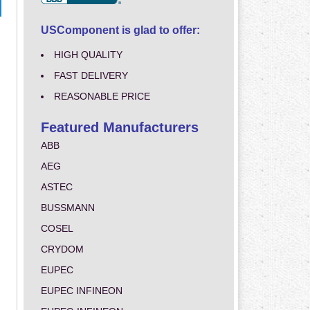
USComponent is glad to offer:
HIGH QUALITY
FAST DELIVERY
REASONABLE PRICE
Featured Manufacturers
ABB
AEG
ASTEC
BUSSMANN
COSEL
CRYDOM
EUPEC
EUPEC INFINEON