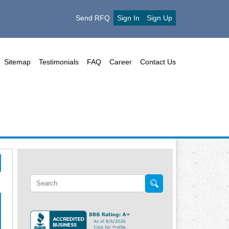
Send RFQ
Sign In
Sign Up
Sitemap
Testimonials
FAQ
Career
Contact Us