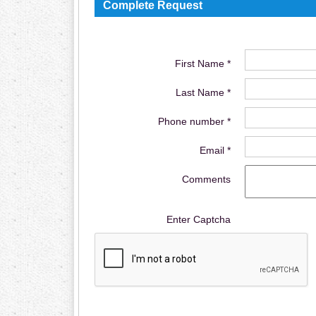
Complete Request
First Name *
Last Name *
Phone number *
Email *
Comments
Enter Captcha