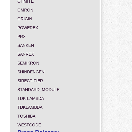
OHMITE
OMRON
ORIGIN
POWEREX
PRX
SANKEN
SANREX
SEMIKRON
SHINDENGEN
SIRECTIFIER
STANDARD_MODULE
TDK-LAMBDA
TDKLAMBDA
TOSHIBA
WESTCODE