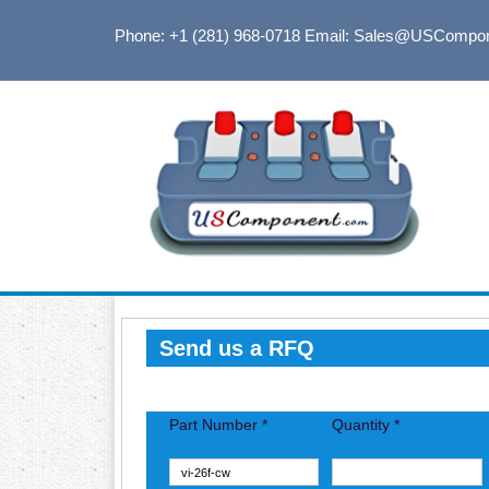
Phone: +1 (281) 968-0718
Email: Sales@USCompo
Send us a RFQ
Part Number *
Quantity *