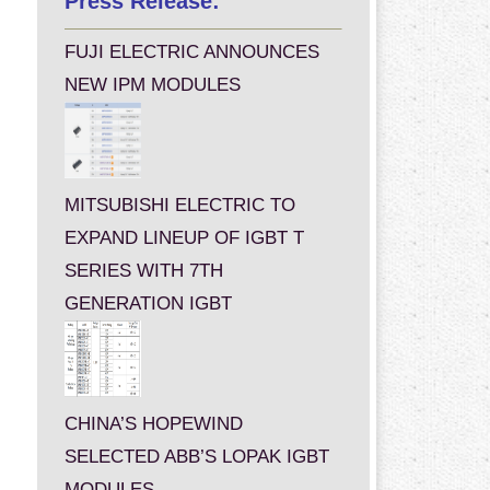
Press Release:
FUJI ELECTRIC ANNOUNCES
NEW IPM MODULES
MITSUBISHI ELECTRIC TO
EXPAND LINEUP OF IGBT T
SERIES WITH 7TH
GENERATION IGBT
CHINA’S HOPEWIND
SELECTED ABB’S LOPAK IGBT
MODULES