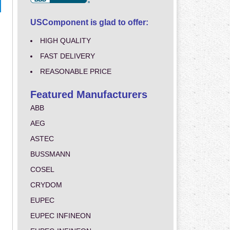
USComponent is glad to offer:
HIGH QUALITY
FAST DELIVERY
REASONABLE PRICE
Featured Manufacturers
ABB
AEG
ASTEC
BUSSMANN
COSEL
CRYDOM
EUPEC
EUPEC INFINEON