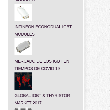
INFINEON ECONODUAL IGBT
MODULES
MERCADO DE LOS IGBT EN
TIEMPOS DE COVID 19
GLOBAL IGBT & THYRISTOR
MARKET 2017