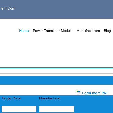
nent.com
Home
Power Transistor Module
Manufacturers
Blog
+ add more PN
Target Price
Manufacturer