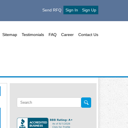
Send RFQ
Sign In
Sign Up
Sitemap
Testimonials
FAQ
Career
Contact Us