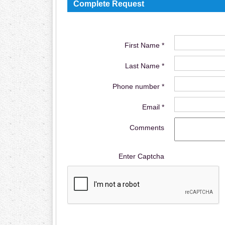
Complete Request
First Name *
Last Name *
Phone number *
Email *
Comments
Enter Captcha