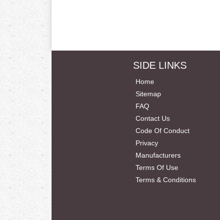
SIDE LINKS
Home
Sitemap
FAQ
Contact Us
Code Of Conduct
Privacy
Manufacturers
Terms Of Use
Terms & Conditions