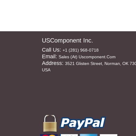
USComponent Inc.
Call Us:
+1 (281) 968-0718
Email:
Sales (at) Uscomponent.com
Address:
3521 Glisten Street, Norman, OK 73
USA