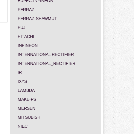
EUPEC-INFINEON
FERRAZ
FERRAZ-SHAWMUT
FUJI
HITACHI
INFINEON
INTERNATIONAL RECTIFIER
INTERNATIONAL_RECTIFIER
IR
IXYS
LAMBDA
MAKE-PS
MERSEN
MITSUBISHI
NIEC