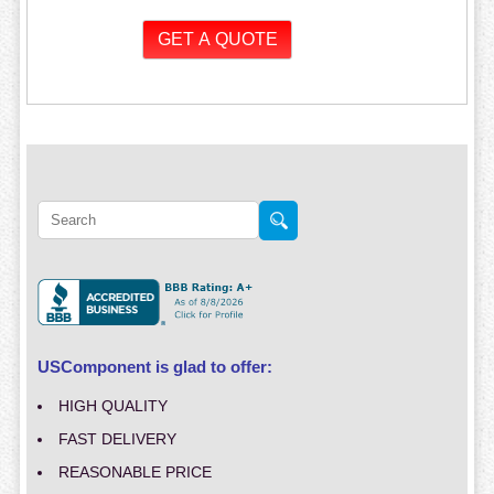
USComponent is glad to offer:
HIGH QUALITY
FAST DELIVERY
REASONABLE PRICE