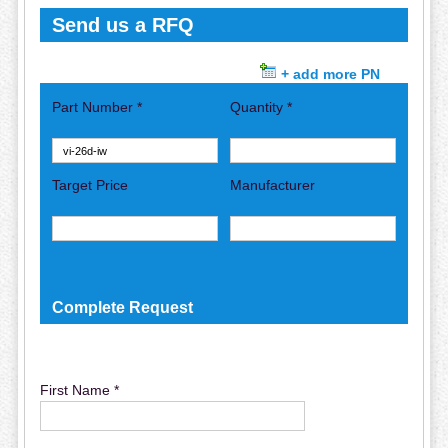
Send us a RFQ
+ add more PN
Part Number *
Quantity *
Target Price
Manufacturer
Complete Request
First Name *