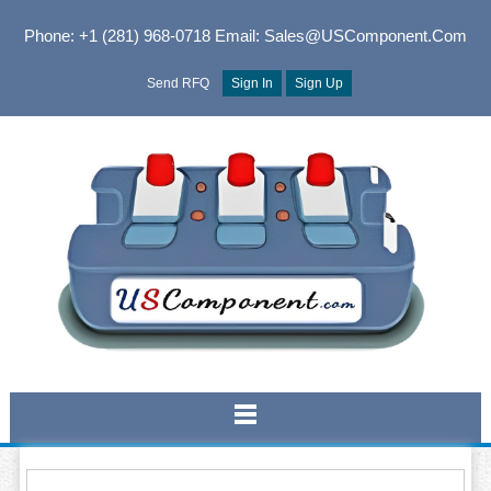
Phone: +1 (281) 968-0718
Email: Sales@USComponent.com
Send RFQ
Sign In
Sign Up