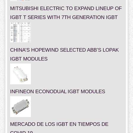
MITSUBISHI ELECTRIC TO EXPAND LINEUP OF
IGBT T SERIES WITH 7TH GENERATION IGBT
CHINA’S HOPEWIND SELECTED ABB’S LOPAK
IGBT MODULES
INFINEON ECONODUAL IGBT MODULES
MERCADO DE LOS IGBT EN TIEMPOS DE