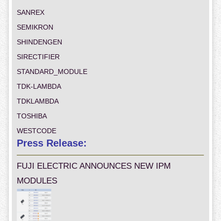
SANREX
SEMIKRON
SHINDENGEN
SIRECTIFIER
STANDARD_MODULE
TDK-LAMBDA
TDKLAMBDA
TOSHIBA
WESTCODE
Press Release:
FUJI ELECTRIC ANNOUNCES NEW IPM
MODULES