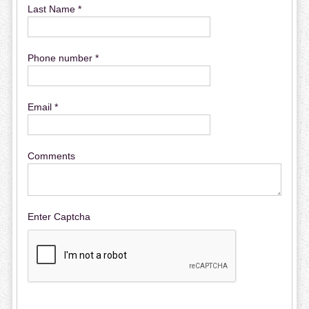
Last Name *
Phone number *
Email *
Comments
Enter Captcha