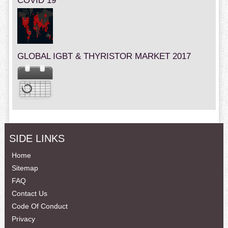
COVID 19
GLOBAL IGBT & THYRISTOR MARKET 2017
SIDE LINKS
Home
Sitemap
FAQ
Contact Us
Code Of Conduct
Privacy