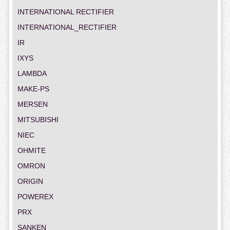
INTERNATIONAL RECTIFIER
INTERNATIONAL_RECTIFIER
IR
IXYS
LAMBDA
MAKE-PS
MERSEN
MITSUBISHI
NIEC
OHMITE
OMRON
ORIGIN
POWEREX
PRX
SANKEN