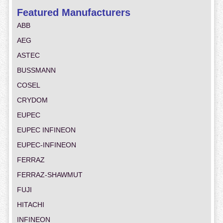
Featured Manufacturers
ABB
AEG
ASTEC
BUSSMANN
COSEL
CRYDOM
EUPEC
EUPEC INFINEON
EUPEC-INFINEON
FERRAZ
FERRAZ-SHAWMUT
FUJI
HITACHI
INFINEON