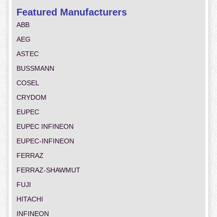
Featured Manufacturers
ABB
AEG
ASTEC
BUSSMANN
COSEL
CRYDOM
EUPEC
EUPEC INFINEON
EUPEC-INFINEON
FERRAZ
FERRAZ-SHAWMUT
FUJI
HITACHI
INFINEON