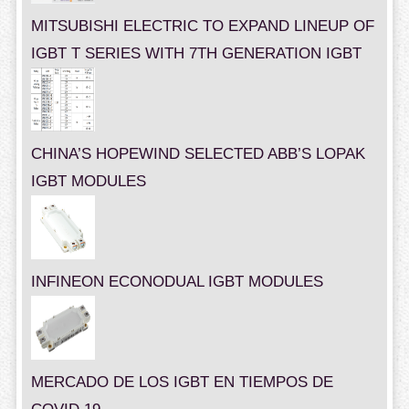
MITSUBISHI ELECTRIC TO EXPAND LINEUP OF
IGBT T SERIES WITH 7TH GENERATION IGBT
CHINA’S HOPEWIND SELECTED ABB’S LOPAK
IGBT MODULES
INFINEON ECONODUAL IGBT MODULES
MERCADO DE LOS IGBT EN TIEMPOS DE