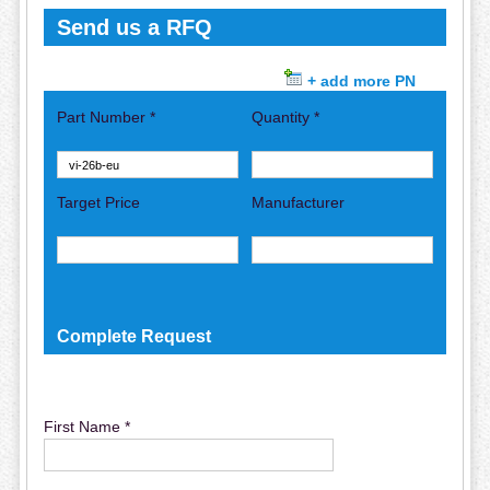
Send us a RFQ
+ add more PN
Part Number *
Quantity *
Target Price
Manufacturer
Complete Request
First Name *