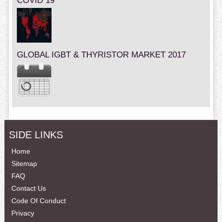
COVID 19
GLOBAL IGBT & THYRISTOR MARKET 2017
SIDE LINKS
Home
Sitemap
FAQ
Contact Us
Code Of Conduct
Privacy