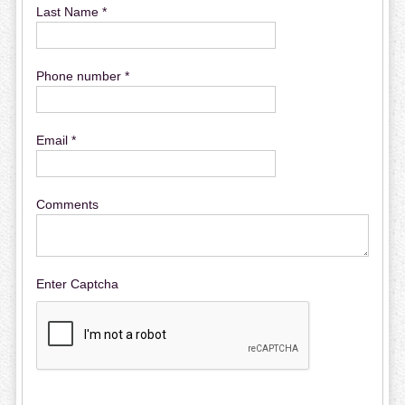
Last Name *
Phone number *
Email *
Comments
Enter Captcha