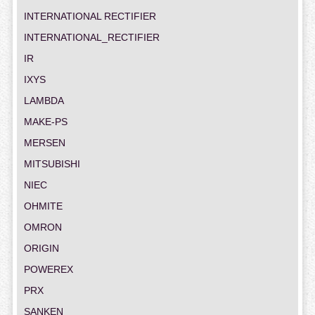
INTERNATIONAL RECTIFIER
INTERNATIONAL_RECTIFIER
IR
IXYS
LAMBDA
MAKE-PS
MERSEN
MITSUBISHI
NIEC
OHMITE
OMRON
ORIGIN
POWEREX
PRX
SANKEN