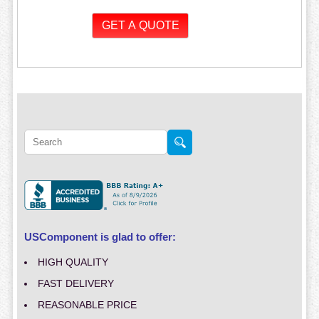
USComponent is glad to offer:
HIGH QUALITY
FAST DELIVERY
REASONABLE PRICE