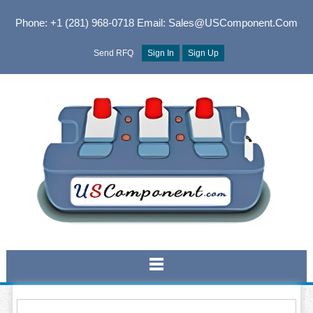
Phone: +1 (281) 968-0718
Email: Sales@USComponent.com
Send RFQ
Sign In
Sign Up