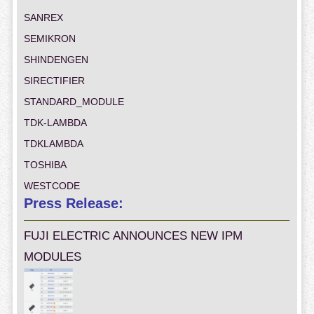
SANREX
SEMIKRON
SHINDENGEN
SIRECTIFIER
STANDARD_MODULE
TDK-LAMBDA
TDKLAMBDA
TOSHIBA
WESTCODE
Press Release:
FUJI ELECTRIC ANNOUNCES NEW IPM
MODULES