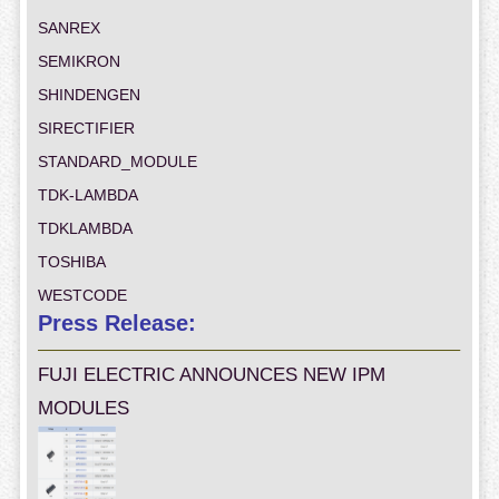
SANREX
SEMIKRON
SHINDENGEN
SIRECTIFIER
STANDARD_MODULE
TDK-LAMBDA
TDKLAMBDA
TOSHIBA
WESTCODE
Press Release:
FUJI ELECTRIC ANNOUNCES NEW IPM
MODULES