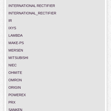
INTERNATIONAL RECTIFIER
INTERNATIONAL_RECTIFIER
IR
IXYS
LAMBDA
MAKE-PS
MERSEN
MITSUBISHI
NIEC
OHMITE
OMRON
ORIGIN
POWEREX
PRX
SANKEN