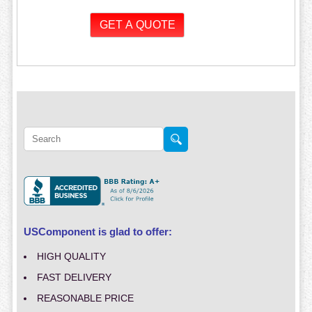
USComponent is glad to offer:
HIGH QUALITY
FAST DELIVERY
REASONABLE PRICE