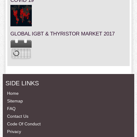
COVID 19
GLOBAL IGBT & THYRISTOR MARKET 2017
SIDE LINKS
Home
Sitemap
FAQ
Contact Us
Code Of Conduct
Privacy