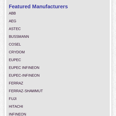
Featured Manufacturers
ABB
AEG
ASTEC
BUSSMANN
COSEL
CRYDOM
EUPEC
EUPEC INFINEON
EUPEC-INFINEON
FERRAZ
FERRAZ-SHAWMUT
FUJI
HITACHI
INFINEON