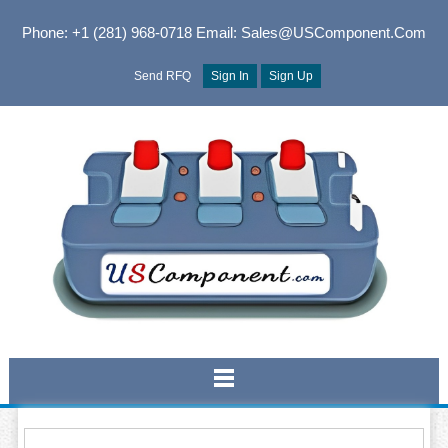
Phone: +1 (281) 968-0718
Email: Sales@USComponent.com
Send RFQ
Sign In
Sign Up