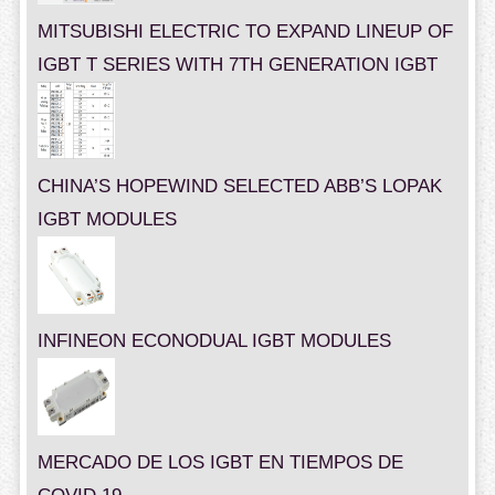
MITSUBISHI ELECTRIC TO EXPAND LINEUP OF
IGBT T SERIES WITH 7TH GENERATION IGBT
CHINA’S HOPEWIND SELECTED ABB’S LOPAK
IGBT MODULES
INFINEON ECONODUAL IGBT MODULES
MERCADO DE LOS IGBT EN TIEMPOS DE