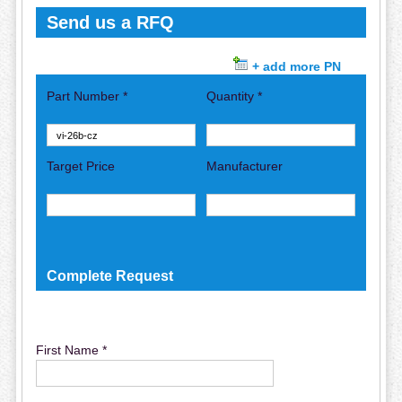
Send us a RFQ
+ add more PN
Part Number *
Quantity *
Target Price
Manufacturer
Complete Request
First Name *