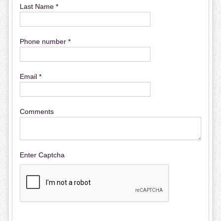
Last Name *
Phone number *
Email *
Comments
Enter Captcha