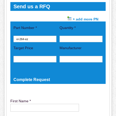
Send us a RFQ
+ add more PN
Part Number *
Quantity *
Target Price
Manufacturer
Complete Request
First Name *