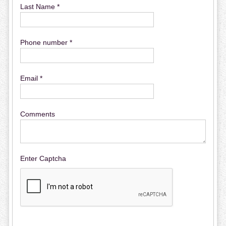
Last Name *
Phone number *
Email *
Comments
Enter Captcha