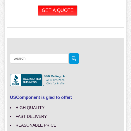
USComponent is glad to offer:
HIGH QUALITY
FAST DELIVERY
REASONABLE PRICE