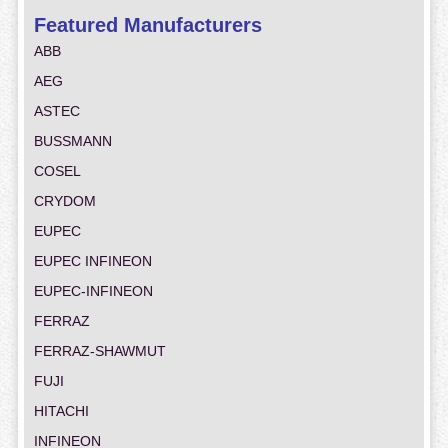
Featured Manufacturers
ABB
AEG
ASTEC
BUSSMANN
COSEL
CRYDOM
EUPEC
EUPEC INFINEON
EUPEC-INFINEON
FERRAZ
FERRAZ-SHAWMUT
FUJI
HITACHI
INFINEON