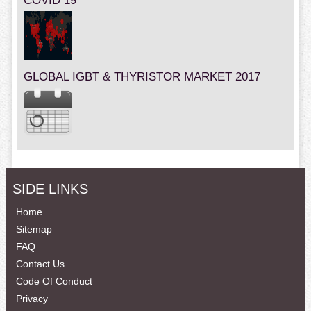
COVID 19
GLOBAL IGBT & THYRISTOR MARKET 2017
SIDE LINKS
Home
Sitemap
FAQ
Contact Us
Code Of Conduct
Privacy