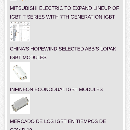
MITSUBISHI ELECTRIC TO EXPAND LINEUP OF
IGBT T SERIES WITH 7TH GENERATION IGBT
CHINA’S HOPEWIND SELECTED ABB’S LOPAK
IGBT MODULES
INFINEON ECONODUAL IGBT MODULES
MERCADO DE LOS IGBT EN TIEMPOS DE