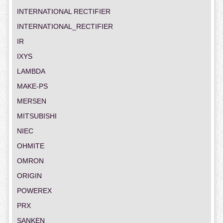
INTERNATIONAL RECTIFIER
INTERNATIONAL_RECTIFIER
IR
IXYS
LAMBDA
MAKE-PS
MERSEN
MITSUBISHI
NIEC
OHMITE
OMRON
ORIGIN
POWEREX
PRX
SANKEN