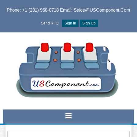
Phone: +1 (281) 968-0718
Email: Sales@USComponent.com
Send RFQ
Sign In
Sign Up