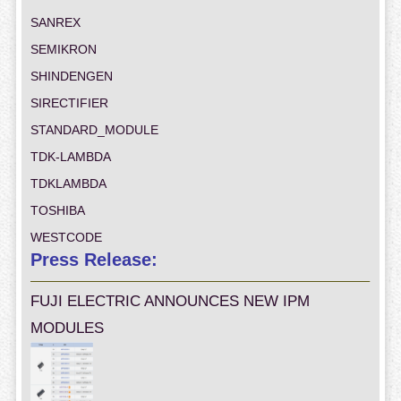
SANREX
SEMIKRON
SHINDENGEN
SIRECTIFIER
STANDARD_MODULE
TDK-LAMBDA
TDKLAMBDA
TOSHIBA
WESTCODE
Press Release:
FUJI ELECTRIC ANNOUNCES NEW IPM
MODULES