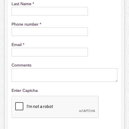
Last Name *
Phone number *
Email *
Comments
Enter Captcha