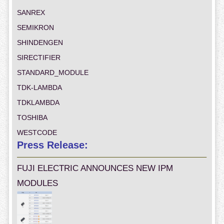
SANREX
SEMIKRON
SHINDENGEN
SIRECTIFIER
STANDARD_MODULE
TDK-LAMBDA
TDKLAMBDA
TOSHIBA
WESTCODE
Press Release:
FUJI ELECTRIC ANNOUNCES NEW IPM
MODULES