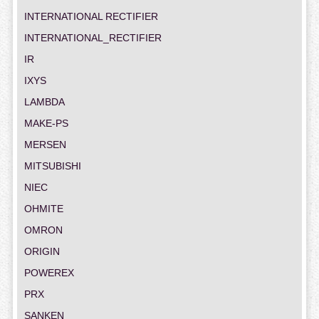
INTERNATIONAL RECTIFIER
INTERNATIONAL_RECTIFIER
IR
IXYS
LAMBDA
MAKE-PS
MERSEN
MITSUBISHI
NIEC
OHMITE
OMRON
ORIGIN
POWEREX
PRX
SANKEN