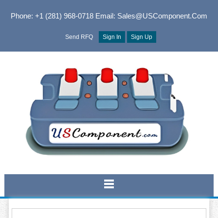
Phone: +1 (281) 968-0718
Email: Sales@USComponent.com
Send RFQ
Sign In
Sign Up