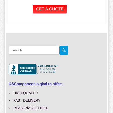
USComponent is glad to offer:
HIGH QUALITY
FAST DELIVERY
REASONABLE PRICE