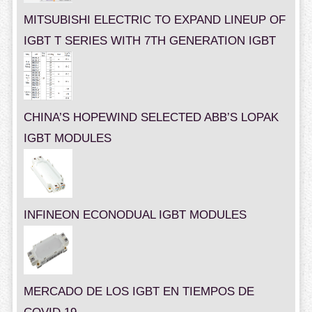
MITSUBISHI ELECTRIC TO EXPAND LINEUP OF
IGBT T SERIES WITH 7TH GENERATION IGBT
CHINA’S HOPEWIND SELECTED ABB’S LOPAK
IGBT MODULES
INFINEON ECONODUAL IGBT MODULES
MERCADO DE LOS IGBT EN TIEMPOS DE