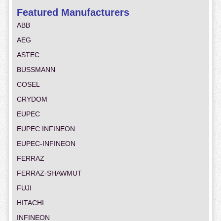
Featured Manufacturers
ABB
AEG
ASTEC
BUSSMANN
COSEL
CRYDOM
EUPEC
EUPEC INFINEON
EUPEC-INFINEON
FERRAZ
FERRAZ-SHAWMUT
FUJI
HITACHI
INFINEON