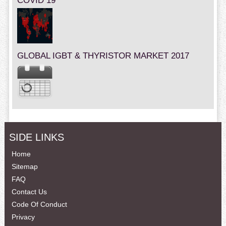
COVID 19
GLOBAL IGBT & THYRISTOR MARKET 2017
SIDE LINKS
Home
Sitemap
FAQ
Contact Us
Code Of Conduct
Privacy