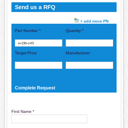
Send us a RFQ
+ add more PN
Part Number *
Quantity *
Target Price
Manufacturer
Complete Request
First Name *