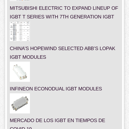
MITSUBISHI ELECTRIC TO EXPAND LINEUP OF
IGBT T SERIES WITH 7TH GENERATION IGBT
CHINA’S HOPEWIND SELECTED ABB’S LOPAK
IGBT MODULES
INFINEON ECONODUAL IGBT MODULES
MERCADO DE LOS IGBT EN TIEMPOS DE