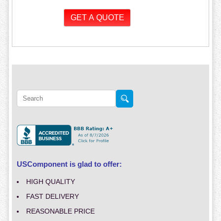
USComponent is glad to offer:
HIGH QUALITY
FAST DELIVERY
REASONABLE PRICE