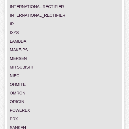
INTERNATIONAL RECTIFIER
INTERNATIONAL_RECTIFIER
IR
IXYS
LAMBDA
MAKE-PS
MERSEN
MITSUBISHI
NIEC
OHMITE
OMRON
ORIGIN
POWEREX
PRX
SANKEN