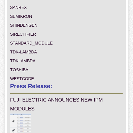
SANREX
SEMIKRON
SHINDENGEN
SIRECTIFIER
STANDARD_MODULE
TDK-LAMBDA
TDKLAMBDA
TOSHIBA
WESTCODE
Press Release:
FUJI ELECTRIC ANNOUNCES NEW IPM
MODULES