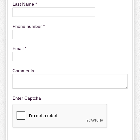
Last Name *
Phone number *
Email *
Comments
Enter Captcha