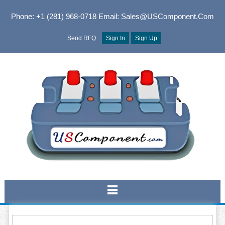
Phone: +1 (281) 968-0718
Email: Sales@USComponent.com
Send RFQ
Sign In
Sign Up