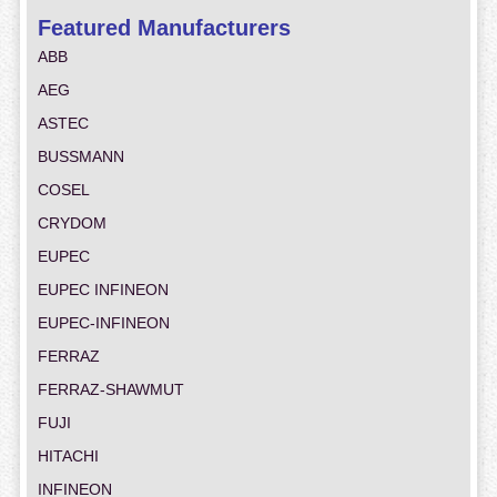
Featured Manufacturers
ABB
AEG
ASTEC
BUSSMANN
COSEL
CRYDOM
EUPEC
EUPEC INFINEON
EUPEC-INFINEON
FERRAZ
FERRAZ-SHAWMUT
FUJI
HITACHI
INFINEON