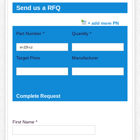
Send us a RFQ
+ add more PN
Part Number *
Quantity *
Target Price
Manufacturer
Complete Request
First Name *