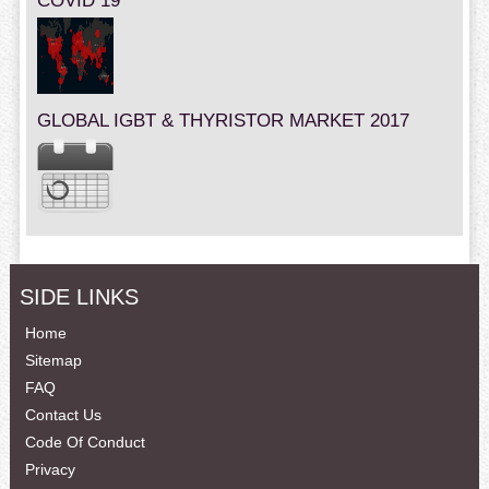
COVID 19
GLOBAL IGBT & THYRISTOR MARKET 2017
SIDE LINKS
Home
Sitemap
FAQ
Contact Us
Code Of Conduct
Privacy