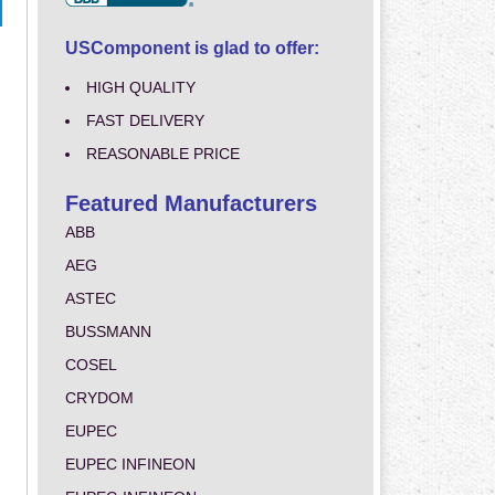
USComponent is glad to offer:
HIGH QUALITY
FAST DELIVERY
REASONABLE PRICE
Featured Manufacturers
ABB
AEG
ASTEC
BUSSMANN
COSEL
CRYDOM
EUPEC
EUPEC INFINEON