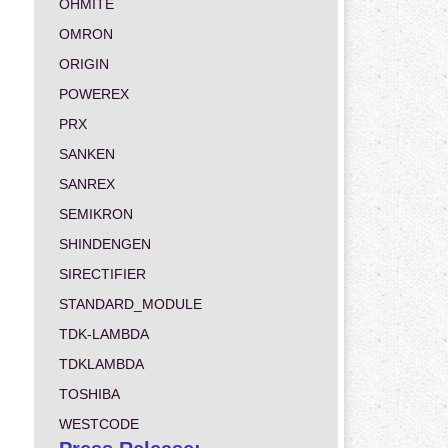
OHMITE
OMRON
ORIGIN
POWEREX
PRX
SANKEN
SANREX
SEMIKRON
SHINDENGEN
SIRECTIFIER
STANDARD_MODULE
TDK-LAMBDA
TDKLAMBDA
TOSHIBA
WESTCODE