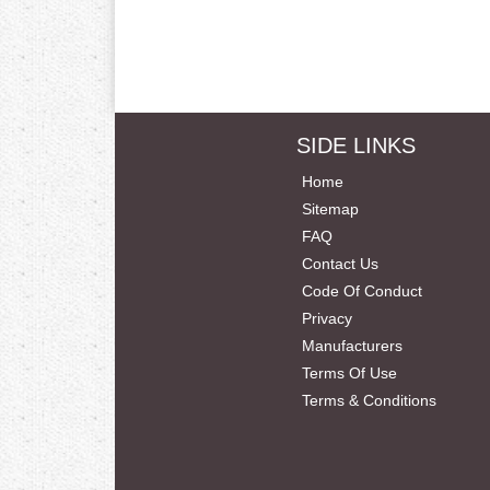
SIDE LINKS
Home
Sitemap
FAQ
Contact Us
Code Of Conduct
Privacy
Manufacturers
Terms Of Use
Terms & Conditions