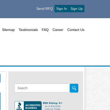
Send RFQ
Sign In
Sign Up
Sitemap
Testimonials
FAQ
Career
Contact Us