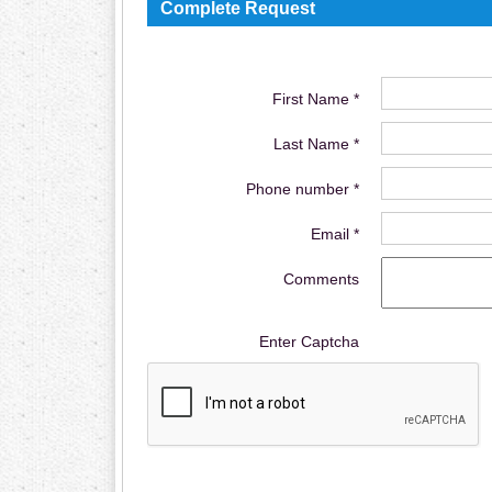
Complete Request
First Name *
Last Name *
Phone number *
Email *
Comments
Enter Captcha