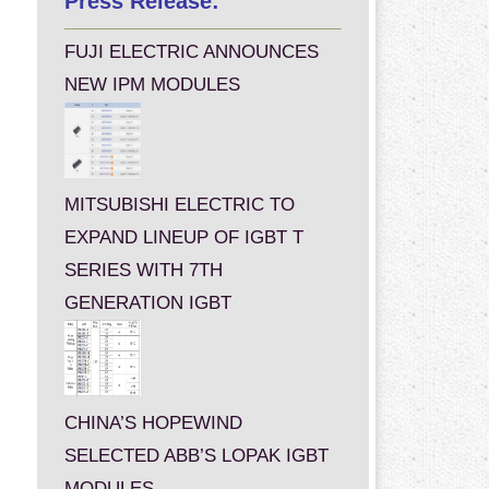
Press Release:
FUJI ELECTRIC ANNOUNCES
NEW IPM MODULES
MITSUBISHI ELECTRIC TO
EXPAND LINEUP OF IGBT T
SERIES WITH 7TH
GENERATION IGBT
CHINA’S HOPEWIND
SELECTED ABB’S LOPAK IGBT
MODULES