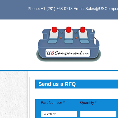
Phone: +1 (281) 968-0718
Email: Sales@USCompo
Send us a RFQ
Part Number *
Quantity *