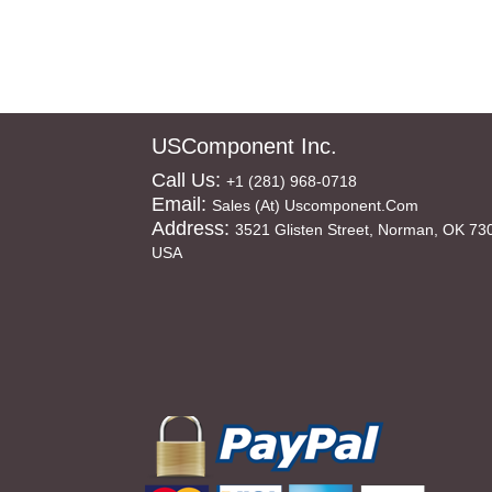
USComponent Inc.
Call Us:
+1 (281) 968-0718
Email:
Sales (at) Uscomponent.com
Address:
3521 Glisten Street, Norman, OK 73
USA