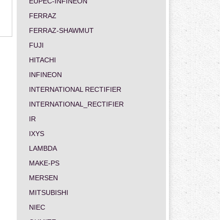
EUPEC-INFINEON
FERRAZ
FERRAZ-SHAWMUT
FUJI
HITACHI
INFINEON
INTERNATIONAL RECTIFIER
INTERNATIONAL_RECTIFIER
IR
IXYS
LAMBDA
MAKE-PS
MERSEN
MITSUBISHI
NIEC