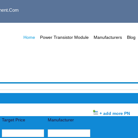
nent.com
Home
Power Transistor Module
Manufacturers
Blog
+ add more PN
Target Price
Manufacturer