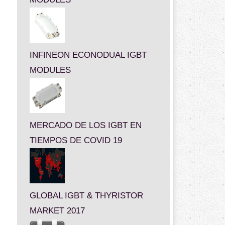
INFINEON ECONODUAL IGBT
MODULES
MERCADO DE LOS IGBT EN
TIEMPOS DE COVID 19
GLOBAL IGBT & THYRISTOR
MARKET 2017