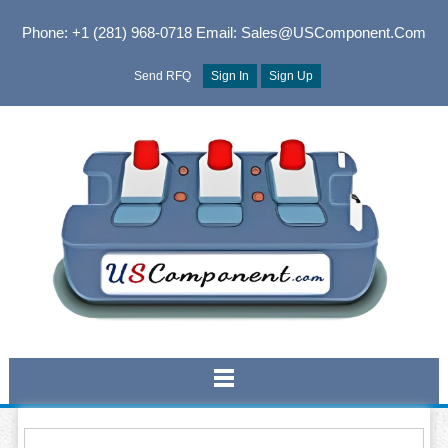
Phone: +1 (281) 968-0718
Email: Sales@USComponent.com
Send RFQ
Sign In
Sign Up