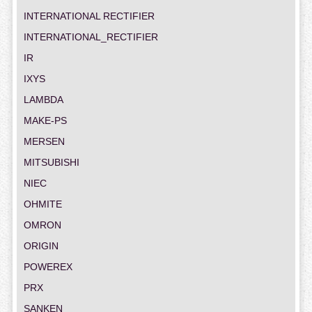
INTERNATIONAL RECTIFIER
INTERNATIONAL_RECTIFIER
IR
IXYS
LAMBDA
MAKE-PS
MERSEN
MITSUBISHI
NIEC
OHMITE
OMRON
ORIGIN
POWEREX
PRX
SANKEN