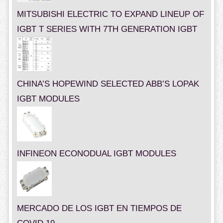
MITSUBISHI ELECTRIC TO EXPAND LINEUP OF
IGBT T SERIES WITH 7TH GENERATION IGBT
CHINA’S HOPEWIND SELECTED ABB’S LOPAK
IGBT MODULES
INFINEON ECONODUAL IGBT MODULES
MERCADO DE LOS IGBT EN TIEMPOS DE