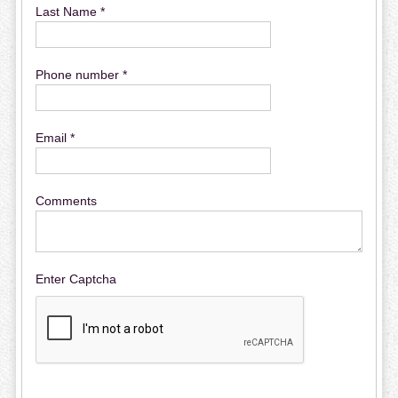
Last Name *
Phone number *
Email *
Comments
Enter Captcha