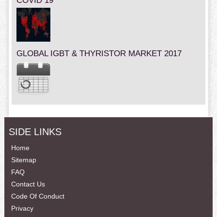
COVID 19
GLOBAL IGBT & THYRISTOR MARKET 2017
SIDE LINKS
Home
Sitemap
FAQ
Contact Us
Code Of Conduct
Privacy