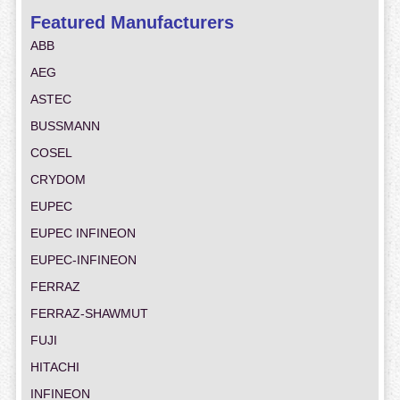
Featured Manufacturers
ABB
AEG
ASTEC
BUSSMANN
COSEL
CRYDOM
EUPEC
EUPEC INFINEON
EUPEC-INFINEON
FERRAZ
FERRAZ-SHAWMUT
FUJI
HITACHI
INFINEON