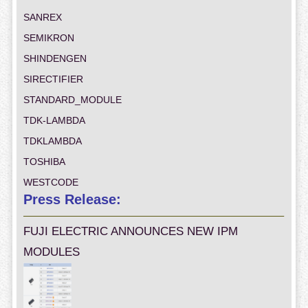
SANREX
SEMIKRON
SHINDENGEN
SIRECTIFIER
STANDARD_MODULE
TDK-LAMBDA
TDKLAMBDA
TOSHIBA
WESTCODE
Press Release:
FUJI ELECTRIC ANNOUNCES NEW IPM
MODULES