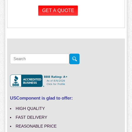
USComponent is glad to offer:
HIGH QUALITY
FAST DELIVERY
REASONABLE PRICE