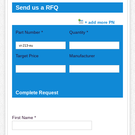
Send us a RFQ
+ add more PN
Part Number *
Quantity *
Target Price
Manufacturer
Complete Request
First Name *