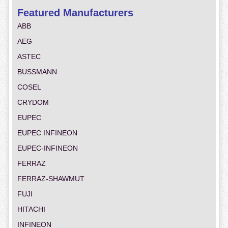
Featured Manufacturers
ABB
AEG
ASTEC
BUSSMANN
COSEL
CRYDOM
EUPEC
EUPEC INFINEON
EUPEC-INFINEON
FERRAZ
FERRAZ-SHAWMUT
FUJI
HITACHI
INFINEON