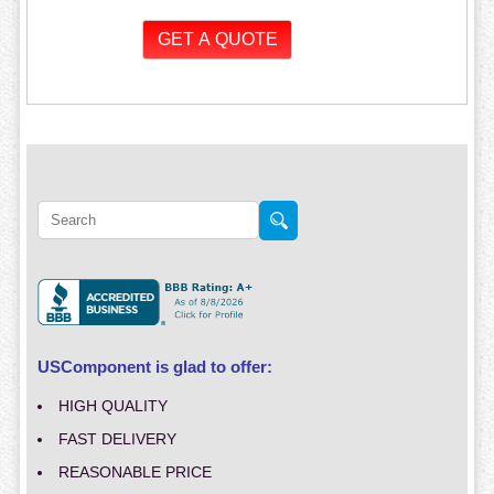
USComponent is glad to offer:
HIGH QUALITY
FAST DELIVERY
REASONABLE PRICE