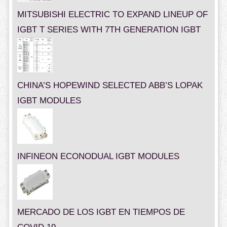
MITSUBISHI ELECTRIC TO EXPAND LINEUP OF
IGBT T SERIES WITH 7TH GENERATION IGBT
CHINA’S HOPEWIND SELECTED ABB’S LOPAK
IGBT MODULES
INFINEON ECONODUAL IGBT MODULES
MERCADO DE LOS IGBT EN TIEMPOS DE