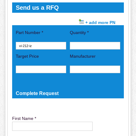
Send us a RFQ
+ add more PN
Part Number *
Quantity *
Target Price
Manufacturer
Complete Request
First Name *