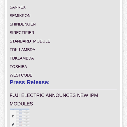
SANREX
SEMIKRON
SHINDENGEN
SIRECTIFIER
STANDARD_MODULE
TDK-LAMBDA
TDKLAMBDA
TOSHIBA
WESTCODE
Press Release:
FUJI ELECTRIC ANNOUNCES NEW IPM
MODULES