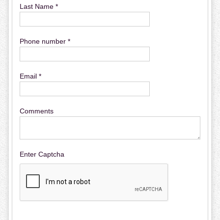
Last Name *
Phone number *
Email *
Comments
Enter Captcha