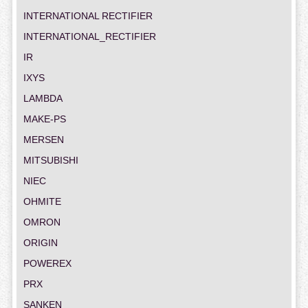
INTERNATIONAL RECTIFIER
INTERNATIONAL_RECTIFIER
IR
IXYS
LAMBDA
MAKE-PS
MERSEN
MITSUBISHI
NIEC
OHMITE
OMRON
ORIGIN
POWEREX
PRX
SANKEN