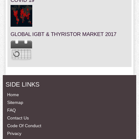
COVID 19
GLOBAL IGBT & THYRISTOR MARKET 2017
SIDE LINKS
Home
Sitemap
FAQ
Contact Us
Code Of Conduct
Privacy