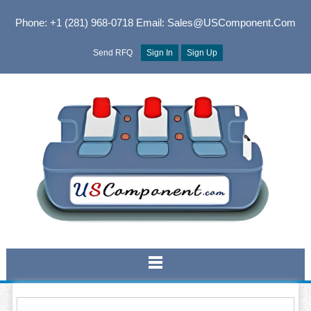
Phone: +1 (281) 968-0718
Email: Sales@USComponent.com
Send RFQ
Sign In
Sign Up