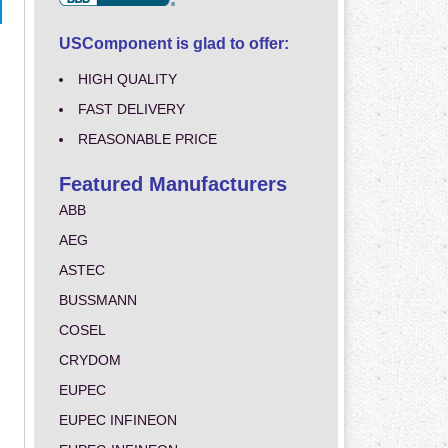
USComponent is glad to offer:
HIGH QUALITY
FAST DELIVERY
REASONABLE PRICE
Featured Manufacturers
ABB
AEG
ASTEC
BUSSMANN
COSEL
CRYDOM
EUPEC
EUPEC INFINEON