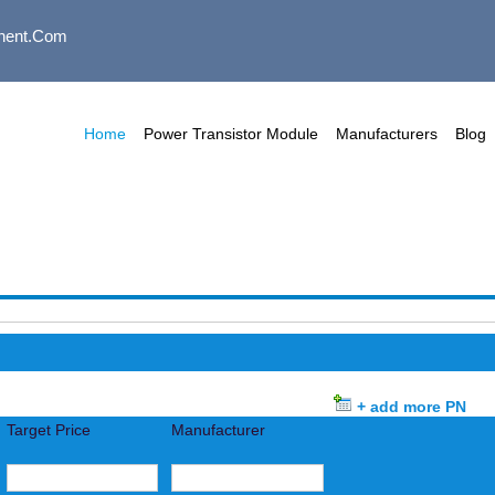
nent.com
Home
Power Transistor Module
Manufacturers
Blog
+ add more PN
Target Price
Manufacturer