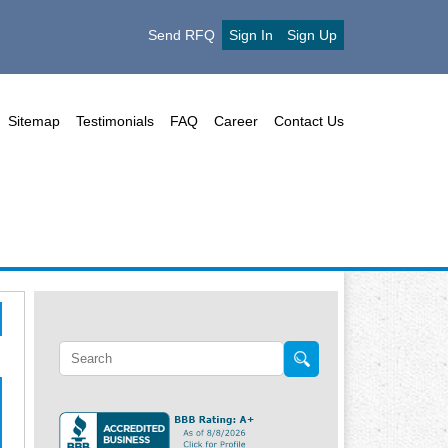
Send RFQ
Sign In
Sign Up
Sitemap
Testimonials
FAQ
Career
Contact Us