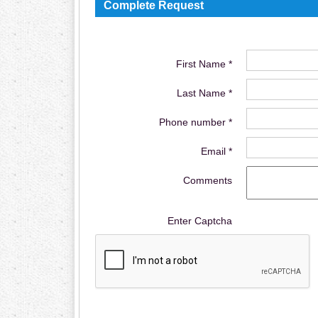
Complete Request
First Name *
Last Name *
Phone number *
Email *
Comments
Enter Captcha