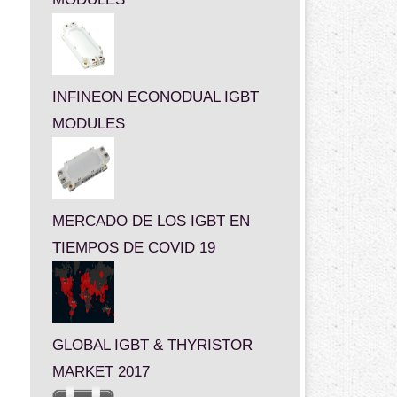
INFINEON ECONODUAL IGBT
MODULES
MERCADO DE LOS IGBT EN
TIEMPOS DE COVID 19
GLOBAL IGBT & THYRISTOR
MARKET 2017