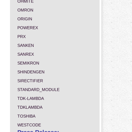
OHMITE
OMRON
ORIGIN
POWEREX
PRX
SANKEN
SANREX
SEMIKRON
SHINDENGEN
SIRECTIFIER
STANDARD_MODULE
TDK-LAMBDA
TDKLAMBDA
TOSHIBA
WESTCODE