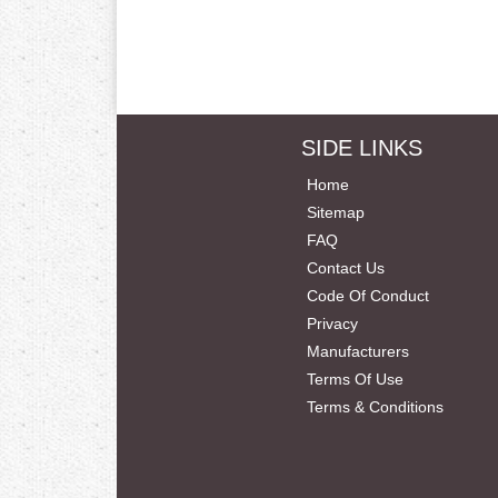
SIDE LINKS
Home
Sitemap
FAQ
Contact Us
Code Of Conduct
Privacy
Manufacturers
Terms Of Use
Terms & Conditions