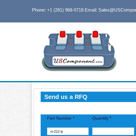
Phone: +1 (281) 968-0718
Email: Sales@USCompo
Send us a RFQ
Part Number *
Quantity *