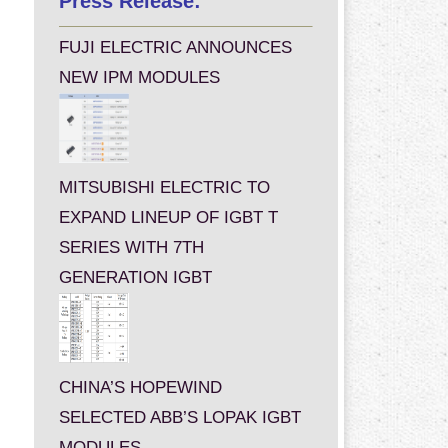
Press Release:
FUJI ELECTRIC ANNOUNCES
NEW IPM MODULES
MITSUBISHI ELECTRIC TO
EXPAND LINEUP OF IGBT T
SERIES WITH 7TH
GENERATION IGBT
CHINA’S HOPEWIND
SELECTED ABB’S LOPAK IGBT
MODULES