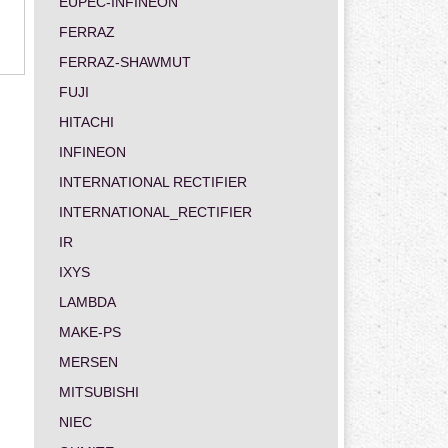
EUPEC-INFINEON
FERRAZ
FERRAZ-SHAWMUT
FUJI
HITACHI
INFINEON
INTERNATIONAL RECTIFIER
INTERNATIONAL_RECTIFIER
IR
IXYS
LAMBDA
MAKE-PS
MERSEN
MITSUBISHI
NIEC