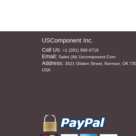
USComponent Inc.
Call Us:
+1 (281) 968-0718
Email:
Sales (at) Uscomponent.com
Address:
3521 Glisten Street, Norman, OK 73
USA