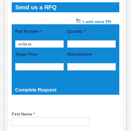
Send us a RFQ
+ add more PN
Part Number *
Quantity *
Target Price
Manufacturer
Complete Request
First Name *