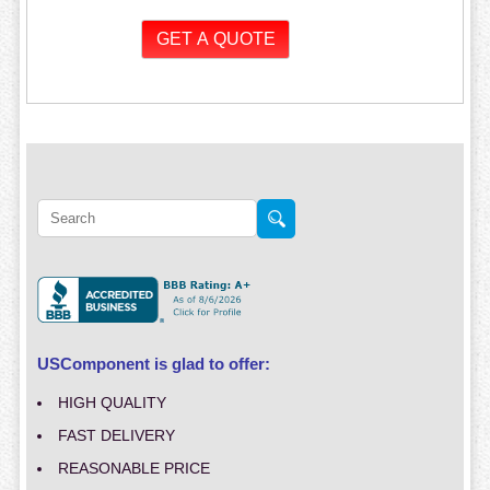
USComponent is glad to offer:
HIGH QUALITY
FAST DELIVERY
REASONABLE PRICE