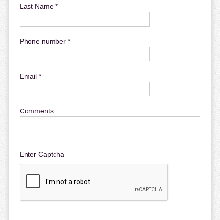
Last Name *
Phone number *
Email *
Comments
Enter Captcha