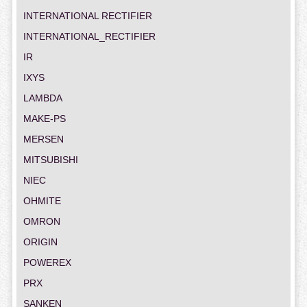
INTERNATIONAL RECTIFIER
INTERNATIONAL_RECTIFIER
IR
IXYS
LAMBDA
MAKE-PS
MERSEN
MITSUBISHI
NIEC
OHMITE
OMRON
ORIGIN
POWEREX
PRX
SANKEN