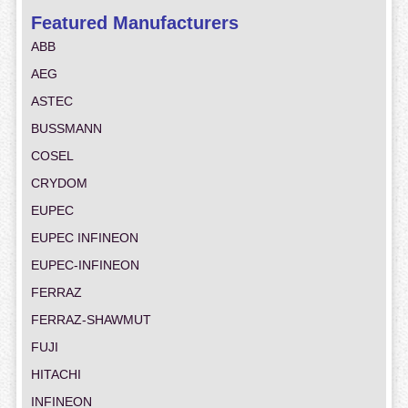
Featured Manufacturers
ABB
AEG
ASTEC
BUSSMANN
COSEL
CRYDOM
EUPEC
EUPEC INFINEON
EUPEC-INFINEON
FERRAZ
FERRAZ-SHAWMUT
FUJI
HITACHI
INFINEON