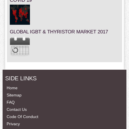
COVID 19
GLOBAL IGBT & THYRISTOR MARKET 2017
SIDE LINKS
Home
Sitemap
FAQ
Contact Us
Code Of Conduct
Privacy