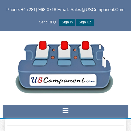
Phone: +1 (281) 968-0718
Email: Sales@USComponent.com
Send RFQ
Sign In
Sign Up