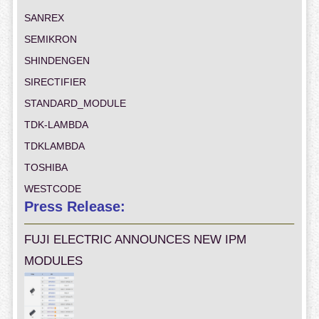
SANREX
SEMIKRON
SHINDENGEN
SIRECTIFIER
STANDARD_MODULE
TDK-LAMBDA
TDKLAMBDA
TOSHIBA
WESTCODE
Press Release:
FUJI ELECTRIC ANNOUNCES NEW IPM
MODULES