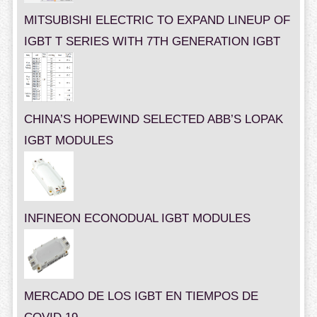
MITSUBISHI ELECTRIC TO EXPAND LINEUP OF
IGBT T SERIES WITH 7TH GENERATION IGBT
CHINA’S HOPEWIND SELECTED ABB’S LOPAK
IGBT MODULES
INFINEON ECONODUAL IGBT MODULES
MERCADO DE LOS IGBT EN TIEMPOS DE