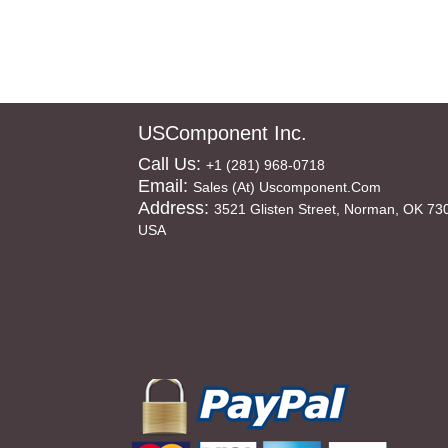
USComponent Inc.
Call Us:
+1 (281) 968-0718
Email:
Sales (at) Uscomponent.com
Address:
3521 Glisten Street, Norman, OK 73
USA