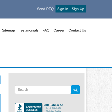
Send RFQ
Sign In
Sign Up
Sitemap
Testimonials
FAQ
Career
Contact Us