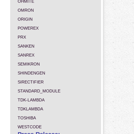
OHMITE
OMRON
ORIGIN
POWEREX
PRX
SANKEN
SANREX
SEMIKRON
SHINDENGEN
SIRECTIFIER
STANDARD_MODULE
TDK-LAMBDA
TDKLAMBDA
TOSHIBA
WESTCODE