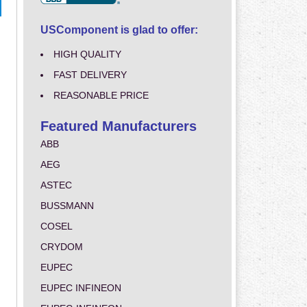
USComponent is glad to offer:
HIGH QUALITY
FAST DELIVERY
REASONABLE PRICE
Featured Manufacturers
ABB
AEG
ASTEC
BUSSMANN
COSEL
CRYDOM
EUPEC
EUPEC INFINEON