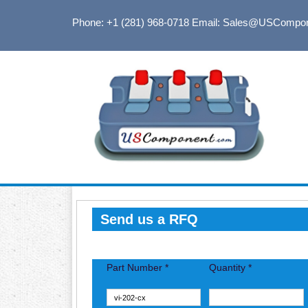
Phone: +1 (281) 968-0718
Email: Sales@USCompo
Send us a RFQ
Part Number *
Quantity *