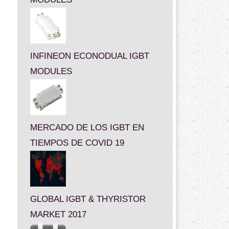
INFINEON ECONODUAL IGBT
MODULES
MERCADO DE LOS IGBT EN
TIEMPOS DE COVID 19
GLOBAL IGBT & THYRISTOR
MARKET 2017