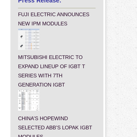
Press Release:
FUJI ELECTRIC ANNOUNCES
NEW IPM MODULES
MITSUBISHI ELECTRIC TO
EXPAND LINEUP OF IGBT T
SERIES WITH 7TH
GENERATION IGBT
CHINA’S HOPEWIND
SELECTED ABB’S LOPAK IGBT
MODULES