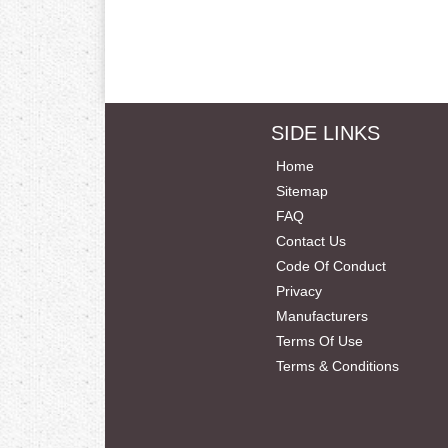
SIDE LINKS
Home
Sitemap
FAQ
Contact Us
Code Of Conduct
Privacy
Manufacturers
Terms Of Use
Terms & Conditions