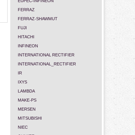
EUPEC-INFINEON
FERRAZ
FERRAZ-SHAWMUT
FUJI
HITACHI
INFINEON
INTERNATIONAL RECTIFIER
INTERNATIONAL_RECTIFIER
IR
IXYS
LAMBDA
MAKE-PS
MERSEN
MITSUBISHI
NIEC