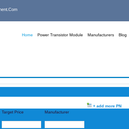
nent.com
Home
Power Transistor Module
Manufacturers
Blog
+ add more PN
Target Price
Manufacturer