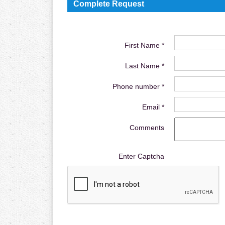
Complete Request
First Name *
Last Name *
Phone number *
Email *
Comments
Enter Captcha