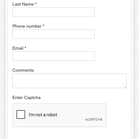
Last Name *
Phone number *
Email *
Comments
Enter Captcha