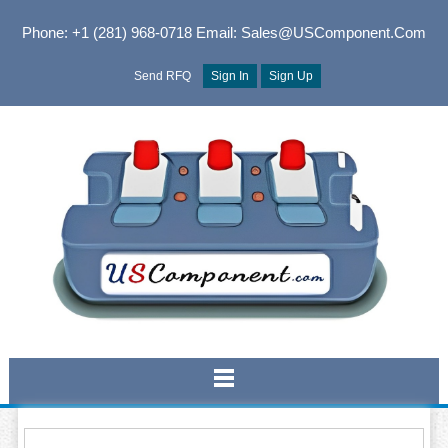
Phone: +1 (281) 968-0718
Email: Sales@USComponent.com
Send RFQ
Sign In
Sign Up