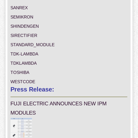
SANREX
SEMIKRON
SHINDENGEN
SIRECTIFIER
STANDARD_MODULE
TDK-LAMBDA
TDKLAMBDA
TOSHIBA
WESTCODE
Press Release:
FUJI ELECTRIC ANNOUNCES NEW IPM
MODULES