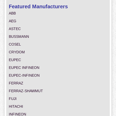
Featured Manufacturers
ABB
AEG
ASTEC
BUSSMANN
COSEL
CRYDOM
EUPEC
EUPEC INFINEON
EUPEC-INFINEON
FERRAZ
FERRAZ-SHAWMUT
FUJI
HITACHI
INFINEON