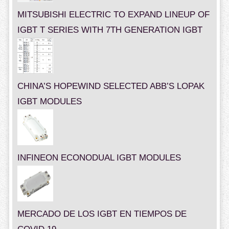
MITSUBISHI ELECTRIC TO EXPAND LINEUP OF
IGBT T SERIES WITH 7TH GENERATION IGBT
CHINA’S HOPEWIND SELECTED ABB’S LOPAK
IGBT MODULES
INFINEON ECONODUAL IGBT MODULES
MERCADO DE LOS IGBT EN TIEMPOS DE