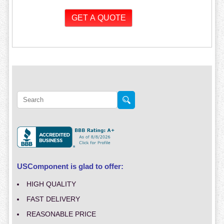
USComponent is glad to offer:
HIGH QUALITY
FAST DELIVERY
REASONABLE PRICE