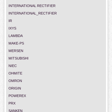
INTERNATIONAL RECTIFIER
INTERNATIONAL_RECTIFIER
IR
IXYS
LAMBDA
MAKE-PS
MERSEN
MITSUBISHI
NIEC
OHMITE
OMRON
ORIGIN
POWEREX
PRX
SANKEN