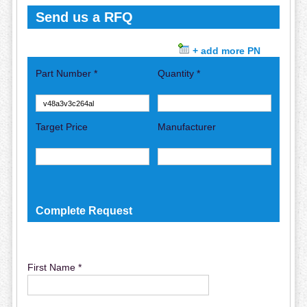
Send us a RFQ
+ add more PN
Part Number *
Quantity *
Target Price
Manufacturer
Complete Request
First Name *