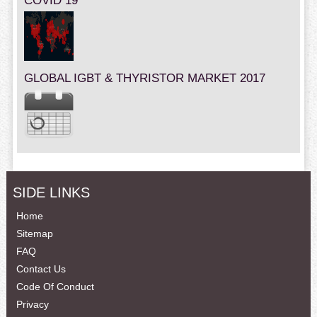
COVID 19
GLOBAL IGBT & THYRISTOR MARKET 2017
SIDE LINKS
Home
Sitemap
FAQ
Contact Us
Code Of Conduct
Privacy