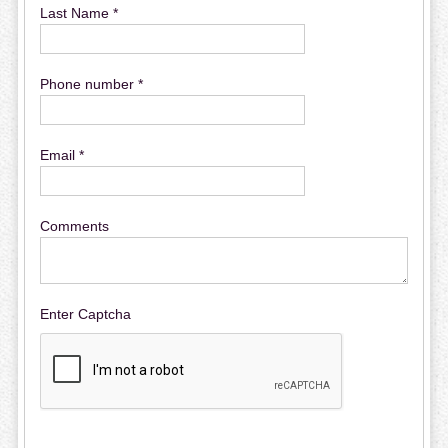
Last Name *
Phone number *
Email *
Comments
Enter Captcha