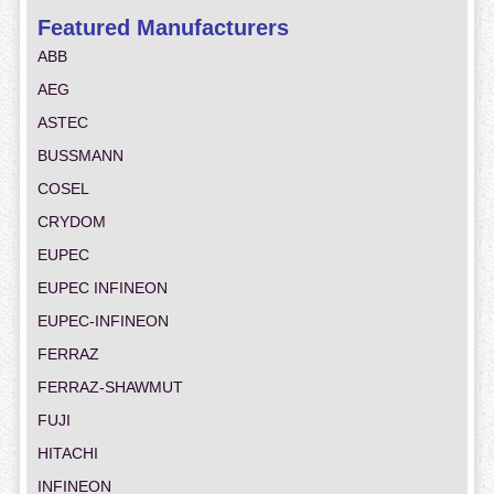
Featured Manufacturers
ABB
AEG
ASTEC
BUSSMANN
COSEL
CRYDOM
EUPEC
EUPEC INFINEON
EUPEC-INFINEON
FERRAZ
FERRAZ-SHAWMUT
FUJI
HITACHI
INFINEON