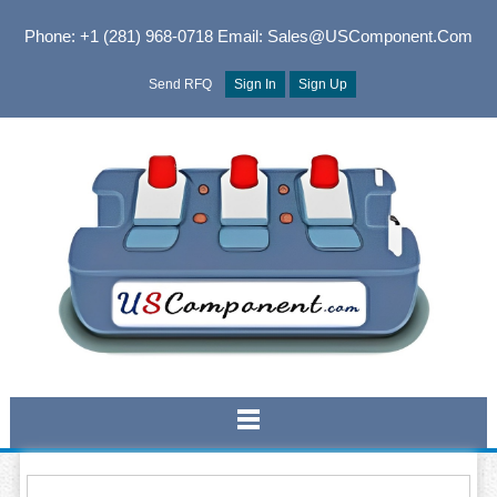
Phone: +1 (281) 968-0718
Email: Sales@USComponent.com
Send RFQ
Sign In
Sign Up