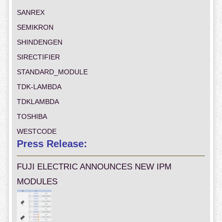
SANREX
SEMIKRON
SHINDENGEN
SIRECTIFIER
STANDARD_MODULE
TDK-LAMBDA
TDKLAMBDA
TOSHIBA
WESTCODE
Press Release:
FUJI ELECTRIC ANNOUNCES NEW IPM
MODULES