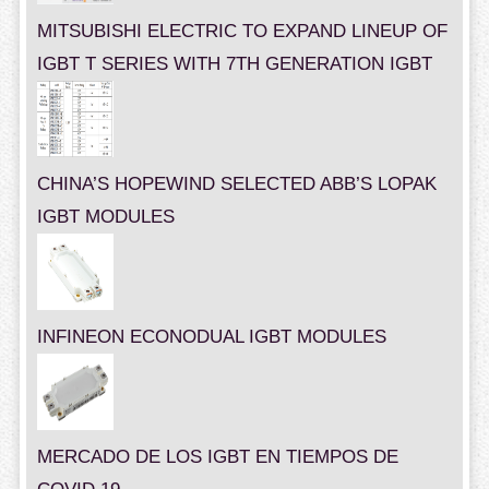
MITSUBISHI ELECTRIC TO EXPAND LINEUP OF
IGBT T SERIES WITH 7TH GENERATION IGBT
CHINA’S HOPEWIND SELECTED ABB’S LOPAK
IGBT MODULES
INFINEON ECONODUAL IGBT MODULES
MERCADO DE LOS IGBT EN TIEMPOS DE