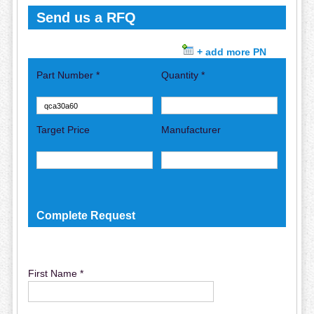
Send us a RFQ
+ add more PN
Part Number *
Quantity *
Target Price
Manufacturer
Complete Request
First Name *