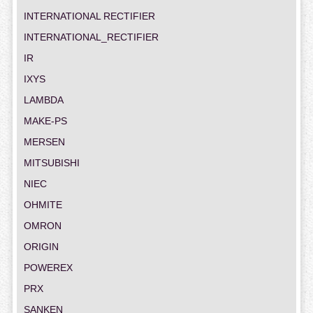
INTERNATIONAL RECTIFIER
INTERNATIONAL_RECTIFIER
IR
IXYS
LAMBDA
MAKE-PS
MERSEN
MITSUBISHI
NIEC
OHMITE
OMRON
ORIGIN
POWEREX
PRX
SANKEN