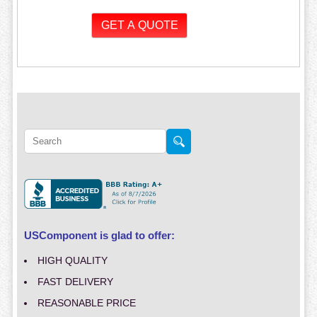
USComponent is glad to offer:
HIGH QUALITY
FAST DELIVERY
REASONABLE PRICE