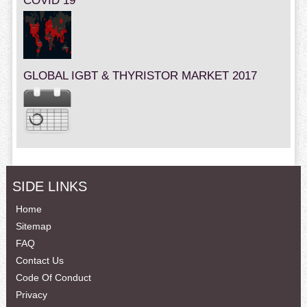
COVID 19
GLOBAL IGBT & THYRISTOR MARKET 2017
SIDE LINKS
Home
Sitemap
FAQ
Contact Us
Code Of Conduct
Privacy